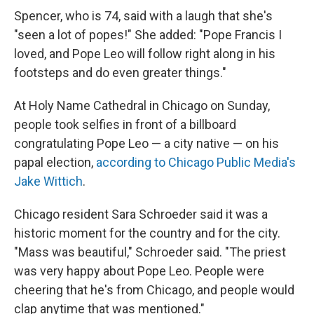
Spencer, who is 74, said with a laugh that she's
"seen a lot of popes!" She added: "Pope Francis I
loved, and Pope Leo will follow right along in his
footsteps and do even greater things."
At Holy Name Cathedral in Chicago on Sunday,
people took selfies in front of a billboard
congratulating Pope Leo — a city native — on his
papal election,
according to Chicago Public Media's
Jake Wittich
.
Chicago resident Sara Schroeder said it was a
historic moment for the country and for the city.
"Mass was beautiful," Schroeder said. "The priest
was very happy about Pope Leo. People were
cheering that he's from Chicago, and people would
clap anytime that was mentioned."