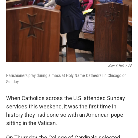
k
n
Nam Y. Huh
/
AP
Parishioners pray during a mass at Holy Name Cathedral in Chicago on
Sunday.
When Catholics across the U.S. attended Sunday
services this weekend, it was the first time in
history they had done so with an American pope
sitting in the Vatican.
On Thursday, the College of Cardinals selected