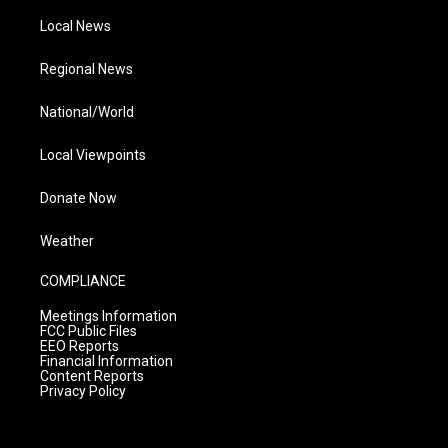
Local News
Regional News
National/World
Local Viewpoints
Donate Now
Weather
COMPLIANCE
Meetings Information
FCC Public Files
EEO Reports
Financial Information
Content Reports
Privacy Policy