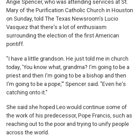
Angie Spencer, who was attending services at St.
Mary of the Purification Catholic Church in Houston
on Sunday, told The Texas Newsroom's Lucio
Vasquez that there's a lot of enthusiasm
surrounding the election of the first American
pontiff.
"I have a little grandson. He just told me in church
today, 'You know what, grandma? I'm going to be a
priest and then I'm going to be a bishop and then
I'm going to be a pope,'" Spencer said. "Even he's
catching onto it."
She said she hoped Leo would continue some of
the work of his predecessor, Pope Francis, such as
reaching out to the poor and trying to unify people
across the world.