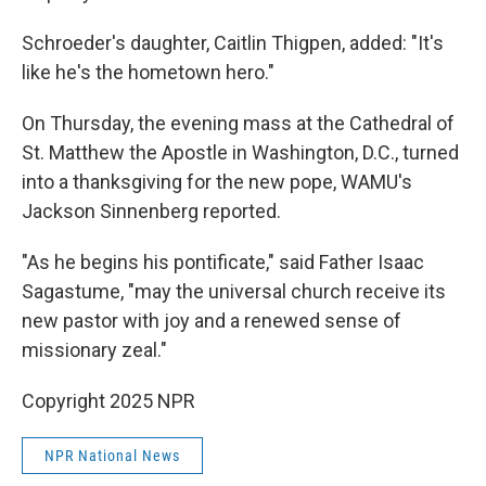
Schroeder's daughter, Caitlin Thigpen, added: "It's
like he's the hometown hero."
On Thursday, the evening mass at the Cathedral of
St. Matthew the Apostle in Washington, D.C., turned
into a thanksgiving for the new pope, WAMU's
Jackson Sinnenberg reported.
"As he begins his pontificate," said Father Isaac
Sagastume, "may the universal church receive its
new pastor with joy and a renewed sense of
missionary zeal."
Copyright 2025 NPR
NPR National News