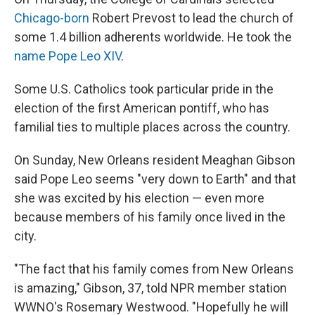
Chicago-born
Robert Prevost to lead the church of
some 1.4 billion adherents worldwide. He took the
name Pope Leo XIV
.
Some U.S. Catholics took particular pride in the
election of the first American pontiff, who has
familial ties to multiple places across the country.
On Sunday, New Orleans resident Meaghan Gibson
said Pope Leo seems "very down to Earth" and that
she was excited by his election — even more
because members of his family once lived in the
city.
"The fact that his family comes from New Orleans
is amazing," Gibson, 37, told NPR member station
WWNO's Rosemary Westwood. "Hopefully he will