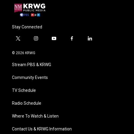
Stay Connected
t
i
y
f
l
w
n
o
a
i
i
s
u
c
n
© 2026 KRWG
t
t
t
e
k
t
a
u
b
e
Stream PBS & KRWG
e
g
b
o
d
r
r
e
o
i
a
k
n
Community Events
m
TV Schedule
Radio Schedule
Where To Watch & Listen
Contact Us & KRWG Information