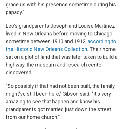
grace us with his presence sometime during his
papacy."
Leo's grandparents Joseph and Louise Martinez
lived in New Orleans before moving to Chicago
sometime between 1910 and 1912,
according to
the Historic New Orleans Collection
. Their home
sat on a plot of land that was later taken to build a
highway, the museum and research center
discovered.
"So possibly if that had not been built, the family
might've still been here," Gibson said. "It's very
amazing to see that happen and know his
grandparents got married just down the street
from our home church."