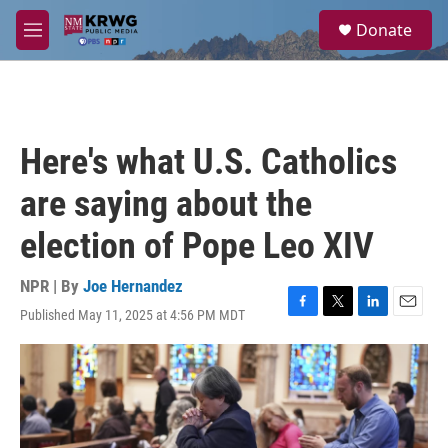
Skip to main content
S
Donate
e
M
a
e
r
n
c
u
h
u
Here's what U.S. Catholics
e
r
are saying about the
y
election of Pope Leo XIV
NPR | By
Joe Hernandez
Published May 11, 2025 at 4:56 PM MDT
F
T
L
E
a
w
i
m
c
i
n
a
e
t
k
i
b
t
e
l
o
e
d
o
r
I