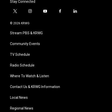
Stay Connected
t
i
y
f
l
w
n
o
a
i
i
s
u
c
n
© 2026 KRWG
t
t
t
e
k
t
a
u
b
e
Stream PBS & KRWG
e
g
b
o
d
r
r
e
o
i
a
k
n
Community Events
m
TV Schedule
Radio Schedule
Where To Watch & Listen
Contact Us & KRWG Information
Local News
Regional News