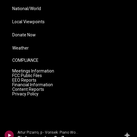
National/World
Local Viewpoints
Donate Now
Weather
COMPLIANCE
Meetings Information
FCC Public Files
EEO Reports
Financial Information
Content Reports
Privacy Policy
Artur Pizarro, p - Vorisek: Piano Works, Vol. 1