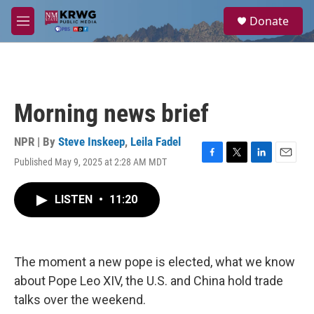
Skip to main content
S
Donate
e
M
a
e
r
n
c
u
h
u
Morning news brief
e
r
y
NPR | By
Steve Inskeep
,
Leila Fadel
Published May 9, 2025 at 2:28 AM MDT
F
T
L
E
a
w
i
m
c
i
n
a
LISTEN
•
11:20
e
t
k
i
b
t
e
l
o
e
d
o
r
I
k
n
The moment a new pope is elected, what we know
about Pope Leo XIV, the U.S. and China hold trade
talks over the weekend.