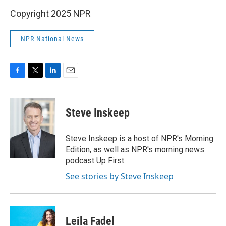
Copyright 2025 NPR
NPR National News
F
T
L
E
a
w
i
m
c
i
n
a
e
t
k
i
Steve Inskeep
b
t
e
l
o
e
d
o
r
I
Steve Inskeep is a host of NPR's Morning
k
n
Edition, as well as NPR's morning news
podcast Up First.
See stories by Steve Inskeep
Leila Fadel