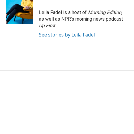
Leila Fadel is a host of
Morning Edition
,
as well as NPR's morning news podcast
Up First
.
See stories by Leila Fadel