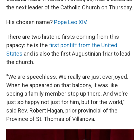
the next leader of the Catholic Church on Thursday.
His chosen name?
Pope Leo XIV
.
There are two historic firsts coming from this
papacy: he is the
first pontiff from the United
States
and is also the first Augustinian friar to lead
the church.
"We are speechless. We really are just overjoyed.
When he appeared on that balcony, it was like
seeing a family member step up there. And we're
just so happy not just for him, but for the world,"
said Rev. Robert Hagan, prior provincial of the
Province of St. Thomas of Villanova.