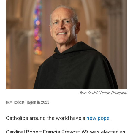
k
n
Bryan Smith Of Pravada Photography
Rev. Robert Hagan in 2022.
Catholics around the world have a
new pope
.
Cardinal Robert Francis Prevost, 69, was elected as