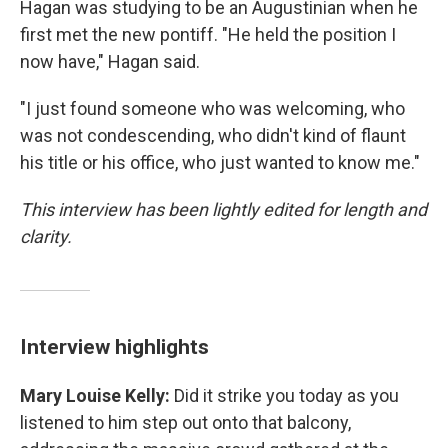
Hagan was studying to be an Augustinian when he
first met the new pontiff. "He held the position I
now have," Hagan said.
"I just found someone who was welcoming, who
was not condescending, who didn't kind of flaunt
his title or his office, who just wanted to know me."
This interview has been lightly edited for length and
clarity.
Interview highlights
Mary Louise Kelly:
Did it strike you today as you
listened to him step out onto that balcony,