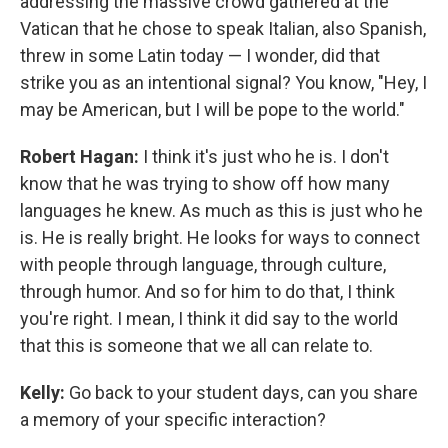
addressing the massive crowd gathered at the
Vatican that he chose to speak Italian, also Spanish,
threw in some Latin today — I wonder, did that
strike you as an intentional signal? You know, "Hey, I
may be American, but I will be pope to the world."
Robert Hagan:
I think it's just who he is. I don't
know that he was trying to show off how many
languages he knew. As much as this is just who he
is. He is really bright. He looks for ways to connect
with people through language, through culture,
through humor. And so for him to do that, I think
you're right. I mean, I think it did say to the world
that this is someone that we all can relate to.
Kelly:
Go back to your student days, can you share
a memory of your specific interaction?