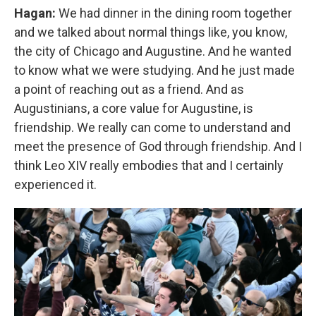
Hagan:
We had dinner in the dining room together
and we talked about normal things like, you know,
the city of Chicago and Augustine. And he wanted
to know what we were studying. And he just made
a point of reaching out as a friend. And as
Augustinians, a core value for Augustine, is
friendship. We really can come to understand and
meet the presence of God through friendship. And I
think Leo XIV really embodies that and I certainly
experienced it.