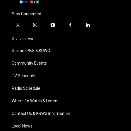
Stay Connected
t
i
y
f
l
w
n
o
a
i
i
s
u
c
n
© 2026 KRWG
t
t
t
e
k
t
a
u
b
e
Stream PBS & KRWG
e
g
b
o
d
r
r
e
o
i
a
k
n
Community Events
m
TV Schedule
Radio Schedule
Where To Watch & Listen
Contact Us & KRWG Information
Local News