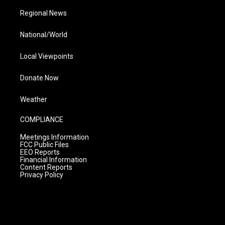
Regional News
National/World
Local Viewpoints
Donate Now
Weather
COMPLIANCE
Meetings Information
FCC Public Files
EEO Reports
Financial Information
Content Reports
Privacy Policy