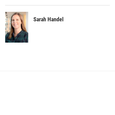
Sarah Handel