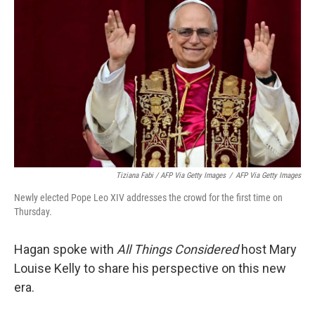
Tiziana Fabi / AFP Via Getty Images
/
AFP Via Getty Images
Newly elected Pope Leo XIV addresses the crowd for the first time on
Thursday.
Hagan spoke with
All Things Considered
host Mary
Louise Kelly to share his perspective on this new
era.