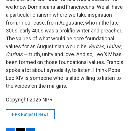
we know Dominicans and Franciscans. We all have
a particular charism where we take inspiration
from, in our case, from Augustine, who in the late
300s, early 400s was a prolific writer and preacher.
The values of what would be core foundational
values for an Augustinian would be
Veritas, Unitas,
Caritas
— truth, unity and love. And so, Leo XIV has
been formed on those foundational values. Francis
spoke a lot about synodality, to listen. I think Pope
Leo XIV is someone who is also willing to listen to
the voices on the margins.
Copyright 2026 NPR
NPR National News