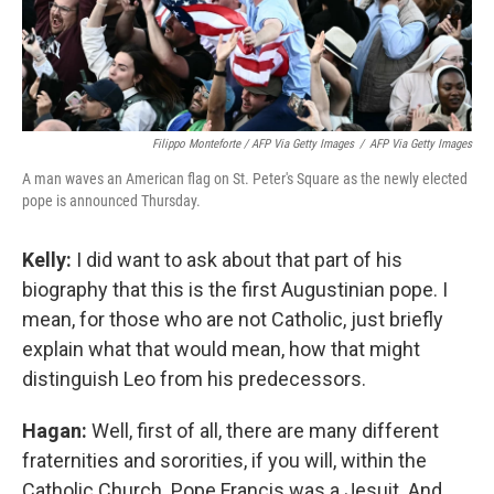
Filippo Monteforte / AFP Via Getty Images
/
AFP Via Getty Images
A man waves an American flag on St. Peter's Square as the newly elected
pope is announced Thursday.
Kelly:
I did want to ask about that part of his
biography that this is the first Augustinian pope. I
mean, for those who are not Catholic, just briefly
explain what that would mean, how that might
distinguish Leo from his predecessors.
Hagan:
Well, first of all, there are many different
fraternities and sororities, if you will, within the
Catholic Church. Pope Francis was a Jesuit. And