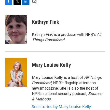
F
T
L
E
a
w
i
m
c
i
n
a
e
t
k
i
Kathryn Fink
b
t
e
l
o
e
d
o
r
I
Kathryn Fink is a producer with NPR's
All
k
n
Things Considered
.
Mary Louise Kelly
Mary Louise Kelly is a host of
All Things
Considered,
NPR's flagship afternoon
newsmagazine. She is also the host of
NPR's national security podcast,
Sources
& Methods.
See stories by Mary Louise Kelly