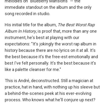
melodies on "Blueberry Mansions" — the
immediate standout on the album and the only
song recorded in studio.
His initial title for the album,
The Best Worst Rap
Album In History
, is proof that, more than any one
instrument, he's best at playing with our
expectations: "It's jokingly the worst rap album in
history because there are no lyrics on it at all. It's
the best because it's the free-est emotionally and
best I've felt personally. It's the best because it's
like a palette cleanser for me."
This is André, deconstructed. Still a magician at
practice, hat in hand, with nothing up his sleeve but
a behind-the-scenes peek at his ever-evolving
process. Who knows what he'll conjure up next?