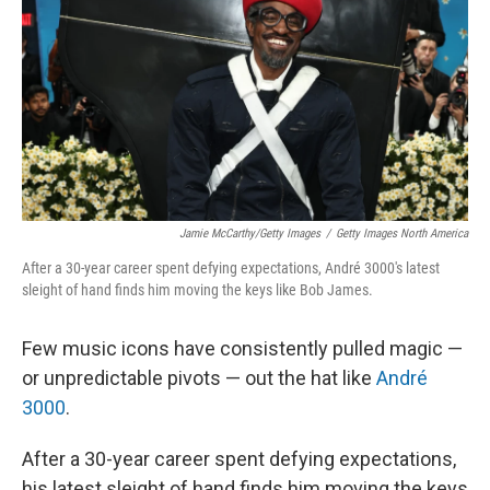
k
n
Jamie McCarthy/Getty Images
/
Getty Images North America
After a 30-year career spent defying expectations, André 3000's latest
sleight of hand finds him moving the keys like Bob James.
Few music icons have consistently pulled magic —
or unpredictable pivots — out the hat like
André
3000
.
After a 30-year career spent defying expectations,
his latest sleight of hand finds him moving the keys