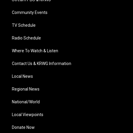
e
g
b
o
d
r
r
e
o
i
a
k
n
Community Events
m
TV Schedule
Radio Schedule
Where To Watch & Listen
Contact Us & KRWG Information
Local News
Regional News
National/World
Local Viewpoints
Donate Now