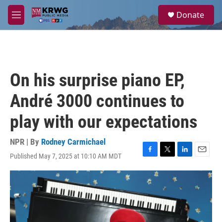
Skip to main content
S
Donate
e
M
a
e
r
n
c
u
h
u
On his surprise piano EP,
e
r
André 3000 continues to
y
play with our expectations
NPR | By
Rodney Carmichael
Published May 7, 2025 at 10:10 AM MDT
F
T
L
E
a
w
i
m
c
i
n
a
e
t
k
i
b
t
e
l
o
e
d
o
r
I