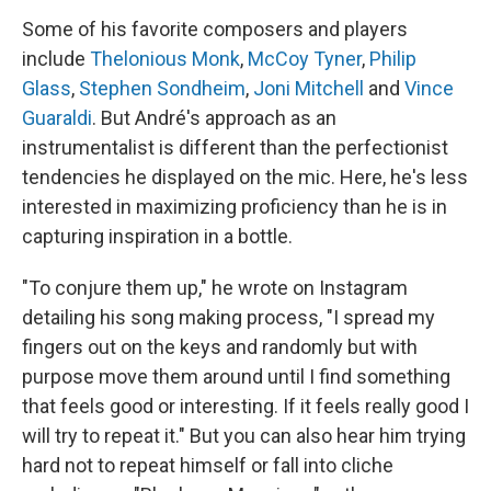
Some of his favorite composers and players
include
Thelonious Monk
,
McCoy Tyner
,
Philip
Glass
,
Stephen Sondheim
,
Joni Mitchell
and
Vince
Guaraldi
. But André's approach as an
instrumentalist is different than the perfectionist
tendencies he displayed on the mic. Here, he's less
interested in maximizing proficiency than he is in
capturing inspiration in a bottle.
"To conjure them up," he wrote on Instagram
detailing his song making process, "I spread my
fingers out on the keys and randomly but with
purpose move them around until I find something
that feels good or interesting. If it feels really good I
will try to repeat it." But you can also hear him trying
hard not to repeat himself or fall into cliche