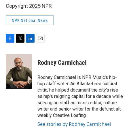
Copyright 2025 NPR
NPR National News
F
T
L
E
a
w
i
m
c
i
n
a
e
t
k
i
Rodney Carmichael
b
t
e
l
o
e
d
o
r
I
Rodney Carmichael is NPR Music's hip-
k
n
hop staff writer. An Atlanta-bred cultural
critic, he helped document the city's rise
as rap's reigning capital for a decade while
serving on staff as music editor, culture
writer and senior writer for the defunct alt-
weekly Creative Loafing.
See stories by Rodney Carmichael