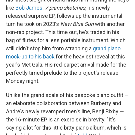
like
Bob James
.
7 piano sketches
, his newly
released surprise EP, follows up the instrumental
turn he took on 2023's
New Blue Sun
with another
non-rap project. This time out, he's traded in his
bag of flutes for a less portable instrument. Which
still didn't stop him from strapping a
grand piano
mock-up to his back
for the heaviest reveal at this
year's Met Gala. His red-carpet arrival made for the
perfectly timed prelude to the project's release
Monday night.
Unlike the grand scale of his bespoke piano outfit —
an elaborate collaboration between Burberry and
André's newly revamped men's line, Benji Bixby —
the 16-minute EP is an exercise in brevity. "It's
saying a lot for this little bitty piano album, which is