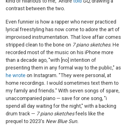
kind of hilarious to me," André
told
GQ
, drawing a
contrast between the two.
Even funnier is how a rapper who never practiced
lyrical freestyling has now come to adore the art of
improvised instrumentation. That love affair comes
stripped clean to the bone on
7 piano sketches
. He
recorded most of the music on his iPhone more
than a decade ago, "with [no] intention of
presenting them in any formal way to the public," as
he wrote
on Instagram. "They were personal, at
home recordings. I would sometimes text them to
my family and friends." With seven songs of spare,
unaccompanied piano — save for one song, "i
spend all day waiting for the night," with a backing
drum track —
7 piano sketches
feels like the
prequel to 2023's
New Blue Sun.