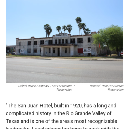
Gabriel Ozuna / National Trust For Historic
/
National Trust For Historic
Preservation
Preservation
"The San Juan Hotel, built in 1920, has a long and
complicated history in the Rio Grande Valley of
Texas and is one of the area's most recognizable
landmarks. Local advocates hope to work with the