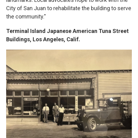
City of San Juan to rehabilitate the building to serve
the community."
Terminal Island Japanese American Tuna Street
Buildings, Los Angeles, Calif.