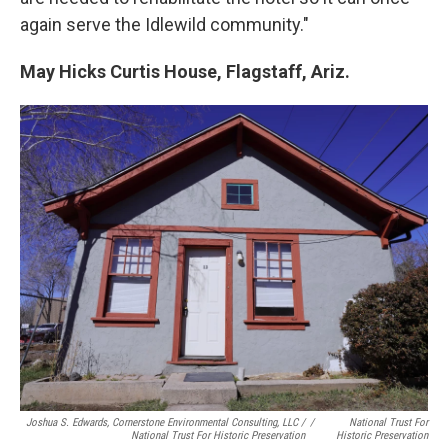
again serve the Idlewild community."
May Hicks Curtis House, Flagstaff, Ariz.
Joshua S. Edwards, Cornerstone Environmental Consulting, LLC /
/
National Trust For
National Trust For Historic Preservation
Historic Preservation