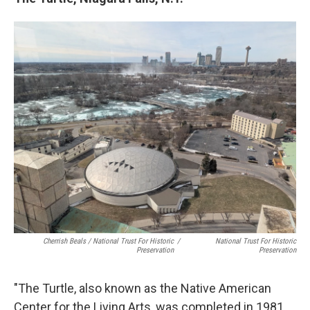
Cherrish Beals / National Trust For Historic
/
National Trust For Historic
Preservation
Preservation
"The Turtle, also known as the Native American
Center for the Living Arts, was completed in 1981