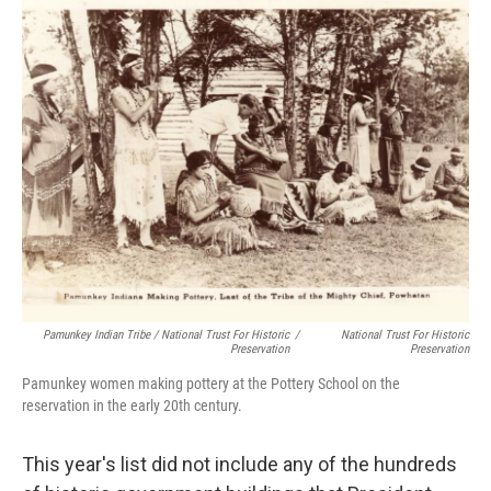
Pamunkey Indian Tribe / National Trust For Historic
/
National Trust For Historic
Preservation
Preservation
Pamunkey women making pottery at the Pottery School on the
reservation in the early 20th century.
This year's list did not include any of the hundreds