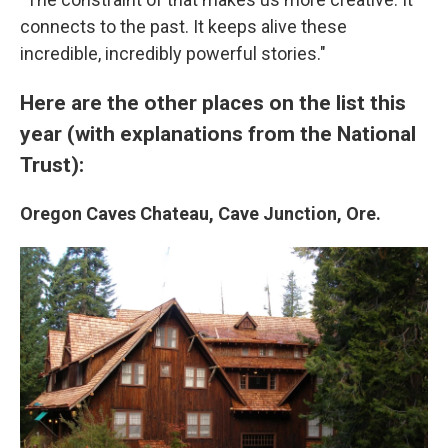
connects to the past. It keeps alive these
incredible, incredibly powerful stories."
Here are the other places on the list this
year (with explanations from the National
Trust):
Oregon Caves Chateau, Cave Junction, Ore.