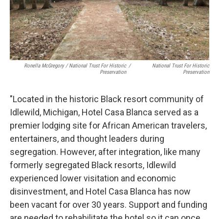
Ronella McGregory / National Trust For Historic
/
National Trust For Historic
Preservation
Preservation
"Located in the historic Black resort community of
Idlewild, Michigan, Hotel Casa Blanca served as a
premier lodging site for African American travelers,
entertainers, and thought leaders during
segregation. However, after integration, like many
formerly segregated Black resorts, Idlewild
experienced lower visitation and economic
disinvestment, and Hotel Casa Blanca has now
been vacant for over 30 years. Support and funding
are needed to rehabilitate the hotel so it can once