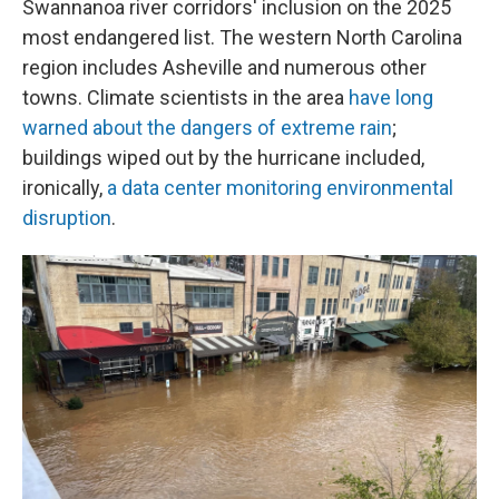
Swannanoa river corridors' inclusion on the 2025
most endangered list. The western North Carolina
region includes Asheville and numerous other
towns. Climate scientists in the area
have long
warned about the dangers of extreme rain
;
buildings wiped out by the hurricane included,
ironically,
a data center monitoring environmental
disruption
.