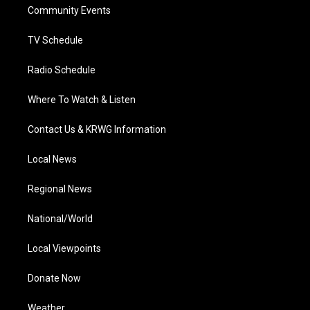
a
k
n
Community Events
m
TV Schedule
Radio Schedule
Where To Watch & Listen
Contact Us & KRWG Information
Local News
Regional News
National/World
Local Viewpoints
Donate Now
Weather