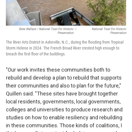
Drew Wallace / National Trust For Historic
/
National Trust For Historic
Preservation
Preservation
The River Arts District in Asheville, N.C., during the flooding from Tropical
Storm Helene in 2024. The French Broad River crested high enough to
breach the first floor of the buildings.
"Our work invites these communities both to
rebuild and develop a plan to rebuild that supports
their communities and also to plan for the future,"
Quillen said. "These sites have brought together
local residents, governments, local governments,
colleges and universities to produce research and
studies on how to enable resiliency and rebuilding
in these communities. Those kinds of coalitions, I