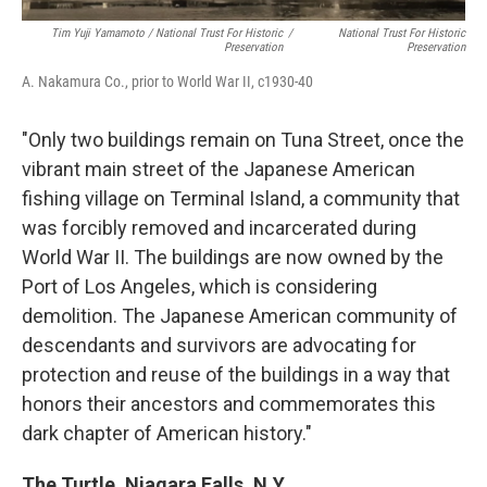
Tim Yuji Yamamoto / National Trust For Historic
/
National Trust For Historic
Preservation
Preservation
A. Nakamura Co., prior to World War II, c1930-40
"Only two buildings remain on Tuna Street, once the
vibrant main street of the Japanese American
fishing village on Terminal Island, a community that
was forcibly removed and incarcerated during
World War II. The buildings are now owned by the
Port of Los Angeles, which is considering
demolition. The Japanese American community of
descendants and survivors are advocating for
protection and reuse of the buildings in a way that
honors their ancestors and commemorates this
dark chapter of American history."
The Turtle, Niagara Falls, N.Y.