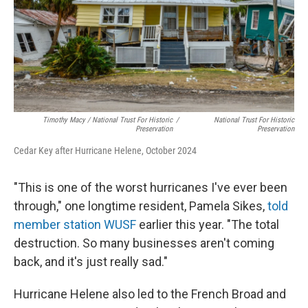
Timothy Macy / National Trust For Historic
/
National Trust For Historic
Preservation
Preservation
Cedar Key after Hurricane Helene, October 2024
"This is one of the worst hurricanes I've ever been
through," one longtime resident, Pamela Sikes,
told
member station WUSF
earlier this year. "The total
destruction. So many businesses aren't coming
back, and it's just really sad."
Hurricane Helene also led to the French Broad and