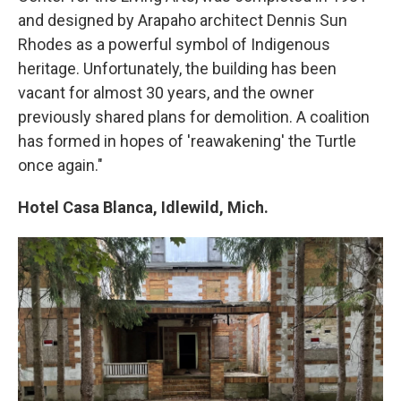
and designed by Arapaho architect Dennis Sun
Rhodes as a powerful symbol of Indigenous
heritage. Unfortunately, the building has been
vacant for almost 30 years, and the owner
previously shared plans for demolition. A coalition
has formed in hopes of 'reawakening' the Turtle
once again."
Hotel Casa Blanca, Idlewild, Mich.