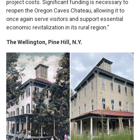
project costs. Significant funding is necessary to
reopen the Oregon Caves Chateau, allowing it to
once again serve visitors and support essential
economic revitalization in its rural region."
The Wellington, Pine Hill, N.Y.