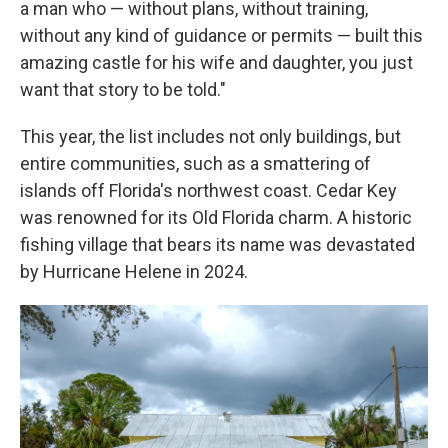
a man who — without plans, without training,
without any kind of guidance or permits — built this
amazing castle for his wife and daughter, you just
want that story to be told."
This year, the list includes not only buildings, but
entire communities, such as a smattering of
islands off Florida's northwest coast. Cedar Key
was renowned for its Old Florida charm. A historic
fishing village that bears its name was devastated
by Hurricane Helene in 2024.