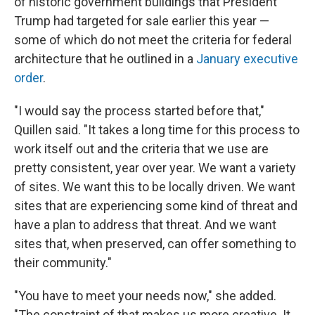
of historic government buildings that President
Trump had targeted for sale earlier this year —
some of which do not meet the criteria for federal
architecture that he outlined in a
January executive
order
.
"I would say the process started before that,"
Quillen said. "It takes a long time for this process to
work itself out and the criteria that we use are
pretty consistent, year over year. We want a variety
of sites. We want this to be locally driven. We want
sites that are experiencing some kind of threat and
have a plan to address that threat. And we want
sites that, when preserved, can offer something to
their community."
"You have to meet your needs now," she added.
"The constraint of that makes us more creative. It