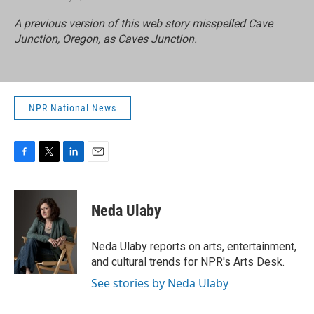
A previous version of this web story misspelled Cave
Junction, Oregon, as Caves Junction.
NPR National News
F
T
L
E
a
w
i
m
c
i
n
a
e
t
k
i
Neda Ulaby
b
t
e
l
o
e
d
o
r
I
Neda Ulaby reports on arts, entertainment,
k
n
and cultural trends for NPR's Arts Desk.
See stories by Neda Ulaby