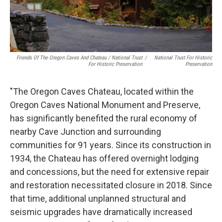
Friends Of The Oregon Caves And Chateau / National Trust
/
National Trust For Historic
For Historic Preservation
Preservation
"The Oregon Caves Chateau, located within the
Oregon Caves National Monument and Preserve,
has significantly benefited the rural economy of
nearby Cave Junction and surrounding
communities for 91 years. Since its construction in
1934, the Chateau has offered overnight lodging
and concessions, but the need for extensive repair
and restoration necessitated closure in 2018. Since
that time, additional unplanned structural and
seismic upgrades have dramatically increased