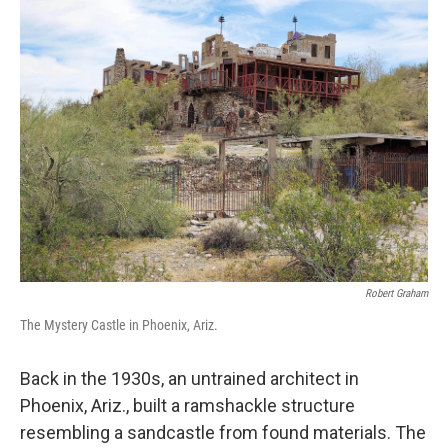
k
n
Robert Graham
The Mystery Castle in Phoenix, Ariz.
Back in the 1930s, an untrained architect in
Phoenix, Ariz., built a ramshackle structure
resembling a sandcastle from found materials. The