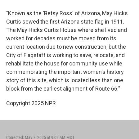
"Known as the 'Betsy Ross' of Arizona, May Hicks
Curtis sewed the first Arizona state flag in 1911.
The May Hicks Curtis House where she lived and
worked for decades must be moved from its
current location due to new construction, but the
City of Flagstaff is working to save, relocate, and
rehabilitate the house for community use while
commemorating the important women's history
story of this site, which is located less than one
block from the earliest alignment of Route 66."
Copyright 2025 NPR
Corrected: May 7, 2025 at 9:02 AM MDT