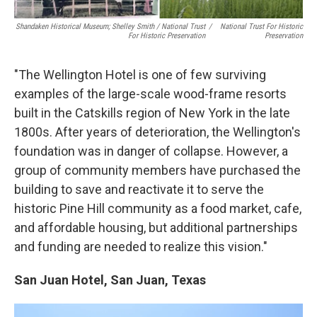
Shandaken Historical Museum; Shelley Smith / National Trust
/
National Trust For Historic
For Historic Preservation
Preservation
"The Wellington Hotel is one of few surviving
examples of the large-scale wood-frame resorts
built in the Catskills region of New York in the late
1800s. After years of deterioration, the Wellington's
foundation was in danger of collapse. However, a
group of community members have purchased the
building to save and reactivate it to serve the
historic Pine Hill community as a food market, cafe,
and affordable housing, but additional partnerships
and funding are needed to realize this vision."
San Juan Hotel, San Juan, Texas