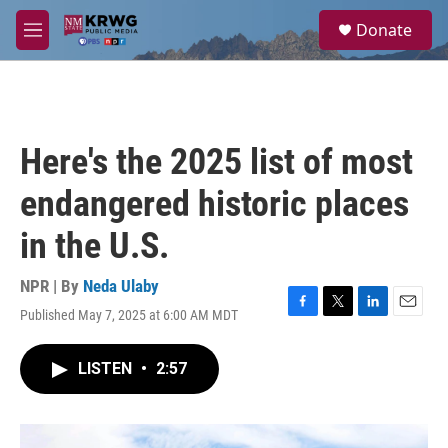
Skip to main content
S
Donate
e
M
a
e
r
n
c
u
h
u
Here's the 2025 list of most
e
r
endangered historic places
y
in the U.S.
NPR | By
Neda Ulaby
Published May 7, 2025 at 6:00 AM MDT
F
T
L
E
a
w
i
m
c
i
n
a
LISTEN
•
2:57
e
t
k
i
b
t
e
l
o
e
d
o
r
I