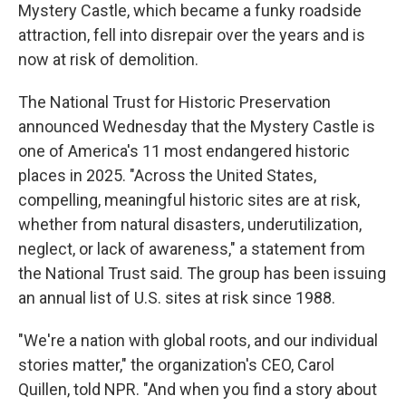
Mystery Castle, which became a funky roadside
attraction, fell into disrepair over the years and is
now at risk of demolition.
The National Trust for Historic Preservation
announced Wednesday that the Mystery Castle is
one of America's 11 most endangered historic
places in 2025. "Across the United States,
compelling, meaningful historic sites are at risk,
whether from natural disasters, underutilization,
neglect, or lack of awareness," a statement from
the National Trust said. The group has been issuing
an annual list of U.S. sites at risk since 1988.
"We're a nation with global roots, and our individual
stories matter," the organization's CEO, Carol
Quillen, told NPR. "And when you find a story about