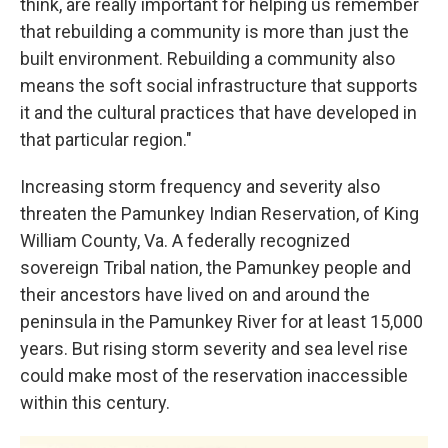
think, are really important for helping us remember
that rebuilding a community is more than just the
built environment. Rebuilding a community also
means the soft social infrastructure that supports
it and the cultural practices that have developed in
that particular region."
Increasing storm frequency and severity also
threaten the Pamunkey Indian Reservation, of King
William County, Va. A federally recognized
sovereign Tribal nation, the Pamunkey people and
their ancestors have lived on and around the
peninsula in the Pamunkey River for at least 15,000
years. But rising storm severity and sea level rise
could make most of the reservation inaccessible
within this century.