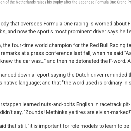
en of the Netherlands raises his trophy after the Japanese Formula One Grand Pri
ody that oversees Formula One racing is worried about F
s, and now the sport's most prominent driver says he fee
 the four-time world champion for the Red Bull Racing t
 remarks at a press conference last fall, when he said "A
 I knew the car was…" and then he detonated the F-word. A
anded down a report saying the Dutch driver reminded 
is native language; and that "the word used is ordinary in
stappen learned nuts-and-bolts English in racetrack pit
didn't say, "Zounds! Methinks ye tires are elvish-marked!
d that still, "it is important for role models to learn to 