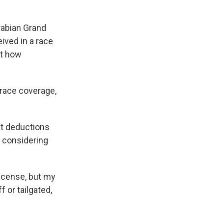
rabian Grand
eived in a race
st how
race coverage,
t deductions
 considering
 license, but my
f or tailgated,