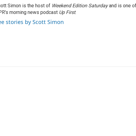
ott Simon is the host of
Weekend Edition Saturday
and is one of
PR's morning news podcast
Up First
.
ee stories by Scott Simon