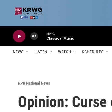
Skip to main content
KRWG
Classical Music
NEWS
LISTEN
WATCH
SCHEDULES
NPR National News
Opinion: Curse 