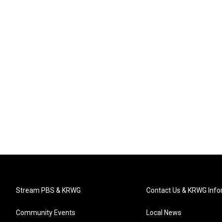
Stream PBS & KRWG
Contact Us & KRWG Info
Community Events
Local News