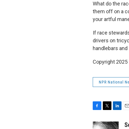
What do the race
them off on a c
your artful man
If race steward
drivers on tricyc
handlebars and s
Copyright 2025
NPR National N
F
T
L
E
a
w
i
m
c
i
n
a
S