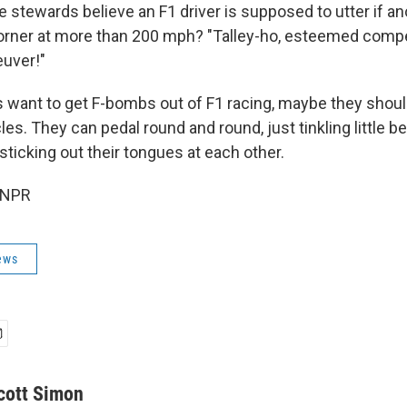
 stewards believe an F1 driver is supposed to utter if an
orner at more than 200 mph? "Talley-ho, esteemed compet
euver!"
s want to get F-bombs out of F1 racing, maybe they shoul
les. They can pedal round and round, just tinkling little be
ticking out their tongues at each other.
 NPR
ews
cott Simon