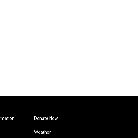
rmation
Donate Now
Weather