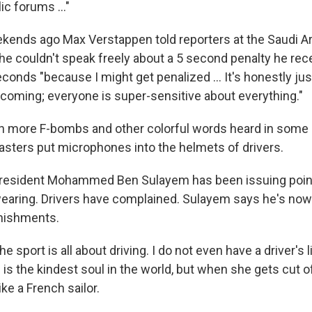
lic forums …"
kends ago Max Verstappen told reporters at the Saudi A
t he couldn't speak freely about a 5 second penalty he rec
seconds "because I might get penalized … It's honestly ju
ecoming; everyone is super-sensitive about everything."
n more F-bombs and other colorful words heard in some 
sters put microphones into the helmets of drivers.
president Mohammed Ben Sulayem has been issuing poin
wearing. Drivers have complained. Sulayem says he's now
nishments.
he sport is all about driving. I do not even have a driver's
 is the kindest soul in the world, but when she gets cut of
ke a French sailor.