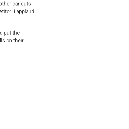
other car cuts
itor! I applaud
d put the
lls on their