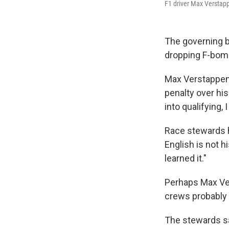
F1 driver Max Verstapp
The governing b
dropping F-bomb
Max Verstappen,
penalty over his
into qualifying,
Race stewards h
English is not h
learned it."
Perhaps Max Ver
crews probably 
The stewards sai