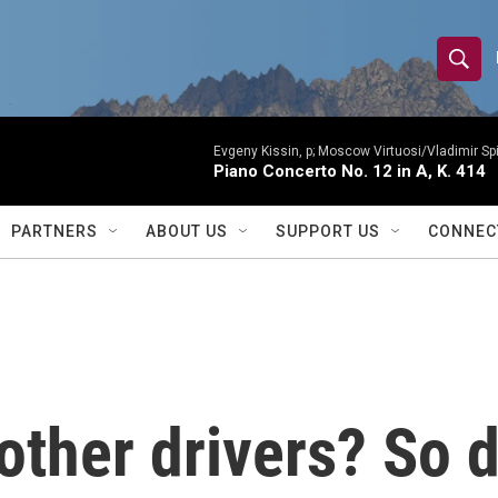
S
S
e
h
a
r
Evgeny Kissin, p; Moscow Virtuosi/Vladimir Sp
o
Piano Concerto No. 12 in A, K. 414
c
h
w
Q
PARTNERS
ABOUT US
SUPPORT US
CONNEC
u
S
e
r
e
y
a
r
other drivers? So 
c
h