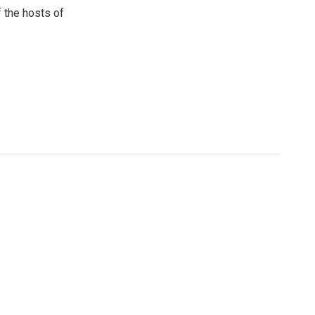
 the hosts of