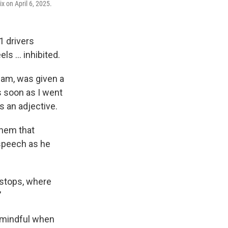
x on April 6, 2025.
1 drivers
ls … inhibited.
eam, was given a
s soon as I went
s an adjective.
them that
 speech as he
-stops, where
"
be mindful when