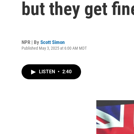
but they get fin
NPR | By
Scott Simon
Published May 3, 2025 at 6:00 AM MDT
LISTEN
•
2:40