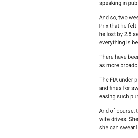
speaking in pub
And so, two wee
Prix that he fel
he lost by 2.8 
everything is b
There have bee
as more broadca
The FIA under 
and fines for s
easing such pu
And of course, t
wife drives. She
she can swear li