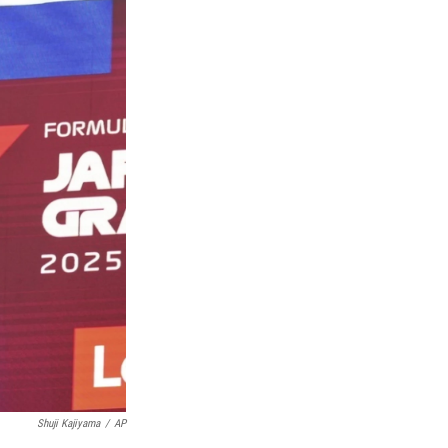
Shuji Kajiyama
/
AP