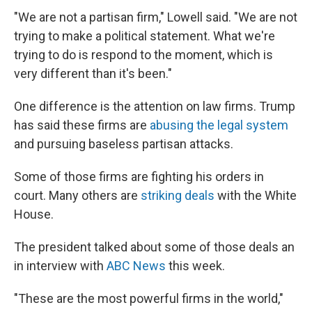
"We are not a partisan firm," Lowell said. "We are not
trying to make a political statement. What we're
trying to do is respond to the moment, which is
very different than it's been."
One difference is the attention on law firms. Trump
has said these firms are
abusing the legal system
and pursuing baseless partisan attacks.
Some of those firms are fighting his orders in
court. Many others are
striking deals
with the White
House.
The president talked about some of those deals an
in interview with
ABC News
this week.
"These are the most powerful firms in the world,"