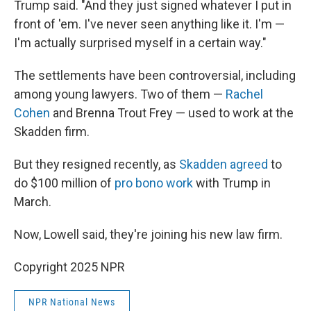
Trump said. "And they just signed whatever I put in
front of 'em. I've never seen anything like it. I'm —
I'm actually surprised myself in a certain way."
The settlements have been controversial, including
among young lawyers. Two of them —
Rachel
Cohen
and Brenna Trout Frey — used to work at the
Skadden firm.
But they resigned recently, as
Skadden agreed
to
do $100 million of
pro bono work
with Trump in
March.
Now, Lowell said, they're joining his new law firm.
Copyright 2025 NPR
NPR National News