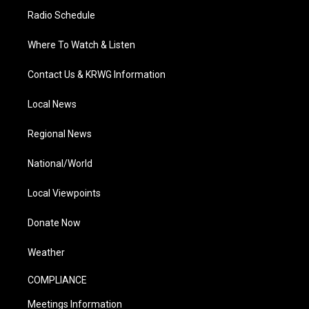
Radio Schedule
Where To Watch & Listen
Contact Us & KRWG Information
Local News
Regional News
National/World
Local Viewpoints
Donate Now
Weather
COMPLIANCE
Meetings Information