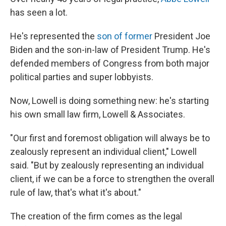
has seen a lot.
He's represented the
son of former
President Joe
Biden and the son-in-law of President Trump. He's
defended members of Congress from both major
political parties and super lobbyists.
Now, Lowell is doing something new: he's starting
his own small law firm, Lowell & Associates.
"Our first and foremost obligation will always be to
zealously represent an individual client," Lowell
said. "But by zealously representing an individual
client, if we can be a force to strengthen the overall
rule of law, that's what it's about."
The creation of the firm comes as the legal