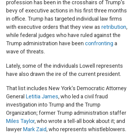
profession has been in the crosshairs of Trump's
bevy of executive actions in his first three months
in office. Trump has targeted individual law firms
with executive orders that they view as
retribution
,
while federal judges who have ruled against the
Trump administration have been
confronting
a
wave of threats.
Lately, some of the individuals Lowell represents
have also
drawn the ire of the current president.
That list includes New York's Democratic Attorney
General
Letitia James
, who led a civil fraud
investigation into Trump and the Trump
Organization; former Trump administration staffer
Miles Taylor
, who wrote a tell-all book about it; and
lawyer
Mark Zaid
, who represents whistleblowers.