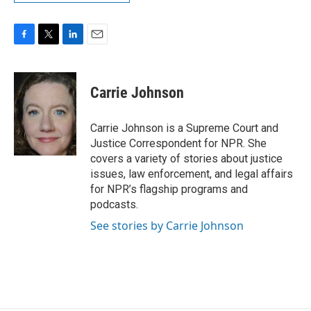
F
T
L
E
a
w
i
m
c
i
n
a
e
t
k
i
Carrie Johnson
b
t
e
l
o
e
d
o
r
I
Carrie Johnson is a Supreme Court and
k
n
Justice Correspondent for NPR. She
covers a variety of stories about justice
issues, law enforcement, and legal affairs
for NPR’s flagship programs and
podcasts.
See stories by Carrie Johnson