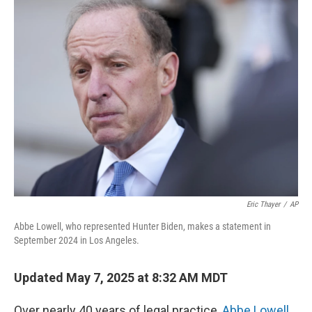
k
n
Eric Thayer
/
AP
Abbe Lowell, who represented Hunter Biden, makes a statement in
September 2024 in Los Angeles.
Updated May 7, 2025 at 8:32 AM MDT
Over nearly 40 years of legal practice,
Abbe Lowell