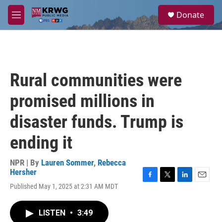
Skip to main content
S
Donate
e
M
a
e
r
n
c
u
h
u
Rural communities were
e
r
promised millions in
y
disaster funds. Trump is
ending it
NPR | By
Lauren Sommer
,
Rebecca
Hersher
F
T
L
E
Published May 1, 2025 at 2:31 AM MDT
a
w
i
m
c
i
n
a
e
t
k
i
LISTEN
•
3:49
b
t
e
l