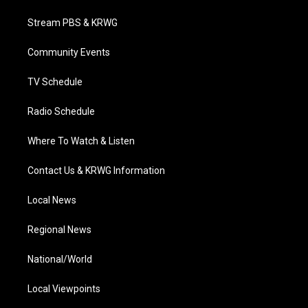
t
t
t
e
k
t
a
u
b
e
Stream PBS & KRWG
e
g
b
o
d
r
r
e
o
i
a
k
n
Community Events
m
TV Schedule
Radio Schedule
Where To Watch & Listen
Contact Us & KRWG Information
Local News
Regional News
National/World
Local Viewpoints