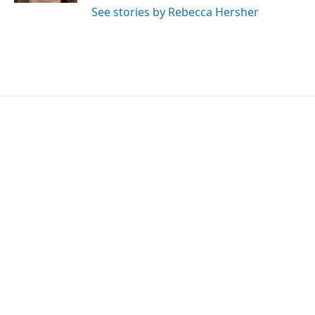
See stories by Rebecca Hersher