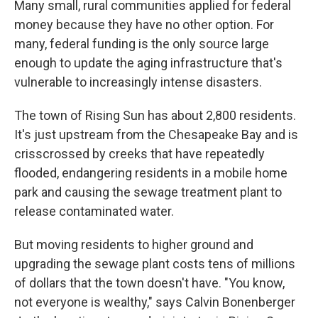
Many small, rural communities applied for federal
money because they have no other option. For
many, federal funding is the only source large
enough to update the aging infrastructure that's
vulnerable to increasingly intense disasters.
The town of Rising Sun has about 2,800 residents.
It's just upstream from the Chesapeake Bay and is
crisscrossed by creeks that have repeatedly
flooded, endangering residents in a mobile home
park and causing the sewage treatment plant to
release contaminated water.
But moving residents to higher ground and
upgrading the sewage plant costs tens of millions
of dollars that the town doesn't have. "You know,
not everyone is wealthy," says Calvin Bonenberger