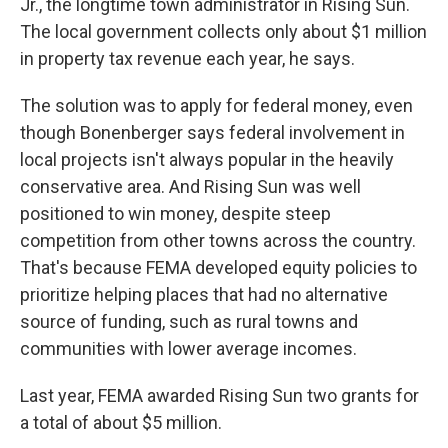
Jr., the longtime town administrator in Rising Sun.
The local government collects only about $1 million
in property tax revenue each year, he says.
The solution was to apply for federal money, even
though Bonenberger says federal involvement in
local projects isn't always popular in the heavily
conservative area. And Rising Sun was well
positioned to win money, despite steep
competition from other towns across the country.
That's because FEMA developed equity policies to
prioritize helping places that had no alternative
source of funding, such as rural towns and
communities with lower average incomes.
Last year, FEMA awarded Rising Sun two grants for
a total of about $5 million.