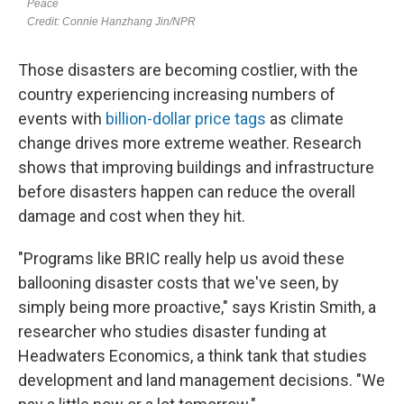
Those disasters are becoming costlier, with the
country experiencing increasing numbers of
events with
billion-dollar price tags
as climate
change drives more extreme weather. Research
shows that improving buildings and infrastructure
before disasters happen can reduce the overall
damage and cost when they hit.
"Programs like BRIC really help us avoid these
ballooning disaster costs that we've seen, by
simply being more proactive," says Kristin Smith, a
researcher who studies disaster funding at
Headwaters Economics, a think tank that studies
development and land management decisions. "We