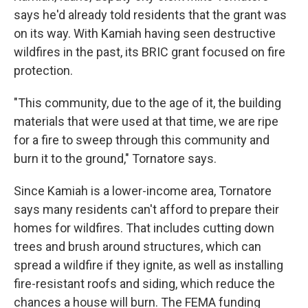
says he'd already told residents that the grant was
on its way. With Kamiah having seen destructive
wildfires in the past, its BRIC grant focused on fire
protection.
"This community, due to the age of it, the building
materials that were used at that time, we are ripe
for a fire to sweep through this community and
burn it to the ground," Tornatore says.
Since Kamiah is a lower-income area, Tornatore
says many residents can't afford to prepare their
homes for wildfires. That includes cutting down
trees and brush around structures, which can
spread a wildfire if they ignite, as well as installing
fire-resistant roofs and siding, which reduce the
chances a house will burn. The FEMA funding