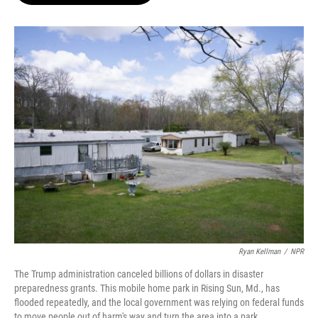
o
e
d
o
r
I
k
n
Ryan Kellman
/
NPR
The Trump administration canceled billions of dollars in disaster
preparedness grants. This mobile home park in Rising Sun, Md., has
flooded repeatedly, and the local government was relying on federal funds
to move people out of harm's way and turn the area into a park.