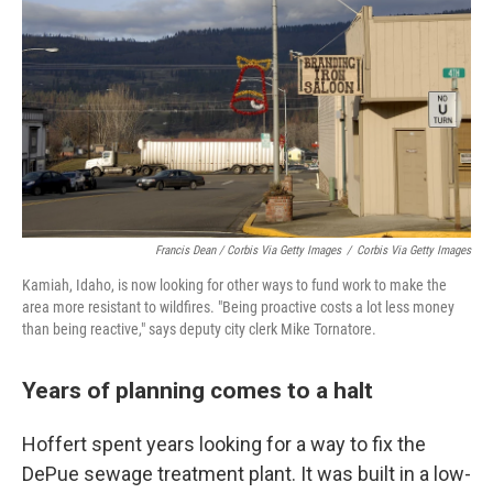
Francis Dean / Corbis Via Getty Images
/
Corbis Via Getty Images
Kamiah, Idaho, is now looking for other ways to fund work to make the
area more resistant to wildfires. "Being proactive costs a lot less money
than being reactive," says deputy city clerk Mike Tornatore.
Years of planning comes to a halt
Hoffert spent years looking for a way to fix the
DePue sewage treatment plant. It was built in a low-