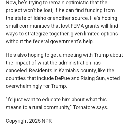
Now, he's trying to remain optimistic that the
project won't be lost, if he can find funding from
the state of Idaho or another source. He's hoping
small communities that lost FEMA grants will find
ways to strategize together, given limited options
without the federal government's help.
He's also hoping to get a meeting with Trump about
the impact of what the administration has
canceled. Residents in Kamiah's county, like the
counties that include DePue and Rising Sun, voted
overwhelmingly for Trump.
"I'd just want to educate him about what this
means to a rural community," Tornatore says.
Copyright 2025 NPR