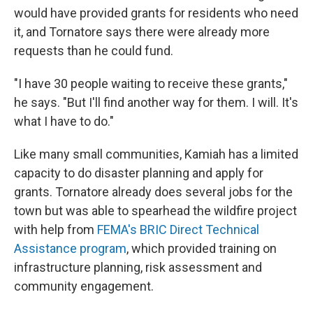
would have provided grants for residents who need
it, and Tornatore says there were already more
requests than he could fund.
"I have 30 people waiting to receive these grants,"
he says. "But I'll find another way for them. I will. It's
what I have to do."
Like many small communities, Kamiah has a limited
capacity to do disaster planning and apply for
grants. Tornatore already does several jobs for the
town but was able to spearhead the wildfire project
with help from
FEMA's BRIC Direct Technical
Assistance program
, which provided training on
infrastructure planning, risk assessment and
community engagement.