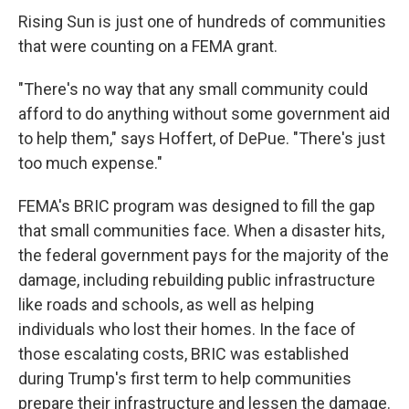
Rising Sun is just one of hundreds of communities
that were counting on a FEMA grant.
"There's no way that any small community could
afford to do anything without some government aid
to help them," says Hoffert, of DePue. "There's just
too much expense."
FEMA's BRIC program was designed to fill the gap
that small communities face. When a disaster hits,
the federal government pays for the majority of the
damage, including rebuilding public infrastructure
like roads and schools, as well as helping
individuals who lost their homes. In the face of
those escalating costs, BRIC was established
during Trump's first term to help communities
prepare their infrastructure and lessen the damage.