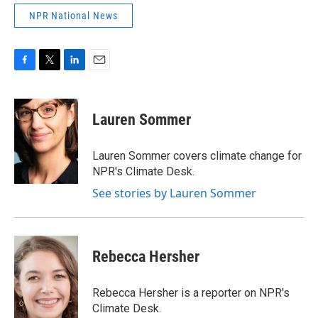
NPR National News
F
T
L
E
a
w
i
m
c
i
n
a
e
t
k
i
Lauren Sommer
b
t
e
l
o
e
d
o
r
I
Lauren Sommer covers climate change for
k
n
NPR's Climate Desk.
See stories by Lauren Sommer
Rebecca Hersher
Rebecca Hersher is a reporter on NPR's
Climate Desk.