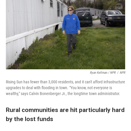
Ryan Kellman / NPR
/
NPR
Rising Sun has fewer than 3,000 residents, and it can't afford infrastructure
upgrades to deal with flooding in town. "You know, not everyone is
wealthy," says Calvin Bonenberger Jr., the longtime town administrator.
Rural communities are hit particularly hard
by the lost funds