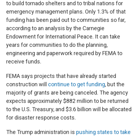
to build tornado shelters and to tribal nations for
emergency management plans. Only 1.3% of that
funding has been paid out to communities so far,
according to an analysis by the Carnegie
Endowment for International Peace. It can take
years for communities to do the planning,
engineering and paperwork required by FEMA to
receive funds.
FEMA says projects that have already started
construction will
continue to get funding
, but the
majority of grants are being canceled. The agency
expects approximately $882 million to be returned
to the U.S. Treasury, and $3.6 billion will be allocated
for disaster response costs.
The Trump administration is
pushing states to take