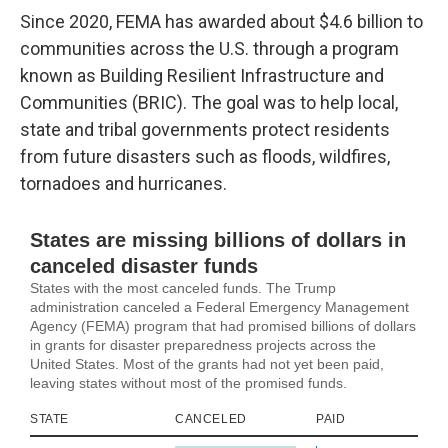
Since 2020, FEMA has awarded about $4.6 billion to
communities across the U.S. through a program
known as Building Resilient Infrastructure and
Communities (BRIC). The goal was to help local,
state and tribal governments protect residents
from future disasters such as floods, wildfires,
tornadoes and hurricanes.