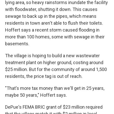
lying area, so heavy rainstorms inundate the facility
with floodwater, shutting it down. This causes
sewage to back up in the pipes, which means
residents in town aren't able to flush their toilets.
Hoffert says a recent storm caused flooding in
more than 100 homes, some with sewage in their
basements.
The village is hoping to build a new wastewater
treatment plant on higher ground, costing around
$25 million. But for the community of around 1,500
residents, the price tag is out of reach.
"That's more tax money than we'll get in 25 years,
maybe 50 years," Hoffert says.
DePue's FEMA BRIC grant of $23 million required
that the village match it with $2 million in local