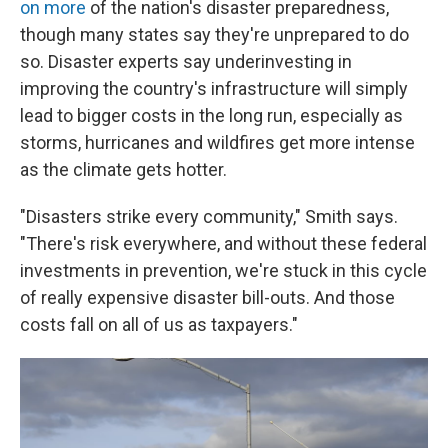
on more
of the nation's disaster preparedness,
though many states say they're unprepared to do
so. Disaster experts say underinvesting in
improving the country's infrastructure will simply
lead to bigger costs in the long run, especially as
storms, hurricanes and wildfires get more intense
as the climate gets hotter.
"Disasters strike every community," Smith says.
"There's risk everywhere, and without these federal
investments in prevention, we're stuck in this cycle
of really expensive disaster bill-outs. And those
costs fall on all of us as taxpayers."