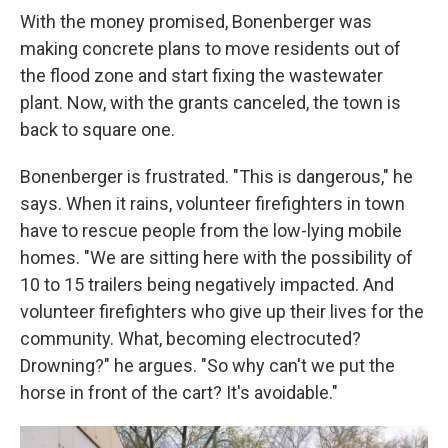
With the money promised, Bonenberger was
making concrete plans to move residents out of
the flood zone and start fixing the wastewater
plant. Now, with the grants canceled, the town is
back to square one.
Bonenberger is frustrated. "This is dangerous," he
says. When it rains, volunteer firefighters in town
have to rescue people from the low-lying mobile
homes. "We are sitting here with the possibility of
10 to 15 trailers being negatively impacted. And
volunteer firefighters who give up their lives for the
community. What, becoming electrocuted?
Drowning?" he argues. "So why can't we put the
horse in front of the cart? It's avoidable."