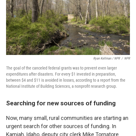
Ryan Kellman / NPR
/
NPR
The goal of the canceled federal grants was to prevent even larger
expenditures after disasters. For every $1 invested in preparation,
between $4 and $11 is avoided in losses, according to a report from the
National Institute of Building Sciences, a nonprofit research group.
Searching for new sources of funding
Now, many small, rural communities are starting an
urgent search for other sources of funding. In
Kamiah, Idaho, deputy city clerk Mike Tornatore