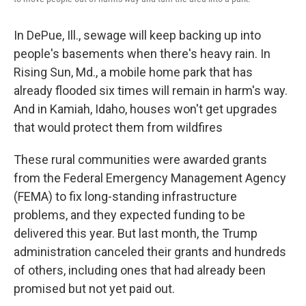
In DePue, Ill., sewage will keep backing up into
people's basements when there's heavy rain. In
Rising Sun, Md., a mobile home park that has
already flooded six times will remain in harm's way.
And in Kamiah, Idaho, houses won't get upgrades
that would protect them from wildfires
These rural communities were awarded grants
from the Federal Emergency Management Agency
(FEMA) to fix long-standing infrastructure
problems, and they expected funding to be
delivered this year. But last month, the Trump
administration canceled their grants and hundreds
of others, including ones that had already been
promised but not yet paid out.