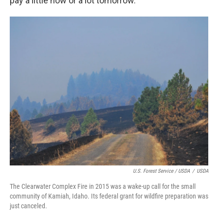
pay a little now or a lot tomorrow."
U.S. Forest Service / USDA
/
USDA
The Clearwater Complex Fire in 2015 was a wake-up call for the small
community of Kamiah, Idaho. Its federal grant for wildfire preparation was
just canceled.