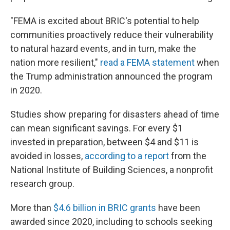
"FEMA is excited about BRIC's potential to help
communities proactively reduce their vulnerability
to natural hazard events, and in turn, make the
nation more resilient,"
read a FEMA statement
when
the Trump administration announced the program
in 2020.
Studies show preparing for disasters ahead of time
can mean significant savings. For every $1
invested in preparation, between $4 and $11 is
avoided in losses,
according to a report
from the
National Institute of Building Sciences, a nonprofit
research group.
More than
$4.6 billion in BRIC grants
have been
awarded since 2020, including to schools seeking