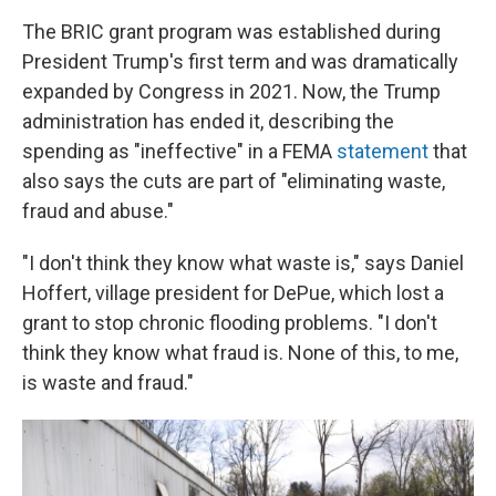
The BRIC grant program was established during
President Trump's first term and was dramatically
expanded by Congress in 2021. Now, the Trump
administration has ended it, describing the
spending as "ineffective" in a FEMA
statement
that
also says the cuts are part of "eliminating waste,
fraud and abuse."
"I don't think they know what waste is," says Daniel
Hoffert, village president for DePue, which lost a
grant to stop chronic flooding problems. "I don't
think they know what fraud is. None of this, to me,
is waste and fraud."