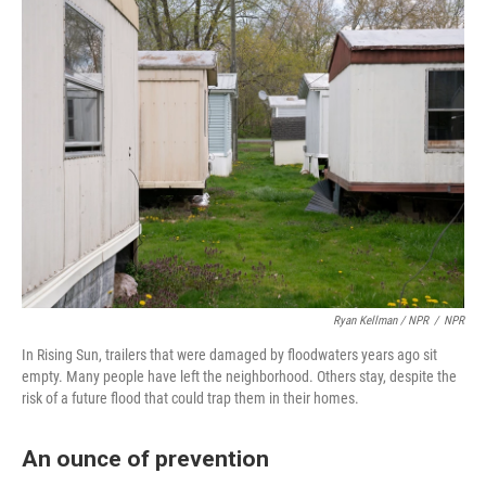
Ryan Kellman / NPR
/
NPR
In Rising Sun, trailers that were damaged by floodwaters years ago sit
empty. Many people have left the neighborhood. Others stay, despite the
risk of a future flood that could trap them in their homes.
An ounce of prevention