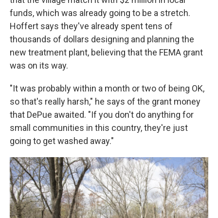
funds, which was already going to be a stretch.
Hoffert says they've already spent tens of
thousands of dollars designing and planning the
new treatment plant, believing that the FEMA grant
was on its way.
"It was probably within a month or two of being OK,
so that's really harsh," he says of the grant money
that DePue awaited. "If you don't do anything for
small communities in this country, they're just
going to get washed away."