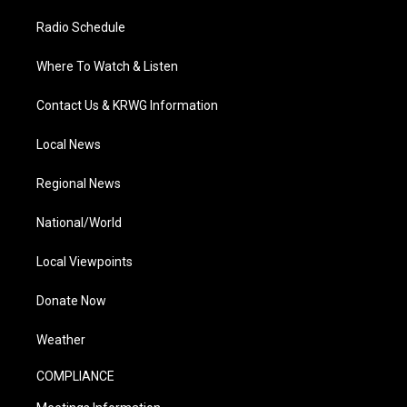
Radio Schedule
Where To Watch & Listen
Contact Us & KRWG Information
Local News
Regional News
National/World
Local Viewpoints
Donate Now
Weather
COMPLIANCE