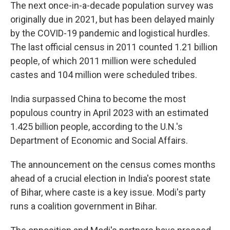
The next once-in-a-decade population survey was
originally due in 2021, but has been delayed mainly
by the COVID-19 pandemic and logistical hurdles.
The last official census in 2011 counted 1.21 billion
people, of which 2011 million were scheduled
castes and 104 million were scheduled tribes.
India surpassed China to become the most
populous country in April 2023 with an estimated
1.425 billion people, according to the U.N.'s
Department of Economic and Social Affairs.
The announcement on the census comes months
ahead of a crucial election in India's poorest state
of Bihar, where caste is a key issue. Modi's party
runs a coalition government in Bihar.