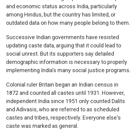
and economic status across India, particularly
among Hindus, but the country has limited, or
outdated data on how many people belong to them.
Successive Indian governments have resisted
updating caste data, arguing that it could lead to
social unrest. But its supporters say detailed
demographic information is necessary to properly
implementing India's many social justice programs.
Colonial ruler Britain began an Indian census in
1872 and counted all castes until 1931. However,
independent India since 1951 only counted Dalits
and Adivasis, who are referred to as scheduled
castes and tribes, respectively. Everyone else's
caste was marked as general.