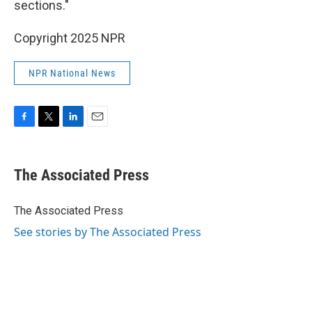
sections."
Copyright 2025 NPR
NPR National News
F
T
L
E
a
w
i
m
c
i
n
a
e
t
k
i
The Associated Press
b
t
e
l
o
e
d
o
r
I
The Associated Press
k
n
See stories by The Associated Press