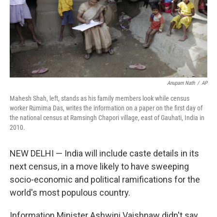
Anupam Nath
/
AP
Mahesh Shah, left, stands as his family members look while census
worker Rumima Das, writes the information on a paper on the first day of
the national census at Ramsingh Chapori village, east of Gauhati, India in
2010.
NEW DELHI — India will include caste details in its
next census, in a move likely to have sweeping
socio-economic and political ramifications for the
world's most populous country.
Information Minister Ashwini Vaishnaw didn't say