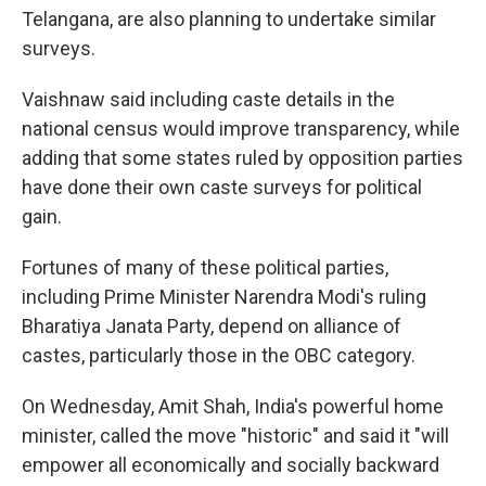
Telangana, are also planning to undertake similar
surveys.
Vaishnaw said including caste details in the
national census would improve transparency, while
adding that some states ruled by opposition parties
have done their own caste surveys for political
gain.
Fortunes of many of these political parties,
including Prime Minister Narendra Modi's ruling
Bharatiya Janata Party, depend on alliance of
castes, particularly those in the OBC category.
On Wednesday, Amit Shah, India's powerful home
minister, called the move "historic" and said it "will
empower all economically and socially backward