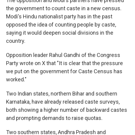
The opposition and Modi's partners have pressed
the government to count caste in a new census.
Modi's Hindu nationalist party has in the past
opposed the idea of counting people by caste,
saying it would deepen social divisions in the
country.
Opposition leader Rahul Gandhi of the Congress
Party wrote on X that "It is clear that the pressure
we put on the government for Caste Census has
worked."
Two Indian states, northern Bihar and southern
Karnataka, have already released caste surveys,
both showing a higher number of backward castes
and prompting demands to raise quotas.
Two southern states, Andhra Pradesh and