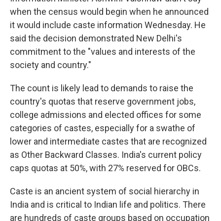
when the census would begin when he announced
it would include caste information Wednesday. He
said the decision demonstrated New Delhi's
commitment to the "values and interests of the
society and country."
The count is likely lead to demands to raise the
country's quotas that reserve government jobs,
college admissions and elected offices for some
categories of castes, especially for a swathe of
lower and intermediate castes that are recognized
as Other Backward Classes. India's current policy
caps quotas at 50%, with 27% reserved for OBCs.
Caste is an ancient system of social hierarchy in
India and is critical to Indian life and politics. There
are hundreds of caste groups based on occupation