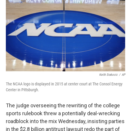
o
e
d
o
r
I
k
n
Keith Srakocic
/
AP
The NCAA logo is displayed in 2015 at center court at The Consol Energy
Center in Pittsburgh.
The judge overseeing the rewriting of the college
sports rulebook threw a potentially deal-wrecking
roadblock into the mix Wednesday, insisting parties
in the $2.8 billion antitrust lawsuit redo the part of