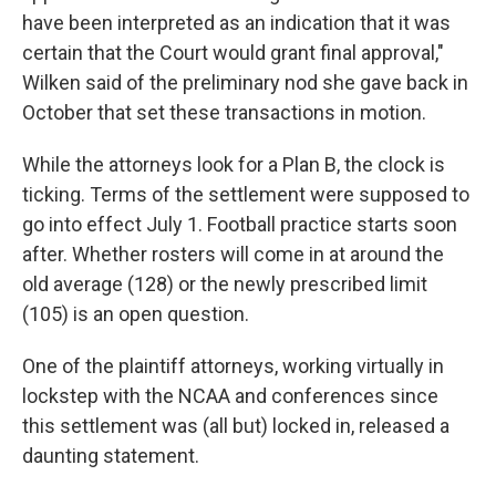
have been interpreted as an indication that it was
certain that the Court would grant final approval,"
Wilken said of the preliminary nod she gave back in
October that set these transactions in motion.
While the attorneys look for a Plan B, the clock is
ticking. Terms of the settlement were supposed to
go into effect July 1. Football practice starts soon
after. Whether rosters will come in at around the
old average (128) or the newly prescribed limit
(105) is an open question.
One of the plaintiff attorneys, working virtually in
lockstep with the NCAA and conferences since
this settlement was (all but) locked in, released a
daunting statement.