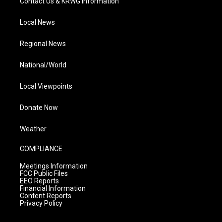
Contact Us & KRWG Information
Local News
Regional News
National/World
Local Viewpoints
Donate Now
Weather
COMPLIANCE
Meetings Information
FCC Public Files
EEO Reports
Financial Information
Content Reports
Privacy Policy