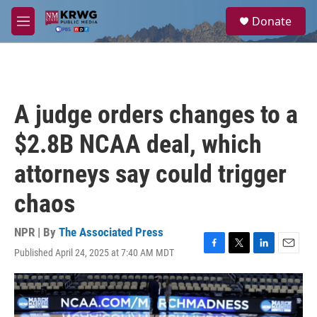
Skip to main content
S
Donate
e
M
a
e
r
n
c
u
h
u
A judge orders changes to a
e
r
$2.8B NCAA deal, which
y
attorneys say could trigger
chaos
NPR | By
The Associated Press
Published April 24, 2025 at 7:40 AM MDT
F
T
L
E
a
w
i
m
c
i
n
a
e
t
k
i
b
t
e
l