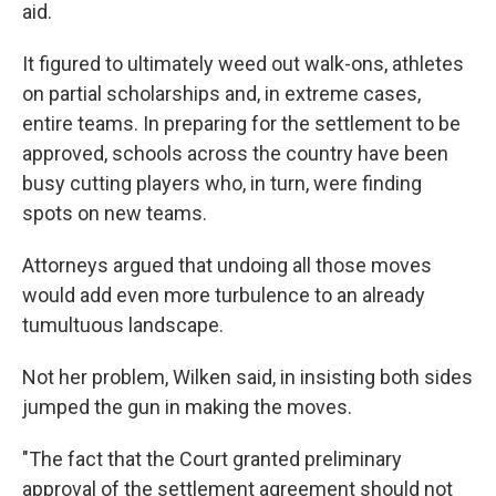
aid.
It figured to ultimately weed out walk-ons, athletes
on partial scholarships and, in extreme cases,
entire teams. In preparing for the settlement to be
approved, schools across the country have been
busy cutting players who, in turn, were finding
spots on new teams.
Attorneys argued that undoing all those moves
would add even more turbulence to an already
tumultuous landscape.
Not her problem, Wilken said, in insisting both sides
jumped the gun in making the moves.
"The fact that the Court granted preliminary
approval of the settlement agreement should not