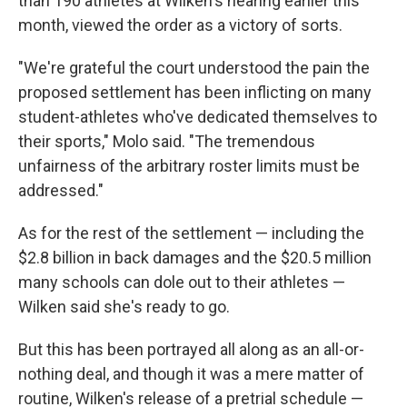
than 190 athletes at Wilken's hearing earlier this
month, viewed the order as a victory of sorts.
"We're grateful the court understood the pain the
proposed settlement has been inflicting on many
student-athletes who've dedicated themselves to
their sports," Molo said. "The tremendous
unfairness of the arbitrary roster limits must be
addressed."
As for the rest of the settlement — including the
$2.8 billion in back damages and the $20.5 million
many schools can dole out to their athletes —
Wilken said she's ready to go.
But this has been portrayed all along as an all-or-
nothing deal, and though it was a mere matter of
routine, Wilken's release of a pretrial schedule —