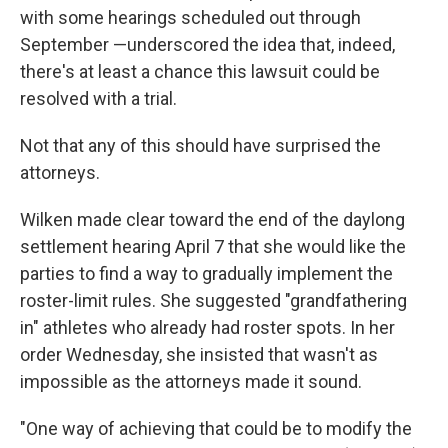
with some hearings scheduled out through
September —underscored the idea that, indeed,
there's at least a chance this lawsuit could be
resolved with a trial.
Not that any of this should have surprised the
attorneys.
Wilken made clear toward the end of the daylong
settlement hearing April 7 that she would like the
parties to find a way to gradually implement the
roster-limit rules. She suggested "grandfathering
in" athletes who already had roster spots. In her
order Wednesday, she insisted that wasn't as
impossible as the attorneys made it sound.
"One way of achieving that could be to modify the