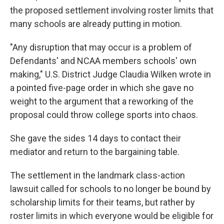
the proposed settlement involving roster limits that
many schools are already putting in motion.
"Any disruption that may occur is a problem of
Defendants' and NCAA members schools' own
making," U.S. District Judge Claudia Wilken wrote in
a pointed five-page order in which she gave no
weight to the argument that a reworking of the
proposal could throw college sports into chaos.
She gave the sides 14 days to contact their
mediator and return to the bargaining table.
The settlement in the landmark class-action
lawsuit called for schools to no longer be bound by
scholarship limits for their teams, but rather by
roster limits in which everyone would be eligible for