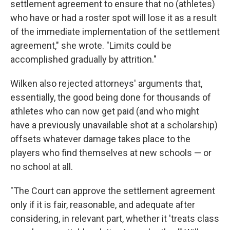
settlement agreement to ensure that no (athletes)
who have or had a roster spot will lose it as a result
of the immediate implementation of the settlement
agreement," she wrote. "Limits could be
accomplished gradually by attrition."
Wilken also rejected attorneys' arguments that,
essentially, the good being done for thousands of
athletes who can now get paid (and who might
have a previously unavailable shot at a scholarship)
offsets whatever damage takes place to the
players who find themselves at new schools — or
no school at all.
"The Court can approve the settlement agreement
only if it is fair, reasonable, and adequate after
considering, in relevant part, whether it 'treats class