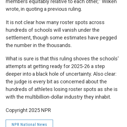
members equitably relative to each other,'" Wilken
wrote, in quoting a previous ruling.
It is not clear how many roster spots across
hundreds of schools will vanish under the
settlement, though some estimates have pegged
the number in the thousands.
What is sure is that this ruling shoves the schools'
attempts at getting ready for 2025-26 a step
deeper into a black hole of uncertainty. Also clear:
the judge is every bit as concerned about the
hundreds of athletes losing roster spots as she is
with the multibillion-dollar industry they inhabit.
Copyright 2025 NPR
NPR National News