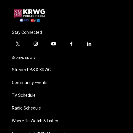
Stay Connected
t
i
y
f
l
w
n
o
a
i
i
s
u
c
n
© 2026 KRWG
t
t
t
e
k
t
a
u
b
e
Stream PBS & KRWG
e
g
b
o
d
r
r
e
o
i
a
k
n
Community Events
m
TV Schedule
Radio Schedule
Where To Watch & Listen