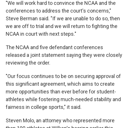
"We will work hard to convince the NCAA and the
conferences to address the court's concerns,"
Steve Berman said. "If we are unable to do so, then
we are off to trial and we will return to fighting the
NCAA in court with next steps."
The NCAA and five defendant conferences
released a joint statement saying they were closely
reviewing the order.
"Our focus continues to be on securing approval of
this significant agreement, which aims to create
more opportunities than ever before for student-
athletes while fostering much-needed stability and
fairness in college sports," it said.
Steven Molo, an attorney who represented more