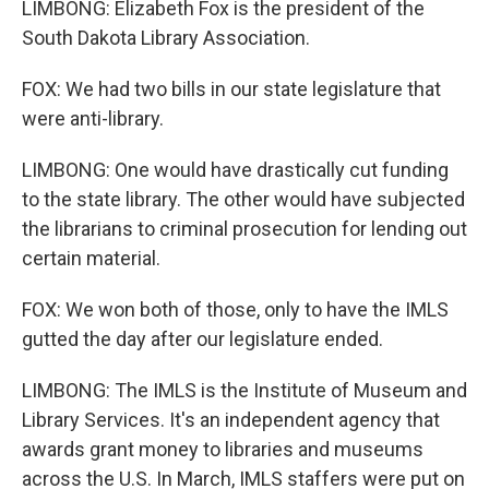
LIMBONG: Elizabeth Fox is the president of the
South Dakota Library Association.
FOX: We had two bills in our state legislature that
were anti-library.
LIMBONG: One would have drastically cut funding
to the state library. The other would have subjected
the librarians to criminal prosecution for lending out
certain material.
FOX: We won both of those, only to have the IMLS
gutted the day after our legislature ended.
LIMBONG: The IMLS is the Institute of Museum and
Library Services. It's an independent agency that
awards grant money to libraries and museums
across the U.S. In March, IMLS staffers were put on