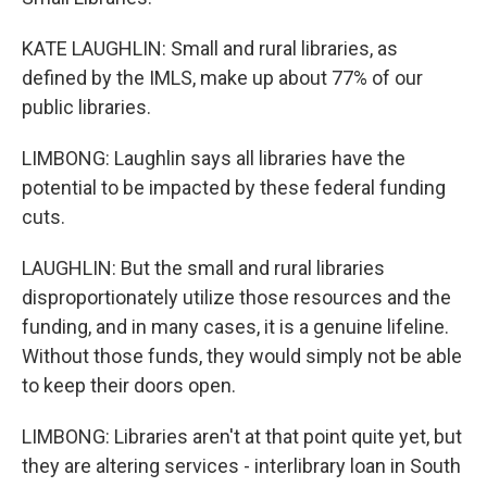
KATE LAUGHLIN: Small and rural libraries, as
defined by the IMLS, make up about 77% of our
public libraries.
LIMBONG: Laughlin says all libraries have the
potential to be impacted by these federal funding
cuts.
LAUGHLIN: But the small and rural libraries
disproportionately utilize those resources and the
funding, and in many cases, it is a genuine lifeline.
Without those funds, they would simply not be able
to keep their doors open.
LIMBONG: Libraries aren't at that point quite yet, but
they are altering services - interlibrary loan in South