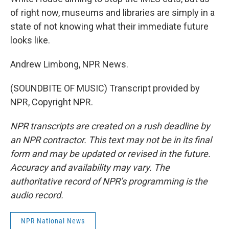
of right now, museums and libraries are simply in a
state of not knowing what their immediate future
looks like.
Andrew Limbong, NPR News.
(SOUNDBITE OF MUSIC) Transcript provided by
NPR, Copyright NPR.
NPR transcripts are created on a rush deadline by
an NPR contractor. This text may not be in its final
form and may be updated or revised in the future.
Accuracy and availability may vary. The
authoritative record of NPR’s programming is the
audio record.
NPR National News