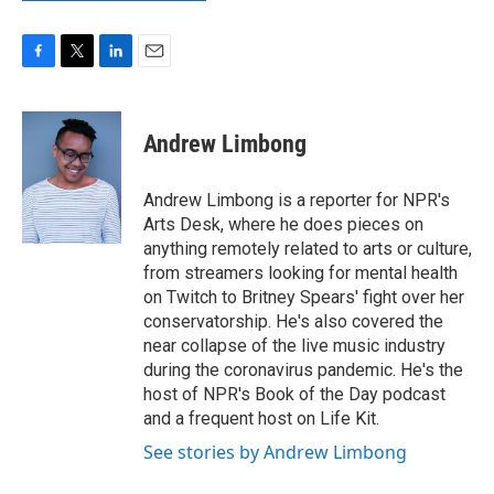
F
T
L
E
a
w
i
m
c
i
n
a
e
t
k
i
Andrew Limbong
b
t
e
l
o
e
d
o
r
I
Andrew Limbong is a reporter for NPR's
k
n
Arts Desk, where he does pieces on
anything remotely related to arts or culture,
from streamers looking for mental health
on Twitch to Britney Spears' fight over her
conservatorship. He's also covered the
near collapse of the live music industry
during the coronavirus pandemic. He's the
host of NPR's Book of the Day podcast
and a frequent host on Life Kit.
See stories by Andrew Limbong