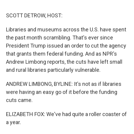
o
e
d
o
r
I
k
n
SCOTT DETROW, HOST:
Libraries and museums across the U.S. have spent
the past month scrambling. That's ever since
President Trump issued an order to cut the agency
that grants them federal funding. And as NPR's
Andrew Limbong reports, the cuts have left small
and rural libraries particularly vulnerable.
ANDREW LIMBONG, BYLINE: It's not as if libraries
were having an easy go of it before the funding
cuts came.
ELIZABETH FOX: We've had quite a roller coaster of
a year.