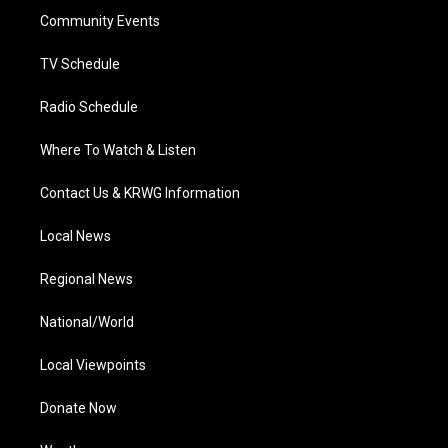
r
r
e
o
i
a
k
n
Community Events
m
TV Schedule
Radio Schedule
Where To Watch & Listen
Contact Us & KRWG Information
Local News
Regional News
National/World
Local Viewpoints
Donate Now