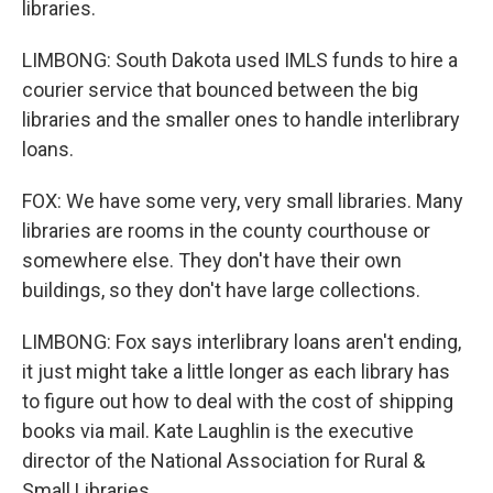
libraries.
LIMBONG: South Dakota used IMLS funds to hire a
courier service that bounced between the big
libraries and the smaller ones to handle interlibrary
loans.
FOX: We have some very, very small libraries. Many
libraries are rooms in the county courthouse or
somewhere else. They don't have their own
buildings, so they don't have large collections.
LIMBONG: Fox says interlibrary loans aren't ending,
it just might take a little longer as each library has
to figure out how to deal with the cost of shipping
books via mail. Kate Laughlin is the executive
director of the National Association for Rural &
Small Libraries.