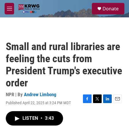
Skip to main content
S
Donate
e
M
a
e
r
n
c
u
h
u
Small and rural libraries are
e
r
feeling the cuts from
y
President Trump's executive
order
NPR | By
Andrew Limbong
Published April 22, 2025 at 3:24 PM MDT
F
T
L
E
a
w
i
m
c
i
n
a
LISTEN
•
3:43
e
t
k
i
b
t
e
l