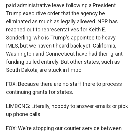
paid administrative leave following a President
Trump executive order that the agency be
eliminated as much as legally allowed. NPR has
reached out to representatives for Keith E.
Sonderling, who is Trump's appointee to heavy
IMLS, but we haven't heard back yet. California,
Washington and Connecticut have had their grant
funding pulled entirely. But other states, such as
South Dakota, are stuck in limbo.
FOX: Because there are no staff there to process
continuing grants for states.
LIMBONG: Literally, nobody to answer emails or pick
up phone calls.
FOX: We're stopping our courier service between