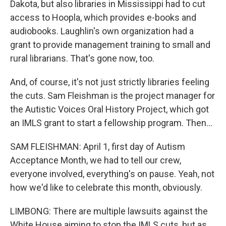
Dakota, but also libraries in Mississippi had to cut
access to Hoopla, which provides e-books and
audiobooks. Laughlin's own organization had a
grant to provide management training to small and
rural librarians. That's gone now, too.
And, of course, it's not just strictly libraries feeling
the cuts. Sam Fleishman is the project manager for
the Autistic Voices Oral History Project, which got
an IMLS grant to start a fellowship program. Then...
SAM FLEISHMAN: April 1, first day of Autism
Acceptance Month, we had to tell our crew,
everyone involved, everything's on pause. Yeah, not
how we'd like to celebrate this month, obviously.
LIMBONG: There are multiple lawsuits against the
White House aiming to stop the IMLS cuts, but as