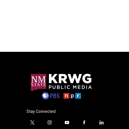
Stay Connected
t
i
y
f
l