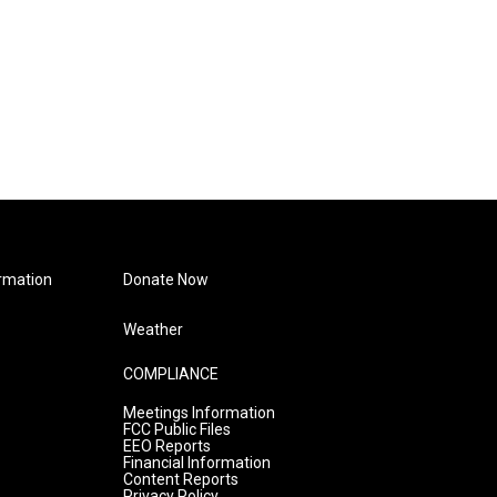
rmation
Donate Now
Weather
COMPLIANCE
Meetings Information
FCC Public Files
EEO Reports
Financial Information
Content Reports
Privacy Policy