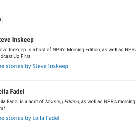
teve Inskeep
eve Inskeep is a host of NPR's Morning Edition, as well as NPR
dcast Up First.
ee stories by Steve Inskeep
eila Fadel
ila Fadel is a host of
Morning Edition
, as well as NPR's mornin
rst
.
ee stories by Leila Fadel