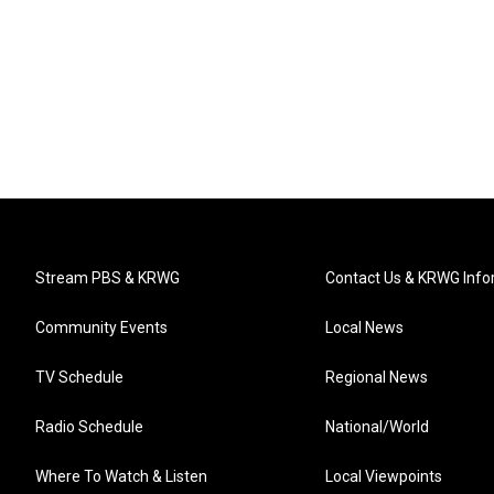
Stream PBS & KRWG
Contact Us & KRWG Info
Community Events
Local News
TV Schedule
Regional News
Radio Schedule
National/World
Where To Watch & Listen
Local Viewpoints