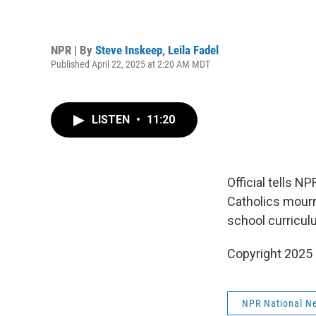
NPR | By
Steve Inskeep
,
Leila Fadel
Published April 22, 2025 at 2:20 AM MDT
LISTEN
•
11:20
Official tells 
Catholics mourn
school curricul
Copyright 2025
NPR National N