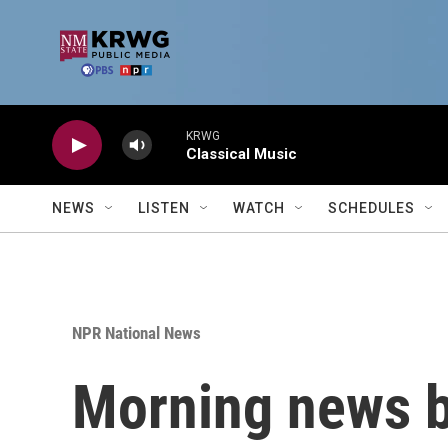
Skip to main content
KRWG
Classical Music
NEWS
LISTEN
WATCH
SCHEDULES
NPR National News
Morning news b