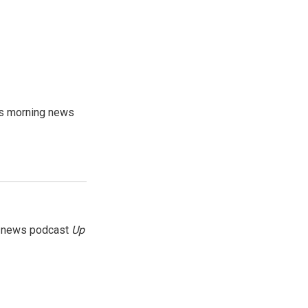
's morning news
g news podcast
Up