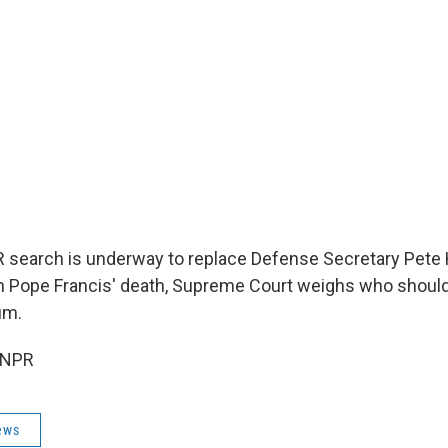
NPR search is underway to replace Defense Secretary Pete
 Pope Francis' death, Supreme Court weighs who should
um.
 NPR
ews