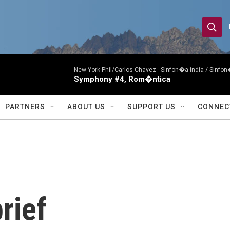
S
S
e
h
a
r
New York Phil/Carlos Chavez -
Sinfon�a india / Sinf
o
Symphony #4, Rom�ntica
c
h
w
Q
PARTNERS
ABOUT US
SUPPORT US
CONNEC
u
S
e
r
e
y
a
r
rief
c
h