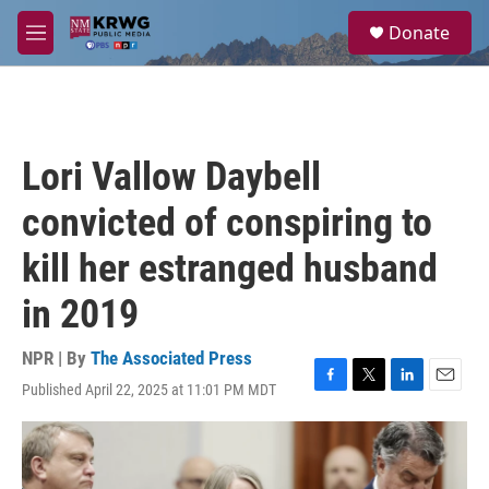
Skip to main content
S
Donate
e
M
a
e
r
n
c
u
h
u
Lori Vallow Daybell
e
r
convicted of conspiring to
y
kill her estranged husband
in 2019
NPR | By
The Associated Press
Published April 22, 2025 at 11:01 PM MDT
F
T
L
E
a
w
i
m
c
i
n
a
e
t
k
i
b
t
e
l