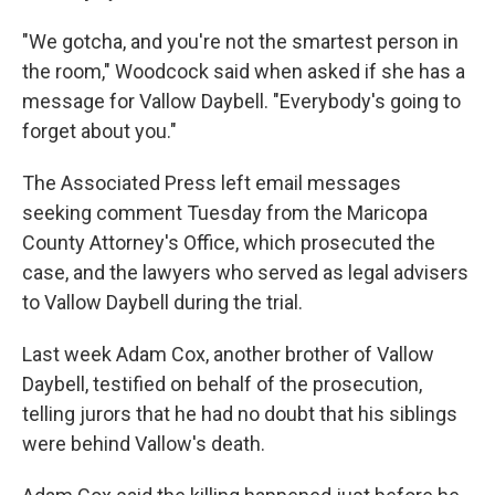
"We gotcha, and you're not the smartest person in
the room," Woodcock said when asked if she has a
message for Vallow Daybell. "Everybody's going to
forget about you."
The Associated Press left email messages
seeking comment Tuesday from the Maricopa
County Attorney's Office, which prosecuted the
case, and the lawyers who served as legal advisers
to Vallow Daybell during the trial.
Last week Adam Cox, another brother of Vallow
Daybell, testified on behalf of the prosecution,
telling jurors that he had no doubt that his siblings
were behind Vallow's death.