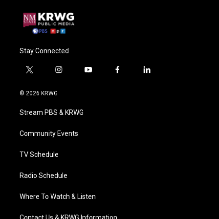
Stay Connected
t
i
y
f
l
w
n
o
a
i
i
s
u
c
n
© 2026 KRWG
t
t
t
e
k
t
a
u
b
e
Stream PBS & KRWG
e
g
b
o
d
r
r
e
o
i
a
k
n
Community Events
m
TV Schedule
Radio Schedule
Where To Watch & Listen
Contact Us & KRWG Information