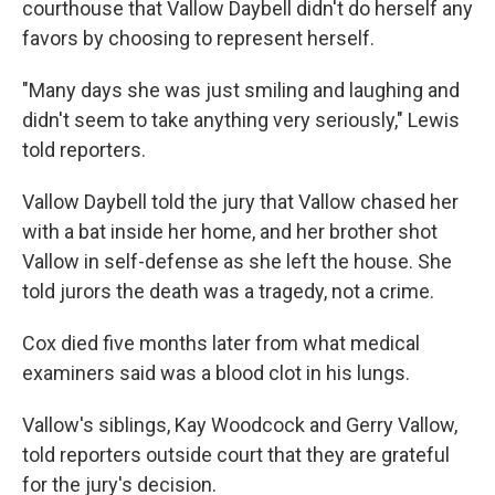
courthouse that Vallow Daybell didn't do herself any
favors by choosing to represent herself.
"Many days she was just smiling and laughing and
didn't seem to take anything very seriously," Lewis
told reporters.
Vallow Daybell told the jury that Vallow chased her
with a bat inside her home, and her brother shot
Vallow in self-defense as she left the house. She
told jurors the death was a tragedy, not a crime.
Cox died five months later from what medical
examiners said was a blood clot in his lungs.
Vallow's siblings, Kay Woodcock and Gerry Vallow,
told reporters outside court that they are grateful
for the jury's decision.