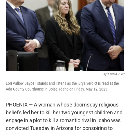
o
e
d
o
r
I
k
n
Kyle Green
/
AP
Lori Vallow Daybell stands and listens as the jury's verdict is read at the
Ada County Courthouse in Boise, Idaho on Friday, May 12, 2023.
PHOENIX — A woman whose doomsday religious
beliefs led her to kill her two youngest children and
engage in a plot to kill a romantic rival in Idaho was
convicted Tuesday in Arizona for conspiring to