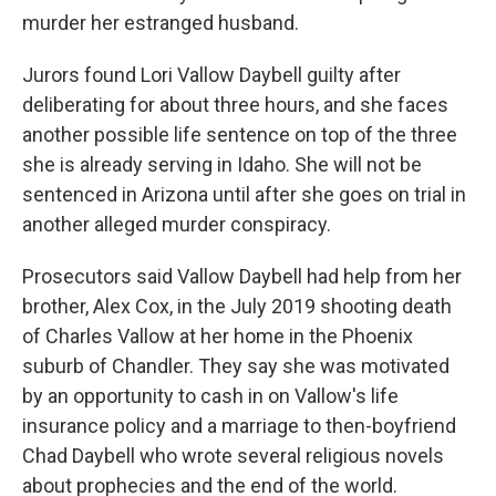
murder her estranged husband.
Jurors found Lori Vallow Daybell guilty after
deliberating for about three hours, and she faces
another possible life sentence on top of the three
she is already serving in Idaho. She will not be
sentenced in Arizona until after she goes on trial in
another alleged murder conspiracy.
Prosecutors said Vallow Daybell had help from her
brother, Alex Cox, in the July 2019 shooting death
of Charles Vallow at her home in the Phoenix
suburb of Chandler. They say she was motivated
by an opportunity to cash in on Vallow's life
insurance policy and a marriage to then-boyfriend
Chad Daybell who wrote several religious novels
about prophecies and the end of the world.