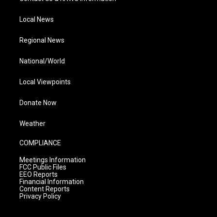
Local News
Regional News
National/World
Local Viewpoints
Donate Now
Weather
COMPLIANCE
Meetings Information
FCC Public Files
EEO Reports
Financial Information
Content Reports
Privacy Policy