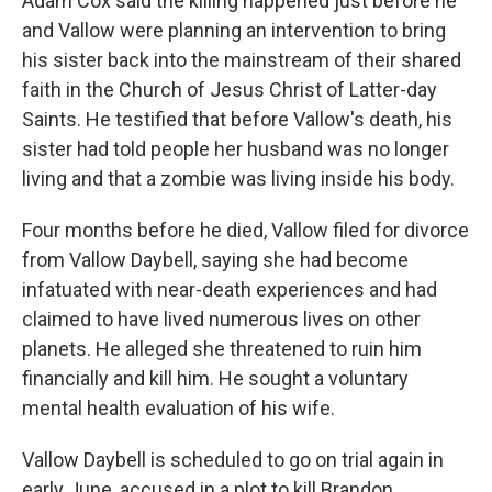
Adam Cox said the killing happened just before he
and Vallow were planning an intervention to bring
his sister back into the mainstream of their shared
faith in the Church of Jesus Christ of Latter-day
Saints. He testified that before Vallow's death, his
sister had told people her husband was no longer
living and that a zombie was living inside his body.
Four months before he died, Vallow filed for divorce
from Vallow Daybell, saying she had become
infatuated with near-death experiences and had
claimed to have lived numerous lives on other
planets. He alleged she threatened to ruin him
financially and kill him. He sought a voluntary
mental health evaluation of his wife.
Vallow Daybell is scheduled to go on trial again in
early June, accused in a plot to kill Brandon