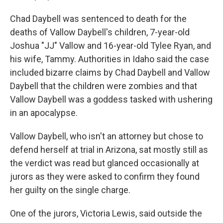
Chad Daybell was sentenced to death for the
deaths of Vallow Daybell's children, 7-year-old
Joshua "JJ" Vallow and 16-year-old Tylee Ryan, and
his wife, Tammy. Authorities in Idaho said the case
included bizarre claims by Chad Daybell and Vallow
Daybell that the children were zombies and that
Vallow Daybell was a goddess tasked with ushering
in an apocalypse.
Vallow Daybell, who isn't an attorney but chose to
defend herself at trial in Arizona, sat mostly still as
the verdict was read but glanced occasionally at
jurors as they were asked to confirm they found
her guilty on the single charge.
One of the jurors, Victoria Lewis, said outside the