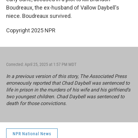
Boudreaux, the ex-husband of Vallow Daybell's
niece. Boudreaux survived.
Copyright 2025 NPR
Corrected: April 25, 2025 at 1:57 PM MDT
In a previous version of this story, The Associated Press
erroneously reported that Chad Daybell was sentenced to
life in prison in the murders of his wife and his girlfriend’s
two youngest children. Chad Daybell was sentenced to
death for those convictions.
NPR National News