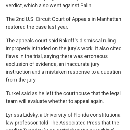
verdict, which also went against Palin.
The 2nd U.S. Circuit Court of Appeals in Manhattan
restored the case last year.
The appeals court said Rakoff's dismissal ruling
improperly intruded on the jury's work. It also cited
flaws in the trial, saying there was erroneous
exclusion of evidence, an inaccurate jury
instruction and a mistaken response to a question
from the jury.
Turkel said as he left the courthouse that the legal
team will evaluate whether to appeal again.
Lyrissa Lidsky, a University of Florida constitutional
law professor, told The Associated Press that the