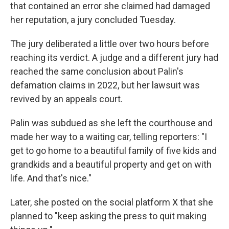
that contained an error she claimed had damaged
her reputation, a jury concluded Tuesday.
The jury deliberated a little over two hours before
reaching its verdict. A judge and a different jury had
reached the same conclusion about Palin's
defamation claims in 2022, but her lawsuit was
revived by an appeals court.
Palin was subdued as she left the courthouse and
made her way to a waiting car, telling reporters: "I
get to go home to a beautiful family of five kids and
grandkids and a beautiful property and get on with
life. And that's nice."
Later, she posted on the social platform X that she
planned to "keep asking the press to quit making