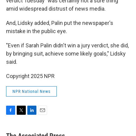
verdict Tuesday "was certainly not a sure thing"
amid widespread distrust of news media.
And, Lidsky added, Palin put the newspaper's
mistake in the public eye.
"Even if Sarah Palin didn't win a jury verdict, she did,
by bringing suit, achieve some likely goals," Lidsky
said.
Copyright 2025 NPR
NPR National News
F
T
L
E
a
w
i
m
c
i
n
a
e
t
k
i
The Associated Press