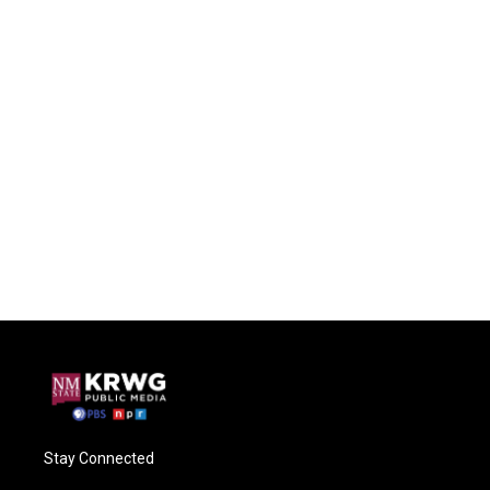
Stay Connected