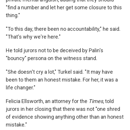
"find a number and let her get some closure to this
thing."
"To this day, there been no accountability," he said.
"That's why we're here."
He told jurors not to be deceived by Palin's
"bouncy" persona on the witness stand.
"She doesn't cry a lot," Turkel said. "It may have
been to them an honest mistake. For her, it was a
life changer."
Felicia Ellsworth, an attorney for the
Times
, told
jurors in her closing that there was not "one shred
of evidence showing anything other than an honest
mistake."