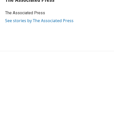
b
t
e
l
o
e
d
o
r
I
The Associated Press
k
n
See stories by The Associated Press