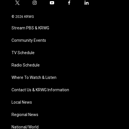
t
i
y
f
l
w
n
o
a
i
i
s
u
c
n
© 2026 KRWG
t
t
t
e
k
t
a
u
b
e
Stream PBS & KRWG
e
g
b
o
d
r
r
e
o
i
a
k
n
Community Events
m
TV Schedule
Radio Schedule
Where To Watch & Listen
Contact Us & KRWG Information
Local News
Regional News
National/World