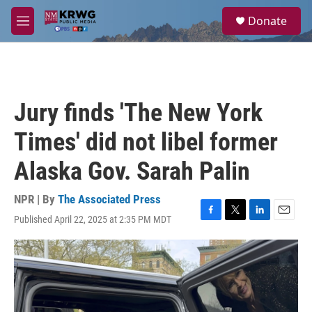
Skip to main content
S
Donate
e
M
a
e
r
n
c
u
h
u
Jury finds 'The New York
e
r
Times' did not libel former
y
Alaska Gov. Sarah Palin
NPR | By
The Associated Press
Published April 22, 2025 at 2:35 PM MDT
F
T
L
E
a
w
i
m
c
i
n
a
e
t
k
i
b
t
e
l
o
e
d
o
r
I