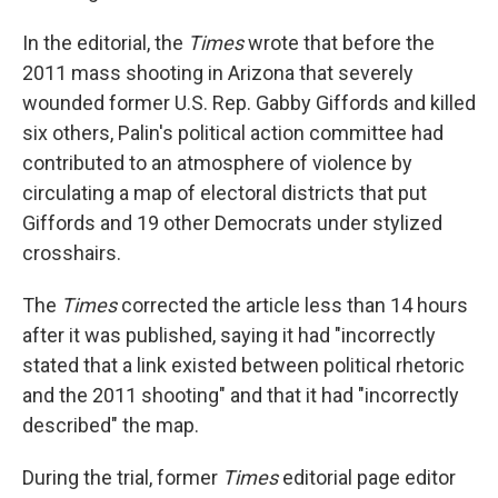
In the editorial, the
Times
wrote that before the
2011 mass shooting in Arizona that severely
wounded former U.S. Rep. Gabby Giffords and killed
six others, Palin's political action committee had
contributed to an atmosphere of violence by
circulating a map of electoral districts that put
Giffords and 19 other Democrats under stylized
crosshairs.
The
Times
corrected the article less than 14 hours
after it was published, saying it had "incorrectly
stated that a link existed between political rhetoric
and the 2011 shooting" and that it had "incorrectly
described" the map.
During the trial, former
Times
editorial page editor