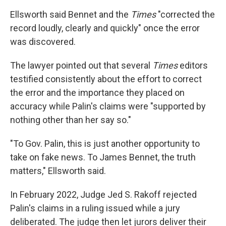
Ellsworth said Bennet and the
Times
"corrected the
record loudly, clearly and quickly" once the error
was discovered.
The lawyer pointed out that several
Times
editors
testified consistently about the effort to correct
the error and the importance they placed on
accuracy while Palin's claims were "supported by
nothing other than her say so."
"To Gov. Palin, this is just another opportunity to
take on fake news. To James Bennet, the truth
matters," Ellsworth said.
In February 2022, Judge Jed S. Rakoff rejected
Palin's claims in a ruling issued while a jury
deliberated. The judge then let jurors deliver their