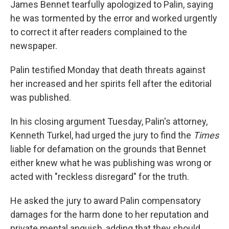
James Bennet tearfully apologized to Palin, saying
he was tormented by the error and worked urgently
to correct it after readers complained to the
newspaper.
Palin testified Monday that death threats against
her increased and her spirits fell after the editorial
was published.
In his closing argument Tuesday, Palin's attorney,
Kenneth Turkel, had urged the jury to find the
Times
liable for defamation on the grounds that Bennet
either knew what he was publishing was wrong or
acted with "reckless disregard" for the truth.
He asked the jury to award Palin compensatory
damages for the harm done to her reputation and
private mental anguish, adding that they should