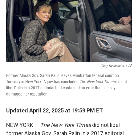
k
n
Larry Neumeister
/
AP
Former Alaska Gov. Sarah Palin leaves Manhattan federal court on
Tuesday in New York. A jury has concluded
The New York Times
did not
libel Palin in a 2017 editorial that contained an error that she says
damaged her reputation.
Updated April 22, 2025 at 19:59 PM ET
NEW YORK —
The New York Times
did not libel
former Alaska Gov. Sarah Palin in a 2017 editorial