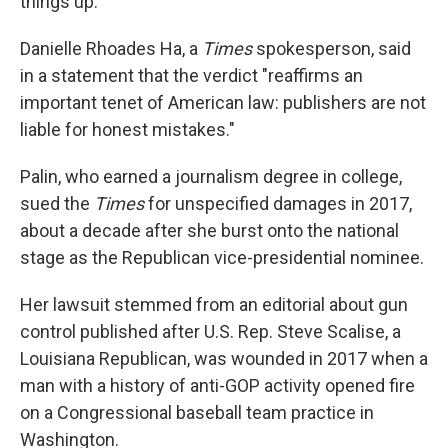
things up."
Danielle Rhoades Ha, a
Times
spokesperson, said
in a statement that the verdict "reaffirms an
important tenet of American law: publishers are not
liable for honest mistakes."
Palin, who earned a journalism degree in college,
sued the
Times
for unspecified damages in 2017,
about a decade after she burst onto the national
stage as the Republican vice-presidential nominee.
Her lawsuit stemmed from an editorial about gun
control published after U.S. Rep. Steve Scalise, a
Louisiana Republican, was wounded in 2017 when a
man with a history of anti-GOP activity opened fire
on a Congressional baseball team practice in
Washington.