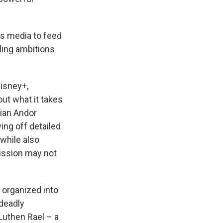
es media to feed
lling ambitions
isney+,
ut what it takes
sian Andor
ing off detailed
 while also
mission may not
 organized into
 deadly
Luthen Rael – a