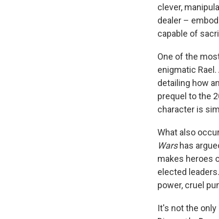
clever, manipul
dealer – embodie
capable of sacri
One of the most
enigmatic Rael. 
detailing how an
prequel to the 
character is sim
What also occur
Wars
has argued
makes heroes of
elected leaders.
power, cruel pu
It's not the onl