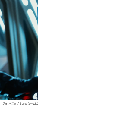
Des Willie
/
Lucasfilm Ltd.