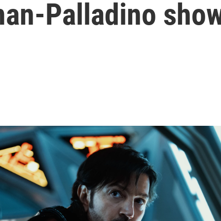
an-Palladino sho