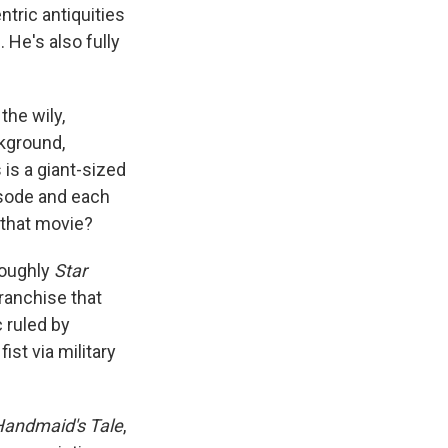
tric antiquities
 He's also fully
the wily,
ckground,
 is a giant-sized
isode and each
 that movie?
roughly
Star
franchise that
 ruled by
ist via military
andmaid's Tale
,