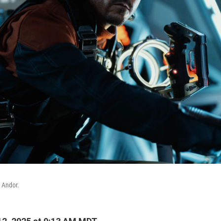
 Andor.