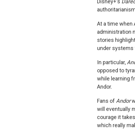
Disney+'s
Dared
authoritarianis
At a time when 
administration 
stories highligh
under systems w
In particular,
An
opposed to tyra
while learning 
Andor.
Fans of
Andor
w
will eventually 
courage it takes
which really m