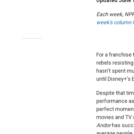
Updated June 1
Each week, NPR 
week's column 
For a franchise
rebels resisting
hasn't spent muc
until Disney+'s b
Despite that tim
performance as 
perfect moment
movies and TV sh
Andor
has succe
average people 