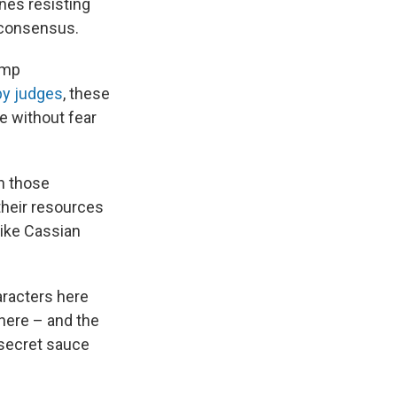
ines resisting
y consensus.
ump
 by judges
, these
ve without fear
n those
their resources
like Cassian
racters here
there – and the
e secret sauce