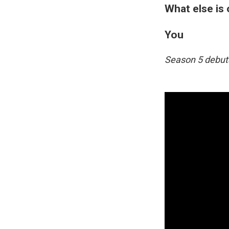
What else is
You
Season 5 debuts