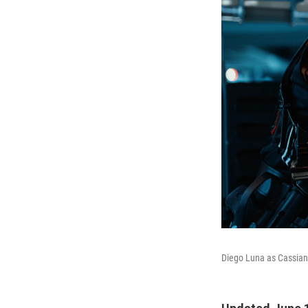
Diego Luna as Cassian