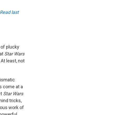
Read last
 of plucky
hat
Star Wars
At least, not
rismatic
as come at a
et
Star Wars
ind tricks,
rous work of
 powerful