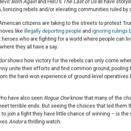
evil: Born Again
and HBO's
The Last of Us
all have storyl
m, lionizing rebels and/or elevating communities ruled b
American citizens are taking to the streets to protest Tr
moves like
illegally deporting people
and
ignoring rulings
t heroes who are fighting for a world where people can li
here they all have a say.
dor
shows how victory for the rebels can only come whe
nny unite their efforts and find common ground, pooling 
from the hard-won experience of ground-level operatives 
ho have also seen
Rogue One
know that many of the cha
meet terrible ends. But seeing the choices that led them 
 to join a fight they have little chance of winning – is th
akes
Andor
a thrilling watch.