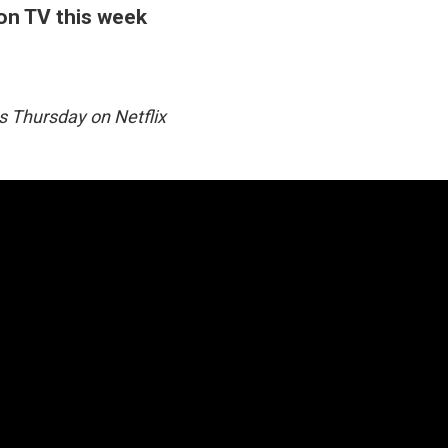
 on TV this week
 Thursday on Netflix