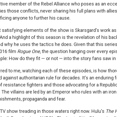
ative member of the Rebel Alliance who poses as an eccen
s those conflicts, never sharing his full plans with allies.
ficing anyone to further his cause.
 satisfying elements of the show is Skarsgard's work as 
And a highlight of this season is the revelation of his ba
d why he uses the tactics he does. Given that this series
2016 film
Rogue One
, the question hanging over every ep
ple: How do they fit — or not — into the story fans saw in
red to me, watching each of these episodes, is how tho
 against authoritarian rule for decades. It's an enduring 
 resistance fighters and those advocating for a Republic
 The villains are led by an Emperor who rules with an iron f
nishments, propaganda and fear.
y TV show treading in those waters right now. Hulu's
The H