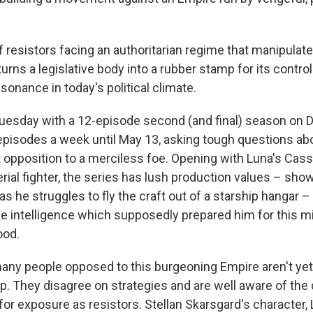
f resistors facing an authoritarian regime that manipulat
urns a legislative body into a rubber stamp for its contro
esonance in today's political climate.
uesday with a 12-episode second (and final) season on D
episodes a week until May 13, asking tough questions abo
et opposition to a merciless foe. Opening with Luna's Cas
rial fighter, the series has lush production values – show
as he struggles to fly the craft out of a starship hangar –
the intelligence which supposedly prepared him for this 
ood.
many people opposed to this burgeoning Empire aren't yet
p. They disagree on strategies and are well aware of the
r exposure as resistors. Stellan Skarsgard's character, 