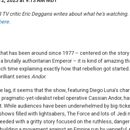
2, 2025 at 9:13 AM MDT
TV critic Eric Deggans writes about what he's watching.
here.
 that has been around since 1977 – centered on the story
 a brutally authoritarian Emperor – it is kind of amazing t
h time explaining exactly how that rebellion got started. 
rilliant series
Andor.
e lag, it seems that the show, featuring Diego Luna's cha
pragmatic-yet-idealist rebel operative Cassian Andor, h
. While audiences have been underwhelmed by big-tick
ows filled with lightsabers, The Force and lots of Jedi m
eded with a gritty story focused on the ruthless, dange
building a movement against an Empire run by vengeful,