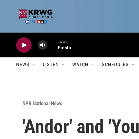
Skip to main content
KRWG
Fiesta
NEWS
LISTEN
WATCH
SCHEDULES
NPR National News
'Andor' and 'You