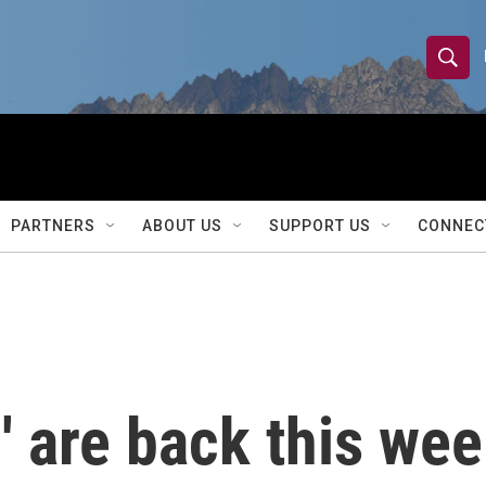
S
S
e
h
a
r
o
c
h
w
Q
PARTNERS
ABOUT US
SUPPORT US
CONNEC
u
S
e
r
e
y
a
r
' are back this wee
c
h