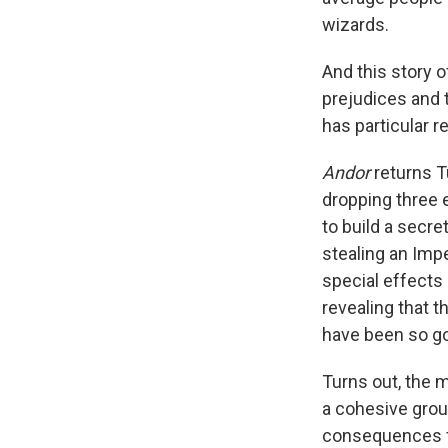
wizards.
And this story o
prejudices and t
has particular r
Andor
returns T
dropping three 
to build a secr
stealing an Impe
special effects 
revealing that 
have been so g
Turns out, the 
a cohesive grou
consequences fo