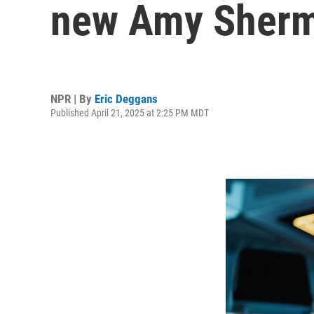
new Amy Sherm
NPR | By
Eric Deggans
Published April 21, 2025 at 2:25 PM MDT