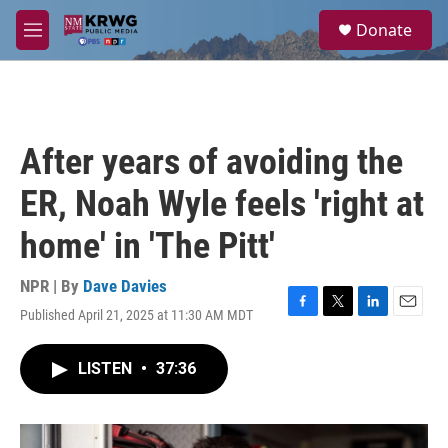
Skip to main content
S
Donate
e
M
a
e
r
n
c
u
h
u
After years of avoiding the
e
r
ER, Noah Wyle feels 'right at
y
home' in 'The Pitt'
NPR | By
Dave Davies
Published April 21, 2025 at 11:30 AM MDT
F
T
L
E
a
w
i
m
c
i
n
a
LISTEN
•
37:36
e
t
k
i
b
t
e
l
o
e
d
o
r
I