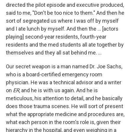
directed the pilot episode and executive produced,
said to me, "Don't be too nice to them." And then he
sort of segregated us where I was off by myself
and I ate lunch by myself. And then the … [actors
playing] second-year residents, fourth-year
residents and the med students all ate together by
themselves and they all sat behind me. ...
Our secret weapon is a man named Dr. Joe Sachs,
who is a board-certified emergency room
physician. He was a technical advisor and a writer
on
ER
, and he is with us again. And he is
meticulous, his attention to detail, and he basically
does those trauma scenes. He will sort of present
what the appropriate medicine and procedures are,
what each person in the room's role is, given their
hierarchy in the hospital, and even weighing in a