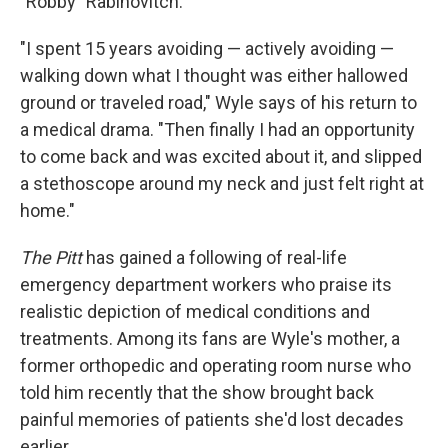
"Robby" Rabinovitch.
"I spent 15 years avoiding — actively avoiding —
walking down what I thought was either hallowed
ground or traveled road," Wyle says of his return to
a medical drama. "Then finally I had an opportunity
to come back and was excited about it, and slipped
a stethoscope around my neck and just felt right at
home."
The Pitt
has gained a following of real-life
emergency department workers who praise its
realistic depiction of medical conditions and
treatments. Among its fans are Wyle's mother, a
former orthopedic and operating room nurse who
told him recently that the show brought back
painful memories of patients she'd lost decades
earlier.