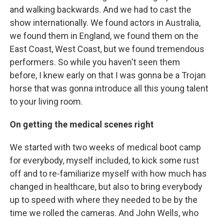
and walking backwards. And we had to cast the
show internationally. We found actors in Australia,
we found them in England, we found them on the
East Coast, West Coast, but we found tremendous
performers. So while you haven't seen them
before, I knew early on that I was gonna be a Trojan
horse that was gonna introduce all this young talent
to your living room.
On getting the medical scenes right
We started with two weeks of medical boot camp
for everybody, myself included, to kick some rust
off and to re-familiarize myself with how much has
changed in healthcare, but also to bring everybody
up to speed with where they needed to be by the
time we rolled the cameras. And John Wells, who