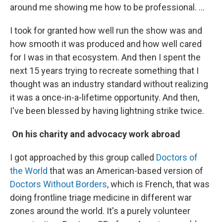
around me showing me how to be professional. …
I took for granted how well run the show was and
how smooth it was produced and how well cared
for I was in that ecosystem. And then I spent the
next 15 years trying to recreate something that I
thought was an industry standard without realizing
it was a once-in-a-lifetime opportunity. And then,
I've been blessed by having lightning strike twice.
On his charity and advocacy work abroad
I got approached by this group called
Doctors of
the World
that was an American-based version of
Doctors Without Borders
, which is French, that was
doing frontline triage medicine in different war
zones around the world. It's a purely volunteer