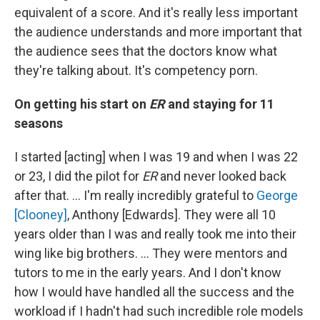
equivalent of a score. And it's really less important
the audience understands and more important that
the audience sees that the doctors know what
they're talking about. It's competency porn.
On getting his start on
ER
and staying for 11
seasons
I started [acting] when I was 19 and when I was 22
or 23, I did the pilot for
ER
and never looked back
after that. … I'm really incredibly grateful to
George
[Clooney]
, Anthony [Edwards]. They were all 10
years older than I was and really took me into their
wing like big brothers. … They were mentors and
tutors to me in the early years. And I don't know
how I would have handled all the success and the
workload if I hadn't had such incredible role models