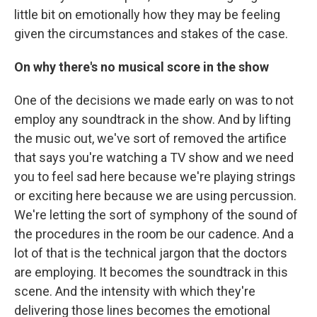
little bit on emotionally how they may be feeling
given the circumstances and stakes of the case.
On why there's no musical score in the show
One of the decisions we made early on was to not
employ any soundtrack in the show. And by lifting
the music out, we've sort of removed the artifice
that says you're watching a TV show and we need
you to feel sad here because we're playing strings
or exciting here because we are using percussion.
We're letting the sort of symphony of the sound of
the procedures in the room be our cadence. And a
lot of that is the technical jargon that the doctors
are employing. It becomes the soundtrack in this
scene. And the intensity with which they're
delivering those lines becomes the emotional