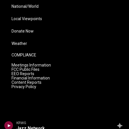
National/World
Local Viewpoints
Donate Now
Weather
COMPLIANCE
Meetings Information
FCC Public Files
EEO Reports
Financial Information
Content Reports
Privacy Policy
KRWG
Jazz Network