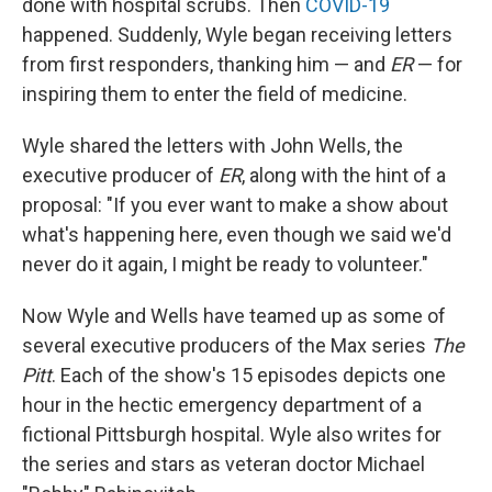
done with hospital scrubs. Then
COVID-19
happened. Suddenly, Wyle began receiving letters
from first responders, thanking him — and
ER
— for
inspiring them to enter the field of medicine.
Wyle shared the letters with John Wells, the
executive producer of
ER
, along with the hint of a
proposal: "If you ever want to make a show about
what's happening here, even though we said we'd
never do it again, I might be ready to volunteer."
Now Wyle and Wells have teamed up as some of
several executive producers of the Max series
The
Pitt
. Each of the show's 15 episodes depicts one
hour in the hectic emergency department of a
fictional Pittsburgh hospital. Wyle also writes for
the series and stars as veteran doctor Michael