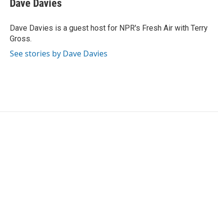
Dave Davies
b
t
e
l
o
e
d
o
r
I
Dave Davies is a guest host for NPR's Fresh Air with Terry
k
n
Gross.
See stories by Dave Davies