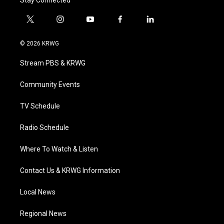
Stay Connected
t
i
y
f
l
w
n
o
a
i
i
s
u
c
n
© 2026 KRWG
t
t
t
e
k
t
a
u
b
e
Stream PBS & KRWG
e
g
b
o
d
r
r
e
o
i
a
k
n
Community Events
m
TV Schedule
Radio Schedule
Where To Watch & Listen
Contact Us & KRWG Information
Local News
Regional News