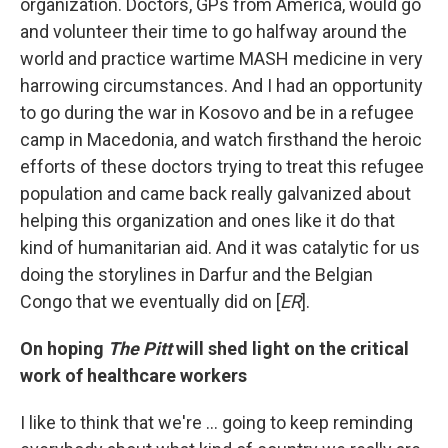
organization. Doctors, GPs from America, would go
and volunteer their time to go halfway around the
world and practice wartime MASH medicine in very
harrowing circumstances. And I had an opportunity
to go during the war in Kosovo and be in a refugee
camp in Macedonia, and watch firsthand the heroic
efforts of these doctors trying to treat this refugee
population and came back really galvanized about
helping this organization and ones like it do that
kind of humanitarian aid. And it was catalytic for us
doing the storylines in Darfur and the Belgian
Congo that we eventually did on [
ER
].
On hoping
The Pitt
will shed light on the critical
work of healthcare workers
I like to think that we're … going to keep reminding