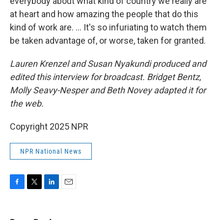
everybody about what kind of country we really are
at heart and how amazing the people that do this
kind of work are. … It's so infuriating to watch them
be taken advantage of, or worse, taken for granted.
Lauren Krenzel
and Susan Nyakundi produced and
edited this interview for broadcast. Bridget Bentz,
Molly Seavy-Nesper and Beth Novey adapted it for
the web.
Copyright 2025 NPR
NPR National News
F
T
L
E
a
w
i
m
c
i
n
a
e
t
k
i