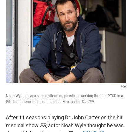
k
n
Max
Noah Wyle plays a senior attending physician working through PTSD in a
Pittsburgh teaching hospital in the Max series
The Pitt.
After 11 seasons playing Dr. John Carter on the hit
medical show
ER
, actor Noah Wyle thought he was