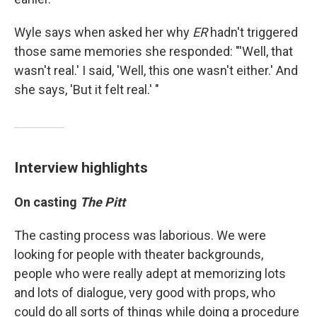
Wyle says when asked her why
ER
hadn't triggered
those same memories she responded: "'Well, that
wasn't real.' I said, 'Well, this one wasn't either.' And
she says, 'But it felt real.' "
Interview highlights
On casting
The Pitt
The casting process was laborious. We were
looking for people with theater backgrounds,
people who were really adept at memorizing lots
and lots of dialogue, very good with props, who
could do all sorts of things while doing a procedure