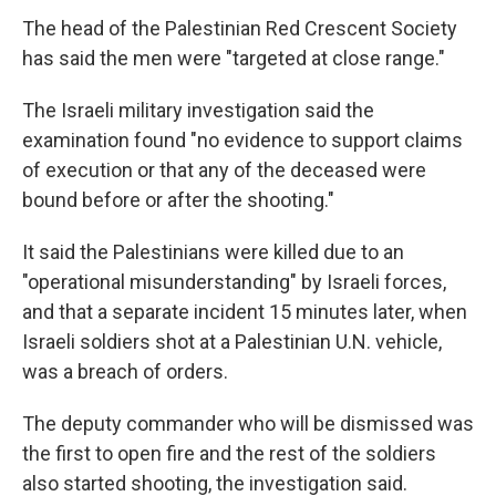
The head of the Palestinian Red Crescent Society
has said the men were "targeted at close range."
The Israeli military investigation said the
examination found "no evidence to support claims
of execution or that any of the deceased were
bound before or after the shooting."
It said the Palestinians were killed due to an
"operational misunderstanding" by Israeli forces,
and that a separate incident 15 minutes later, when
Israeli soldiers shot at a Palestinian U.N. vehicle,
was a breach of orders.
The deputy commander who will be dismissed was
the first to open fire and the rest of the soldiers
also started shooting, the investigation said.