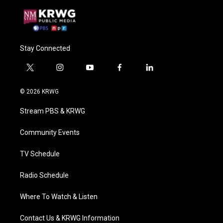
Stay Connected
t
i
y
f
l
w
n
o
a
i
i
s
u
c
n
© 2026 KRWG
t
t
t
e
k
t
a
u
b
e
Stream PBS & KRWG
e
g
b
o
d
r
r
e
o
i
a
k
n
Community Events
m
TV Schedule
Radio Schedule
Where To Watch & Listen
Contact Us & KRWG Information