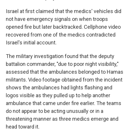
Israel at first claimed that the medics' vehicles did
not have emergency signals on when troops
opened fire but later backtracked. Cellphone video
recovered from one of the medics contradicted
Israel's initial account.
The military investigation found that the deputy
battalion commander, "due to poor night visibility,"
assessed that the ambulances belonged to Hamas
militants. Video footage obtained from the incident
shows the ambulances had lights flashing and
logos visible as they pulled up to help another
ambulance that came under fire earlier. The teams
do not appear to be acting unusually or in a
threatening manner as three medics emerge and
head toward it.