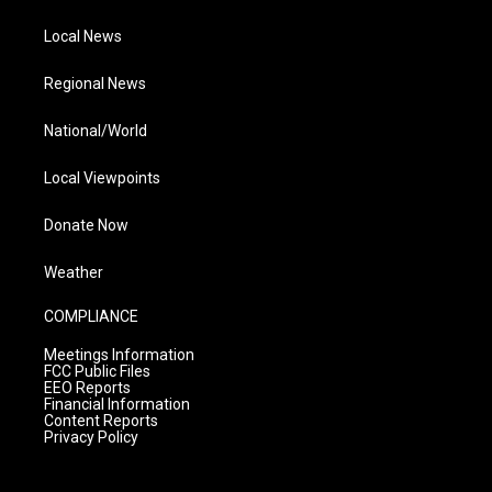
Local News
Regional News
National/World
Local Viewpoints
Donate Now
Weather
COMPLIANCE
Meetings Information
FCC Public Files
EEO Reports
Financial Information
Content Reports
Privacy Policy