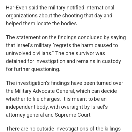
Har-Even said the military notified international
organizations about the shooting that day and
helped them locate the bodies.
The statement on the findings concluded by saying
that Israel's military "regrets the harm caused to
uninvolved civilians." The one survivor was
detained for investigation and remains in custody
for further questioning.
The investigation's findings have been turned over
the Military Advocate General, which can decide
whether to file charges. It is meant to be an
independent body, with oversight by Israel's
attorney general and Supreme Court.
There are no outside investigations of the killings