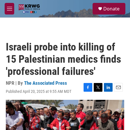
Skip to main content
S
Donate
e
M
a
e
r
n
c
u
h
u
Israeli probe into killing of
e
r
15 Palestinian medics finds
y
'professional failures'
NPR | By
The Associated Press
Published April 20, 2025 at 9:55 AM MDT
F
T
L
E
a
w
i
m
c
i
n
a
e
t
k
i
b
t
e
l
o
e
d
o
r
I