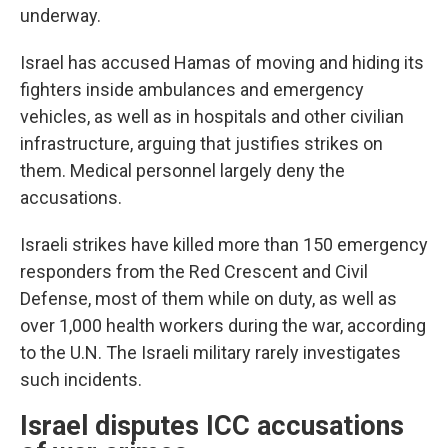
underway.
Israel has accused Hamas of moving and hiding its
fighters inside ambulances and emergency
vehicles, as well as in hospitals and other civilian
infrastructure, arguing that justifies strikes on
them. Medical personnel largely deny the
accusations.
Israeli strikes have killed more than 150 emergency
responders from the Red Crescent and Civil
Defense, most of them while on duty, as well as
over 1,000 health workers during the war, according
to the U.N. The Israeli military rarely investigates
such incidents.
Israel disputes ICC accusations