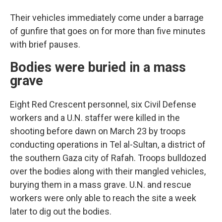
Their vehicles immediately come under a barrage
of gunfire that goes on for more than five minutes
with brief pauses.
Bodies were buried in a mass
grave
Eight Red Crescent personnel, six Civil Defense
workers and a U.N. staffer were killed in the
shooting before dawn on March 23 by troops
conducting operations in Tel al-Sultan, a district of
the southern Gaza city of Rafah. Troops bulldozed
over the bodies along with their mangled vehicles,
burying them in a mass grave. U.N. and rescue
workers were only able to reach the site a week
later to dig out the bodies.