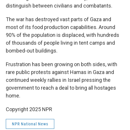
distinguish between civilians and combatants.
The war has destroyed vast parts of Gaza and
most of its food production capabilities. Around
90% of the population is displaced, with hundreds
of thousands of people living in tent camps and
bombed-out buildings.
Frustration has been growing on both sides, with
rare public protests against Hamas in Gaza and
continued weekly rallies in Israel pressing the
government to reach a deal to bring all hostages
home.
Copyright 2025 NPR
NPR National News