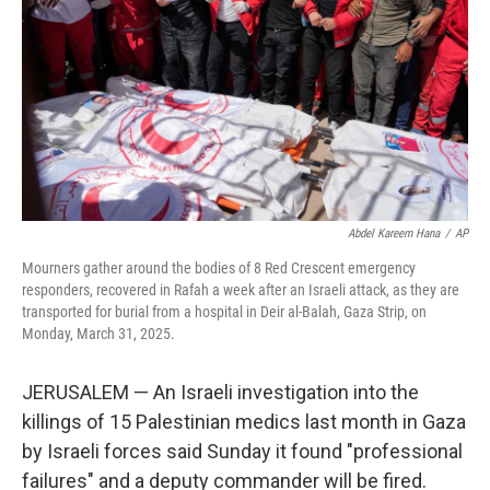
k
n
Abdel Kareem Hana
/
AP
Mourners gather around the bodies of 8 Red Crescent emergency
responders, recovered in Rafah a week after an Israeli attack, as they are
transported for burial from a hospital in Deir al-Balah, Gaza Strip, on
Monday, March 31, 2025.
JERUSALEM — An Israeli investigation into the
killings of 15 Palestinian medics last month in Gaza
by Israeli forces said Sunday it found "professional
failures" and a deputy commander will be fired.