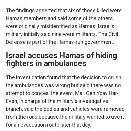
The findings asserted that six of those killed were
Hamas members and said some of the others
were originally misidentified as Hamas. Israel's
military initially said nine were militants. The Civil
Defense is part of the Hamas-run government.
Israel accuses Hamas of hiding
fighters in ambulances
The investigation found that the decision to crush
the ambulances was wrong but said there was no
attempt to conceal the event. Maj. Gen Yoav Har-
Even, in charge of the military's investigative
branch, said the bodies and vehicles were removed
from the road because the military wanted to use it
for an evacuation route later that day.