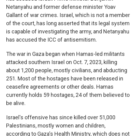
Netanyahu and former defense minister Yoav
Gallant of war crimes. Israel, which is not a member
of the court, has long asserted that its legal system
is capable of investigating the army, and Netanyahu
has accused the ICC of antisemitism.
The war in Gaza began when Hamas-led militants
attacked southern Israel on Oct. 7, 2023, killing
about 1,200 people, mostly civilians, and abducting
251. Most of the hostages have been released in
ceasefire agreements or other deals. Hamas
currently holds 59 hostages, 24 of them believed to
be alive.
Israel's offensive has since killed over 51,000
Palestinians, mostly women and children,
according to Gaza's Health Ministry, which does not