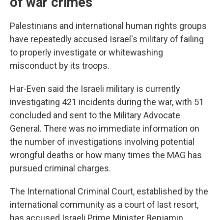
of war crimes
Palestinians and international human rights groups
have repeatedly accused Israel's military of failing
to properly investigate or whitewashing
misconduct by its troops.
Har-Even said the Israeli military is currently
investigating 421 incidents during the war, with 51
concluded and sent to the Military Advocate
General. There was no immediate information on
the number of investigations involving potential
wrongful deaths or how many times the MAG has
pursued criminal charges.
The International Criminal Court, established by the
international community as a court of last resort,
has accused Israeli Prime Minister Benjamin