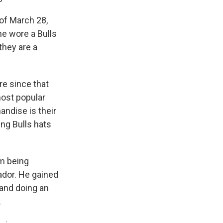
of March 28,
he wore a Bulls
they are a
e since that
ost popular
andise is their
ing Bulls hats
om being
ador. He gained
 and doing an
.