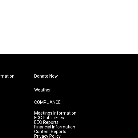
rmation
Donate Now
Weather
COMPLIANCE
Meetings Information
FCC Public Files
EEO Reports
Financial Information
Content Reports
Privacy Policy