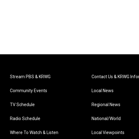
Stream PBS & KRWG
Contact Us & KRWG Info
Community Events
Local News
TV Schedule
Regional News
Radio Schedule
National/World
Where To Watch & Listen
Local Viewpoints