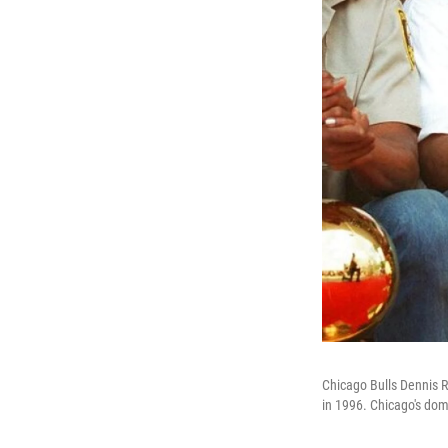
Chicago Bulls Dennis 
in 1996. Chicago's dom