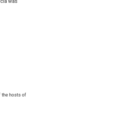
rcia was
 the hosts of