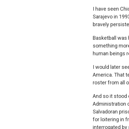
I have seen Chic
Sarajevo in 199
bravely persiste
Basketball was 
something more.
human beings rea
I would later se
America. That t
roster from all
And so it stood
Administration c
Salvadoran pris
for loitering in
interrogated by