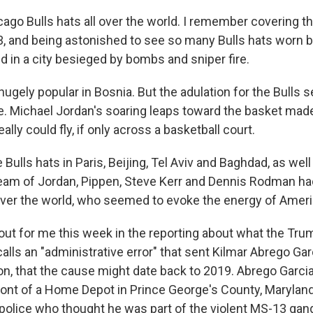
ago Bulls hats all over the world. I remember covering t
3, and being astonished to see so many Bulls hats worn 
d in a city besieged by bombs and sniper fire.
hugely popular in Bosnia. But the adulation for the Bulls
 Michael Jordan's soaring leaps toward the basket made i
lly could fly, if only across a basketball court.
e Bulls hats in Paris, Beijing, Tel Aviv and Baghdad, as wel
eam of Jordan, Pippen, Steve Kerr and Dennis Rodman ha
 over the world, who seemed to evoke the energy of Ameri
 out for me this week in the reporting about what the Tru
alls an "administrative error" that sent Kilmar Abrego Gar
on, that the cause might date back to 2019. Abrego Garc
 front of a Home Depot in Prince George's County, Marylan
 police who thought he was part of the violent MS-13 gan