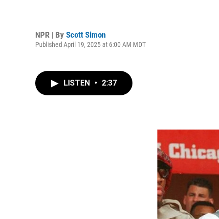
NPR | By
Scott Simon
Published April 19, 2025 at 6:00 AM MDT
LISTEN
•
2:37