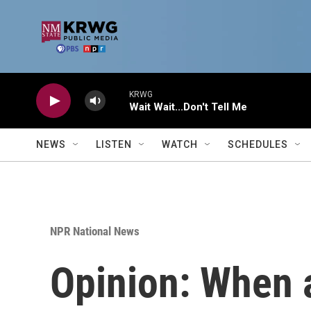
Skip to main content
KRWG
Wait Wait...Don't Tell Me
NEWS
LISTEN
WATCH
SCHEDULES
NPR National News
Opinion: When 