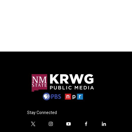
Stay Connected
t
i
y
f
l