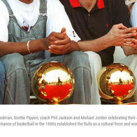
Rodman, Scottie Pippen, coach Phil Jackson and Michael Jordan celebrating thei
inance of basketball in the 1990s established the Bulls as a cultural force and wo