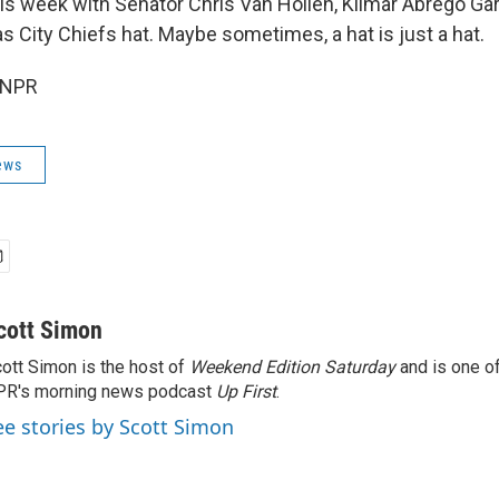
s week with Senator Chris Van Hollen, Kilmar Abrego Ga
s City Chiefs hat. Maybe sometimes, a hat is just a hat.
 NPR
ews
cott Simon
ott Simon is the host of
Weekend Edition Saturday
and is one of
PR's morning news podcast
Up First
.
ee stories by Scott Simon