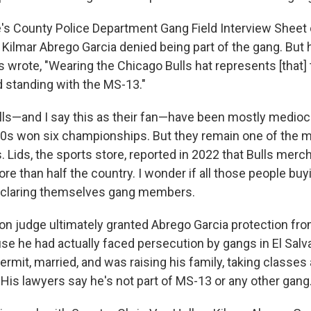
's County Police Department Gang Field Interview Sheet 
 Kilmar Abrego Garcia denied being part of the gang. But 
s wrote, "Wearing the Chicago Bulls hat represents [that] 
standing with the MS-13."
ls—and I say this as their fan—have been mostly mediocr
0s won six championships. But they remain one of the m
. Lids, the sports store, reported in 2022 that Bulls merch
ore than half the country. I wonder if all those people buy
eclaring themselves gang members.
ion judge ultimately granted Abrego Garcia protection fr
se he had actually faced persecution by gangs in El Salv
ermit, married, and was raising his family, taking classes
 His lawyers say he's not part of MS-13 or any other gang