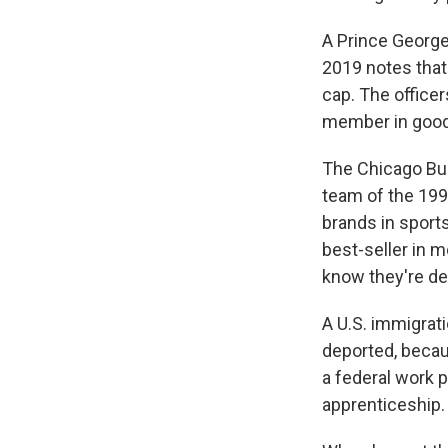
A Prince George
2019 notes that
cap. The officer
member in good 
The Chicago Bul
team of the 199
brands in sports
best-seller in m
know they're d
A U.S. immigrat
deported, becau
a federal work p
apprenticeship.