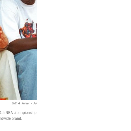
Beth A. Keiser
/
AP
r 4th NBA championship
rldwide brand.