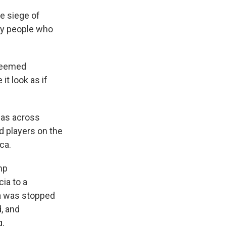
he siege of
by people who
 seemed
t look as if
l as across
d players on the
ca.
mp
cia to a
ia was stopped
d, and
g.