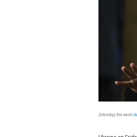
Zelenskyy this week
cl