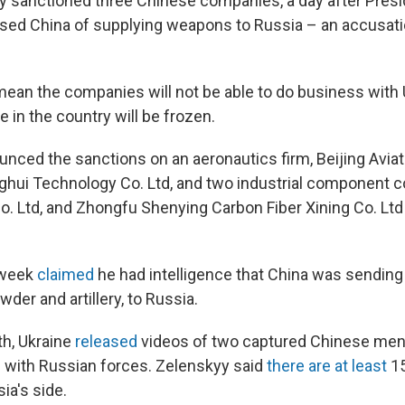
ay sanctioned three Chinese companies, a day after Pres
ed China of supplying weapons to Russia – an accusati
ean the companies will not be able to do business with 
 in the country will be frozen.
nced the sanctions on an aeronautics firm, Beijing Avia
hui Technology Co. Ltd, and two industrial component 
o. Ltd, and Zhongfu Shenying Carbon Fiber Xining Co. Ltd 
 week
claimed
he had intelligence that China was sendin
der and artillery, to Russia.
th, Ukraine
released
videos of two captured Chinese me
g with Russian forces. Zelenskyy said
there are at least
1
ia's side.