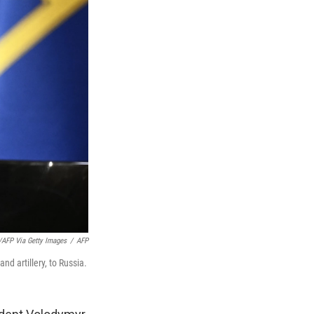
AFP Via Getty Images
/
AFP
nd artillery, to Russia.