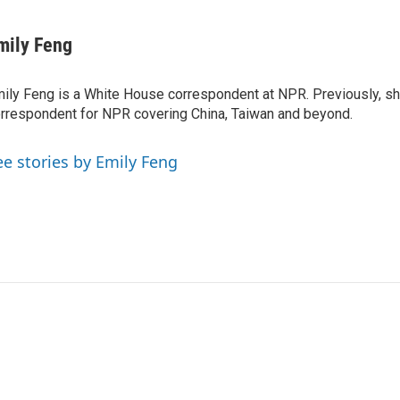
mily Feng
ily Feng is a White House correspondent at NPR. Previously, sh
rrespondent for NPR covering China, Taiwan and beyond.
ee stories by Emily Feng