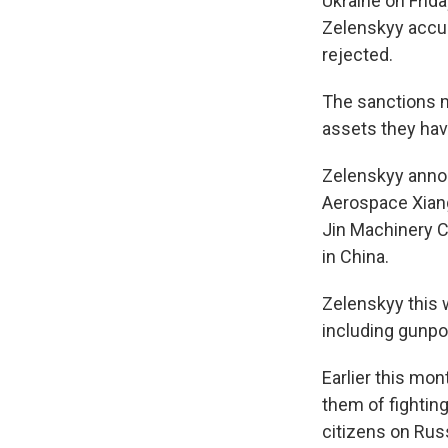
Ukraine on Frid
Zelenskyy accus
rejected.
The sanctions m
assets they have
Zelenskyy annou
Aerospace Xiang
Jin Machinery C
in China.
Zelenskyy this
including gunpow
Earlier this mon
them of fightin
citizens on Russ