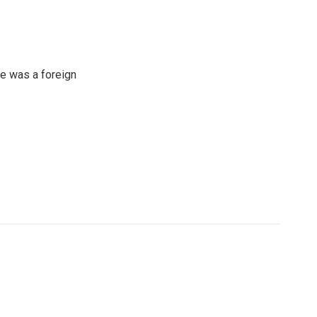
e was a foreign