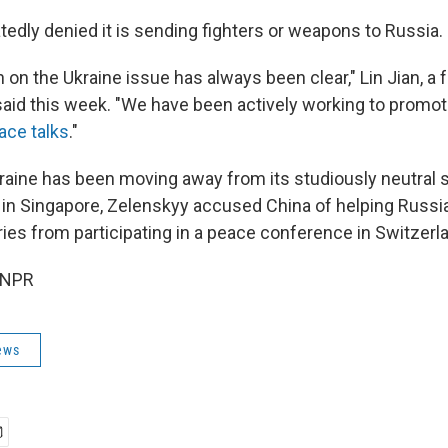
tedly denied it is sending fighters or weapons to Russia.
n on the Ukraine issue has always been clear," Lin Jian, a 
id this week. "We have been actively working to promot
ace talks
."
raine has been moving away from its studiously neutral
 in Singapore, Zelenskyy accused China of helping Russia 
ries from participating in a peace conference in Switzerl
 NPR
ews