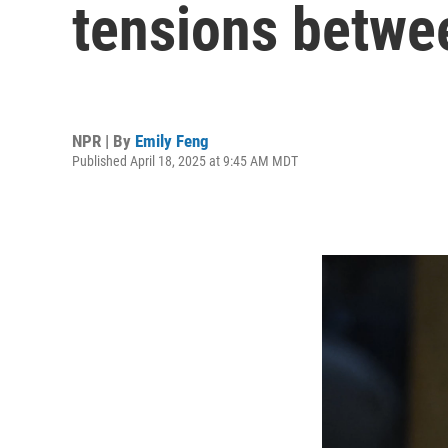
tensions betwee
NPR | By
Emily Feng
Published April 18, 2025 at 9:45 AM MDT