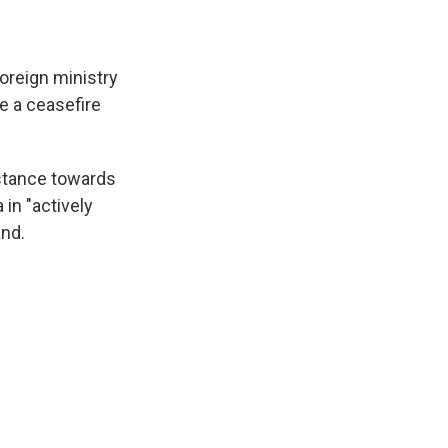
foreign ministry
e a ceasefire
 stance towards
in "actively
and.