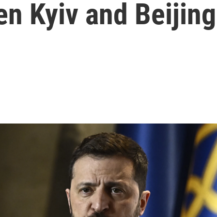
n Kyiv and Beijing