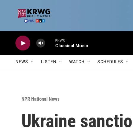
Skip to main content
KRWG
Classical Music
NEWS
LISTEN
WATCH
SCHEDULES
NPR National News
Ukraine sancti