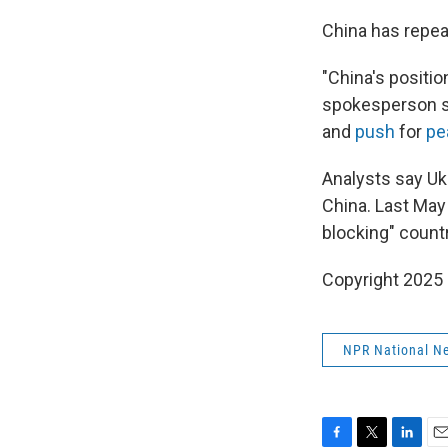
China has repea
"China's positio
spokesperson sa
and
push
for
pe
Analysts say Uk
China. Last May
blocking" count
Copyright 2025
NPR National N