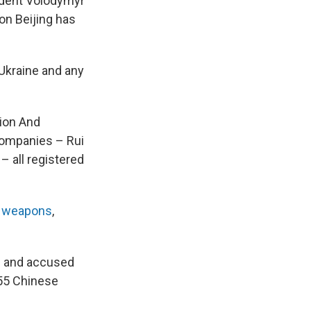
ident Volodymyr
on Beijing has
Ukraine and any
tion And
companies – Rui
– all registered
g
weapons
,
n and accused
55 Chinese