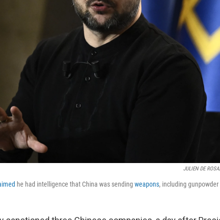
JULIEN DE ROSA/
aimed
he had intelligence that China was sending
weapons
, including gunpowder a