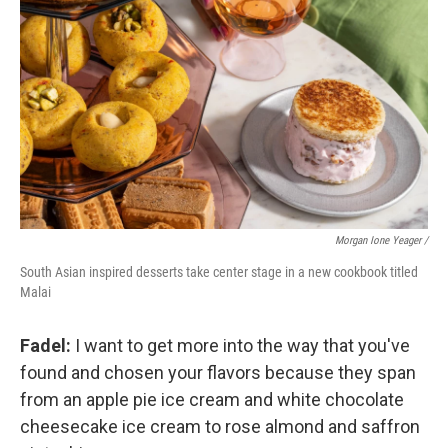
Morgan Ione Yeager /
South Asian inspired desserts take center stage in a new cookbook titled
Malai
Fadel:
I want to get more into the way that you've
found and chosen your flavors because they span
from an apple pie ice cream and white chocolate
cheesecake ice cream to rose almond and saffron