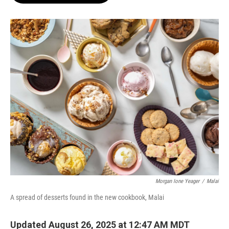
o
e
d
o
r
I
k
n
Morgan Ione Yeager
/
Malai
A spread of desserts found in the new cookbook, Malai
Updated August 26, 2025 at 12:47 AM MDT