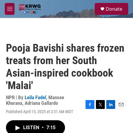
Skip to main content
S
Donate
e
M
a
e
r
n
c
u
h
u
Pooja Bavishi shares frozen
e
r
treats from her South
y
Asian-inspired cookbook
'Malai'
NPR | By
Leila Fadel
,
Mansee
Khurana
,
Adriana Gallardo
F
T
L
E
Published April 15, 2025 at 2:31 AM MDT
a
w
i
m
c
i
n
a
e
t
k
i
LISTEN
•
7:15
b
t
e
l