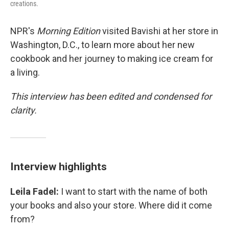
creations.
NPR's
Morning Edition
visited Bavishi at her store in
Washington, D.C., to learn more about her new
cookbook and her journey to making ice cream for
a living.
This interview has been edited and condensed for
clarity.
Interview highlights
Leila Fadel:
I want to start with the name of both
your books and also your store. Where did it come
from?