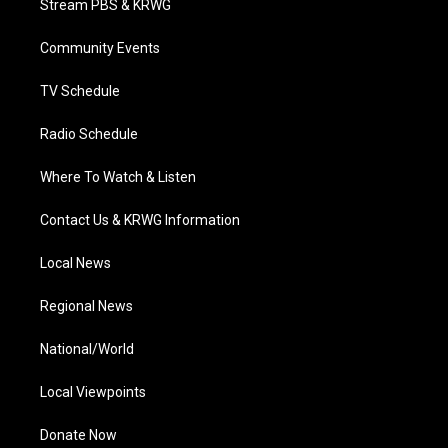
Stream PBS & KRWG
e
g
b
o
d
r
r
e
o
i
a
k
n
Community Events
m
TV Schedule
Radio Schedule
Where To Watch & Listen
Contact Us & KRWG Information
Local News
Regional News
National/World
Local Viewpoints
Donate Now