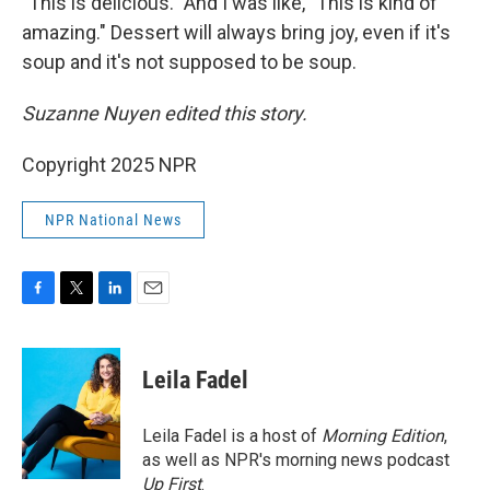
"This is delicious." And I was like, "This is kind of
amazing." Dessert will always bring joy, even if it's
soup and it's not supposed to be soup.
Suzanne Nuyen edited this story.
Copyright 2025 NPR
NPR National News
F
T
L
E
a
w
i
m
c
i
n
a
e
t
k
i
Leila Fadel
b
t
e
l
o
e
d
o
r
I
Leila Fadel is a host of
Morning Edition
,
k
n
as well as NPR's morning news podcast
Up First
.