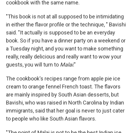
cookbook with the same name.
"This book is not at all supposed to be intimidating
in either the flavor profile or the technique, " Bavishi
said. "It actually is supposed to be an everyday
book. So if you have a dinner party on a weekend or
a Tuesday night, and you want to make something
really, really delicious and really want to wow your
guests, you will turn to
Malai
."
The cookbook's recipes range from apple pie ice
cream to orange fennel French toast. The flavors
are mainly inspired by South Asian desserts, but
Bavishi, who was raised in North Carolina by Indian
immigrants, said that her goal is never to just cater
to people who like South Asian flavors.
"The point of Malai is not to be the best Indian ice