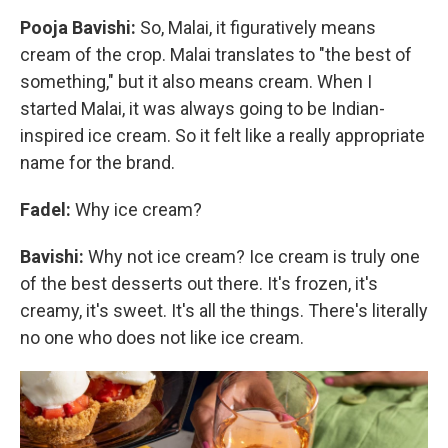
Pooja Bavishi:
So, Malai, it figuratively means
cream of the crop. Malai translates to "the best of
something," but it also means cream. When I
started Malai, it was always going to be Indian-
inspired ice cream. So it felt like a really appropriate
name for the brand.
Fadel:
Why ice cream?
Bavishi:
Why not ice cream? Ice cream is truly one
of the best desserts out there. It's frozen, it's
creamy, it's sweet. It's all the things. There's literally
no one who does not like ice cream.