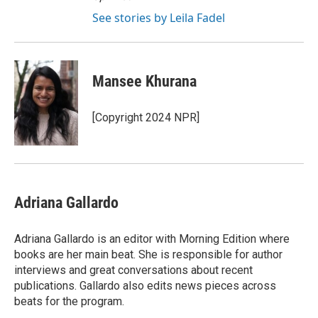
See stories by Leila Fadel
Mansee Khurana
[Copyright 2024 NPR]
Adriana Gallardo
Adriana Gallardo is an editor with Morning Edition where
books are her main beat. She is responsible for author
interviews and great conversations about recent
publications. Gallardo also edits news pieces across
beats for the program.