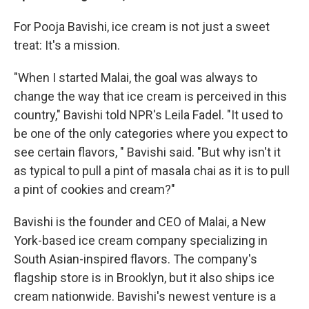
For Pooja Bavishi, ice cream is not just a sweet
treat: It's a mission.
"When I started Malai, the goal was always to
change the way that ice cream is perceived in this
country," Bavishi told NPR's Leila Fadel. "It used to
be one of the only categories where you expect to
see certain flavors, " Bavishi said. "But why isn't it
as typical to pull a pint of masala chai as it is to pull
a pint of cookies and cream?"
Bavishi is the founder and CEO of Malai, a New
York-based ice cream company specializing in
South Asian-inspired flavors. The company's
flagship store is in Brooklyn, but it also ships ice
cream nationwide. Bavishi's newest venture is a