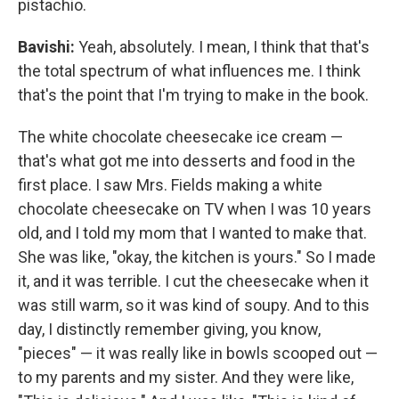
pistachio.
Bavishi:
Yeah, absolutely. I mean, I think that that's
the total spectrum of what influences me. I think
that's the point that I'm trying to make in the book.
The white chocolate cheesecake ice cream —
that's what got me into desserts and food in the
first place. I saw Mrs. Fields making a white
chocolate cheesecake on TV when I was 10 years
old, and I told my mom that I wanted to make that.
She was like, "okay, the kitchen is yours." So I made
it, and it was terrible. I cut the cheesecake when it
was still warm, so it was kind of soupy. And to this
day, I distinctly remember giving, you know,
"pieces" — it was really like in bowls scooped out —
to my parents and my sister. And they were like,