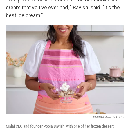
cream that you've ever had, " Bavishi said. "It's the
best ice cream."
MORGAN IONE YEAGER /
Malai CEO and founder Pooja Bavishi with one of her frozen dessert