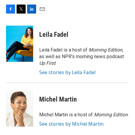
F
T
L
E
a
w
i
m
c
i
n
a
e
t
k
i
Leila Fadel
b
t
e
l
o
e
d
o
r
I
Leila Fadel is a host of
Morning Edition
,
k
n
as well as NPR's morning news podcast
Up First
.
See stories by Leila Fadel
Michel Martin
Michel Martin is a host of
Morning Edition
.
See stories by Michel Martin