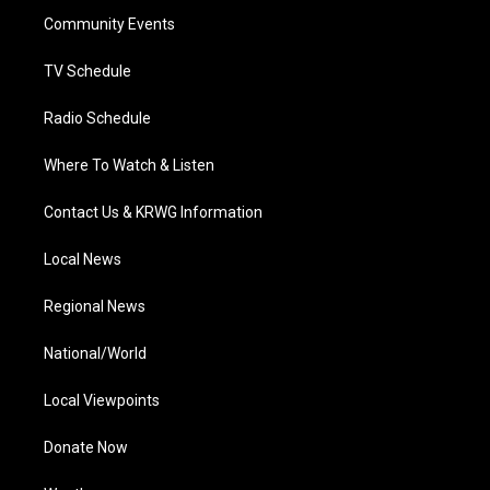
r
r
e
o
i
a
k
n
Community Events
m
TV Schedule
Radio Schedule
Where To Watch & Listen
Contact Us & KRWG Information
Local News
Regional News
National/World
Local Viewpoints
Donate Now