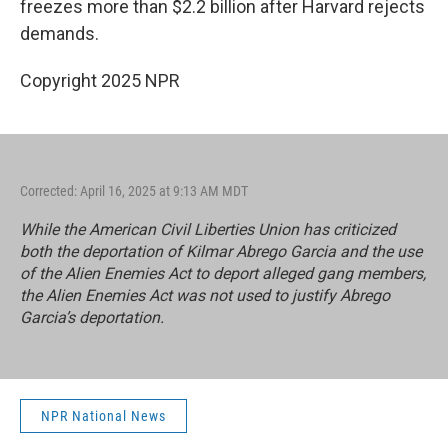
freezes more than $2.2 billion after Harvard rejects
demands.
Copyright 2025 NPR
Corrected: April 16, 2025 at 9:13 AM MDT
While the American Civil Liberties Union has criticized
both the deportation of Kilmar Abrego Garcia and the use
of the Alien Enemies Act to deport alleged gang members,
the Alien Enemies Act was not used to justify Abrego
Garcia’s deportation.
NPR National News