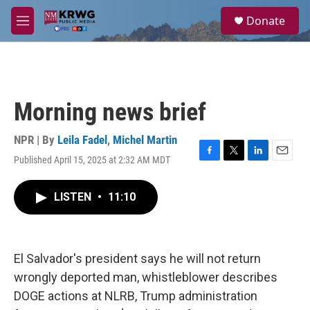
Skip to main content
S
Donate
e
M
a
e
r
n
c
u
h
u
Morning news brief
e
r
y
NPR | By
Leila Fadel
,
Michel Martin
Published April 15, 2025 at 2:32 AM MDT
F
T
L
E
a
w
i
m
c
i
n
a
LISTEN
•
11:10
e
t
k
i
b
t
e
l
o
e
d
o
r
I
k
n
El Salvador's president says he will not return
wrongly deported man, whistleblower describes
DOGE actions at NLRB, Trump administration