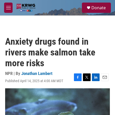
Skip to main content
S
Donate
e
M
a
e
r
n
c
u
h
u
Anxiety drugs found in
e
r
rivers make salmon take
y
more risks
NPR | By
Jonathan Lambert
Published April 14, 2025 at 4:00 AM MDT
F
T
L
E
a
w
i
m
c
i
n
a
e
t
k
i
b
t
e
l
o
e
d
o
r
I