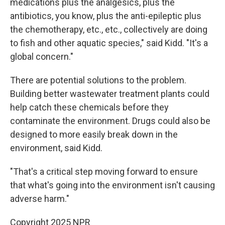
medications plus the analgesics, plus the
antibiotics, you know, plus the anti-epileptic plus
the chemotherapy, etc., etc., collectively are doing
to fish and other aquatic species," said Kidd. "It's a
global concern."
There are potential solutions to the problem.
Building better wastewater treatment plants could
help catch these chemicals before they
contaminate the environment. Drugs could also be
designed to more easily break down in the
environment, said Kidd.
"That's a critical step moving forward to ensure
that what's going into the environment isn't causing
adverse harm."
Copyright 2025 NPR