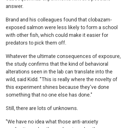
answer.
Brand and his colleagues found that clobazam-
exposed salmon were less likely to form a school
with other fish, which could make it easier for
predators to pick them off.
Whatever the ultimate consequences of exposure,
the study confirms that the kind of behavioral
alterations seen in the lab can translate into the
wild, said Kidd. "This is really where the novelty of
this experiment shines because they've done
something that no one else has done."
Still, there are lots of unknowns.
"We have no idea what those anti-anxiety