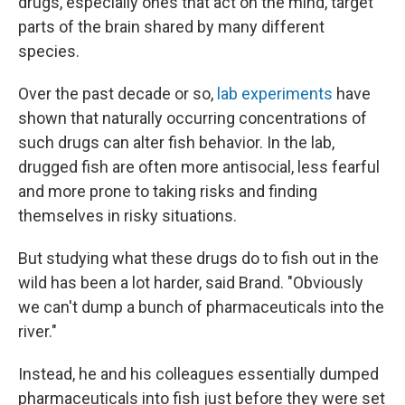
drugs, especially ones that act on the mind, target
parts of the brain shared by many different
species.
Over the past decade or so,
lab experiments
have
shown that naturally occurring concentrations of
such drugs can alter fish behavior. In the lab,
drugged fish are often more antisocial, less fearful
and more prone to taking risks and finding
themselves in risky situations.
But studying what these drugs do to fish out in the
wild has been a lot harder, said Brand. "Obviously
we can't dump a bunch of pharmaceuticals into the
river."
Instead, he and his colleagues essentially dumped
pharmaceuticals into fish just before they were set