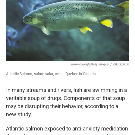
k
n
Slowmotiongli/Getty Images/
/
IStockphoto
Atlantic Salmon, salmo salar, Adult, Quebec in Canada
In many streams and rivers, fish are swimming in a
veritable soup of drugs. Components of that soup
may be disrupting their behavior, according to a
new study.
Atlantic salmon exposed to anti-anxiety medication