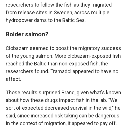
researchers to follow the fish as they migrated
from release sites in Sweden, across multiple
hydropower dams to the Baltic Sea.
Bolder salmon?
Clobazam seemed to boost the migratory success
of the young salmon. More clobazam-exposed fish
reached the Baltic than non-exposed fish, the
researchers found. Tramadol appeared to have no
effect.
Those results surprised Brand, given what's known
about how these drugs impact fish in the lab. "We
sort of expected decreased survival in the wild," he
said, since increased risk taking can be dangerous.
In the context of migration, it appeared to pay off.