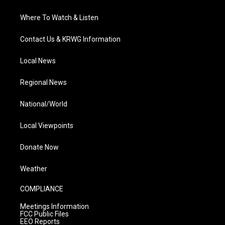
Where To Watch & Listen
Contact Us & KRWG Information
Local News
Regional News
National/World
Local Viewpoints
Donate Now
Weather
COMPLIANCE
Meetings Information
FCC Public Files
EEO Reports