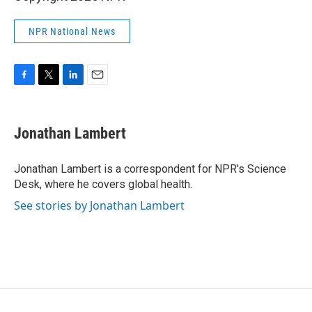
NPR National News
F
T
L
E
a
w
i
m
c
i
n
a
e
t
k
i
Jonathan Lambert
b
t
e
l
o
e
d
o
r
I
Jonathan Lambert is a correspondent for NPR's Science
k
n
Desk, where he covers global health.
See stories by Jonathan Lambert