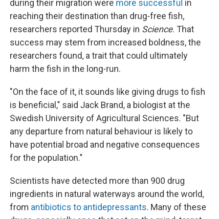
during their migration were
more successful
in
reaching their destination than drug-free fish,
researchers reported Thursday in
Science
. That
success may stem from increased boldness, the
researchers found, a trait that could ultimately
harm the fish in the long-run.
"On the face of it, it sounds like giving drugs to fish
is beneficial," said Jack Brand, a biologist at the
Swedish University of Agricultural Sciences. "But
any departure from natural behaviour is likely to
have potential broad and negative consequences
for the population."
Scientists have detected more than 900 drug
ingredients in natural waterways around the world,
from
antibiotics to antidepressants
. Many of these