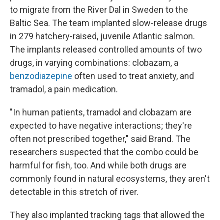
to migrate from the River Dal in Sweden to the
Baltic Sea. The team implanted slow-release drugs
in 279 hatchery-raised, juvenile Atlantic salmon.
The implants released controlled amounts of two
drugs, in varying combinations: clobazam, a
benzodiazepine
often used to treat anxiety, and
tramadol, a pain medication.
"In human patients, tramadol and clobazam are
expected to have negative interactions; they're
often not prescribed together," said Brand. The
researchers suspected that the combo could be
harmful for fish, too. And while both drugs are
commonly found in natural ecosystems, they aren't
detectable in this stretch of river.
They also implanted tracking tags that allowed the