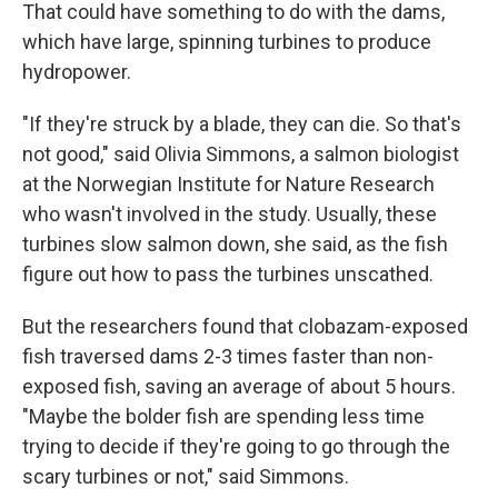
That could have something to do with the dams,
which have large, spinning turbines to produce
hydropower.
"If they're struck by a blade, they can die. So that's
not good," said Olivia Simmons, a salmon biologist
at the Norwegian Institute for Nature Research
who wasn't involved in the study. Usually, these
turbines slow salmon down, she said, as the fish
figure out how to pass the turbines unscathed.
But the researchers found that clobazam-exposed
fish traversed dams 2-3 times faster than non-
exposed fish, saving an average of about 5 hours.
"Maybe the bolder fish are spending less time
trying to decide if they're going to go through the
scary turbines or not," said Simmons.