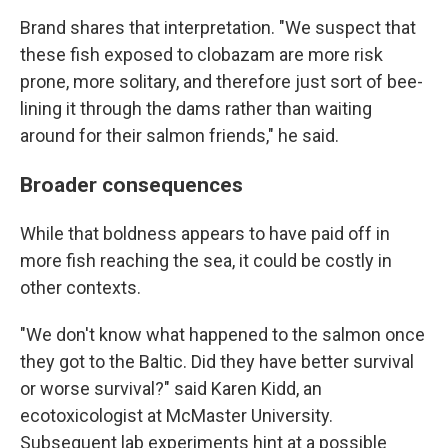
Brand shares that interpretation. "We suspect that
these fish exposed to clobazam are more risk
prone, more solitary, and therefore just sort of bee-
lining it through the dams rather than waiting
around for their salmon friends," he said.
Broader consequences
While that boldness appears to have paid off in
more fish reaching the sea, it could be costly in
other contexts.
"We don't know what happened to the salmon once
they got to the Baltic. Did they have better survival
or worse survival?" said Karen Kidd, an
ecotoxicologist at McMaster University.
Subsequent lab experiments hint at a possible