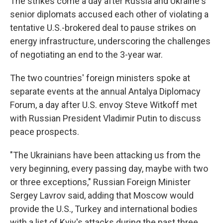
The strikes come a day after Russia and Ukraine's
senior diplomats accused each other of violating a
tentative U.S.-brokered deal to pause strikes on
energy infrastructure, underscoring the challenges
of negotiating an end to the 3-year war.
The two countries' foreign ministers spoke at
separate events at the annual Antalya Diplomacy
Forum, a day after U.S. envoy Steve Witkoff met
with Russian President Vladimir Putin to discuss
peace prospects.
"The Ukrainians have been attacking us from the
very beginning, every passing day, maybe with two
or three exceptions," Russian Foreign Minister
Sergey Lavrov said, adding that Moscow would
provide the U.S., Turkey and international bodies
with a list of Kyiv's attacks during the past three