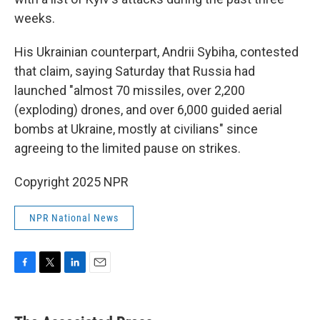
weeks.
His Ukrainian counterpart, Andrii Sybiha, contested
that claim, saying Saturday that Russia had
launched "almost 70 missiles, over 2,200
(exploding) drones, and over 6,000 guided aerial
bombs at Ukraine, mostly at civilians" since
agreeing to the limited pause on strikes.
Copyright 2025 NPR
NPR National News
F
T
L
E
a
w
i
m
c
i
n
a
e
t
k
i