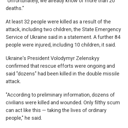
"Unfortunately, we already know of more than 20
deaths."
At least 32 people were killed as a result of the
attack, including two children, the State Emergency
Service of Ukraine said in a statement. A further 84
people were injured, including 10 children, it said.
Ukraine's President Volodymyr Zelenskyy
confirmed that rescue efforts were ongoing and
said "dozens" had been killed in the double missile
attack.
"According to preliminary information, dozens of
civilians were killed and wounded. Only filthy scum
can act like this — taking the lives of ordinary
people," he said.