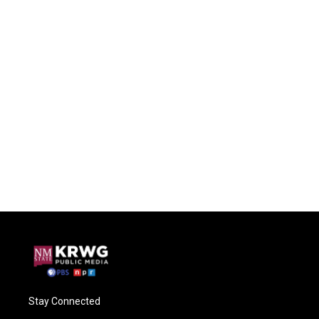
Stay Connected