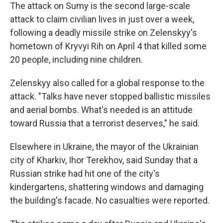
The attack on Sumy is the second large-scale
attack to claim civilian lives in just over a week,
following a deadly missile strike on Zelenskyy's
hometown of Kryvyi Rih on April 4 that killed some
20 people, including nine children.
Zelenskyy also called for a global response to the
attack. "Talks have never stopped ballistic missiles
and aerial bombs. What's needed is an attitude
toward Russia that a terrorist deserves," he said.
Elsewhere in Ukraine, the mayor of the Ukrainian
city of Kharkiv, Ihor Terekhov, said Sunday that a
Russian strike had hit one of the city's
kindergartens, shattering windows and damaging
the building's facade. No casualties were reported.