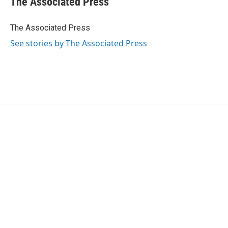
The Associated Press
b
t
e
l
o
e
d
o
r
I
The Associated Press
k
n
See stories by The Associated Press