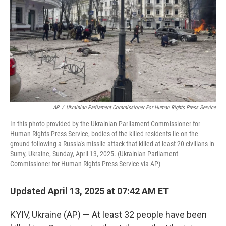
k
n
AP
/
Ukrainian Parliament Commissioner For Human Rights Press Service
In this photo provided by the Ukrainian Parliament Commissioner for
Human Rights Press Service, bodies of the killed residents lie on the
ground following a Russia's missile attack that killed at least 20 civilians in
Sumy, Ukraine, Sunday, April 13, 2025. (Ukrainian Parliament
Commissioner for Human Rights Press Service via AP)
Updated April 13, 2025 at 07:42 AM ET
KYIV, Ukraine (AP) — At least 32 people have been