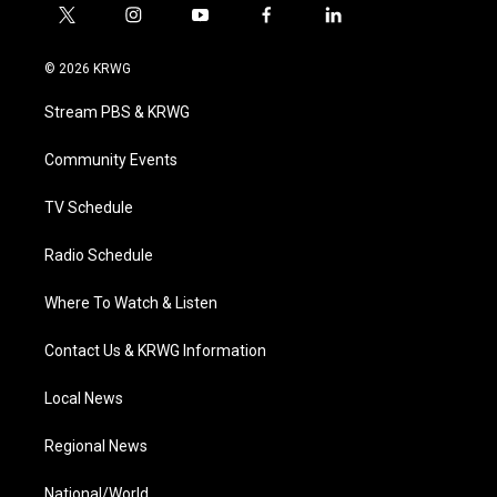
t
i
y
f
l
w
n
o
a
i
i
s
u
c
n
© 2026 KRWG
t
t
t
e
k
t
a
u
b
e
Stream PBS & KRWG
e
g
b
o
d
r
r
e
o
i
a
k
n
Community Events
m
TV Schedule
Radio Schedule
Where To Watch & Listen
Contact Us & KRWG Information
Local News
Regional News
National/World