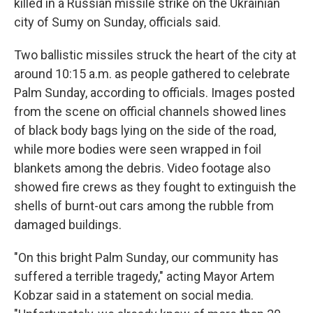
killed in a Russian missile strike on the Ukrainian
city of Sumy on Sunday, officials said.
Two ballistic missiles struck the heart of the city at
around 10:15 a.m. as people gathered to celebrate
Palm Sunday, according to officials. Images posted
from the scene on official channels showed lines
of black body bags lying on the side of the road,
while more bodies were seen wrapped in foil
blankets among the debris. Video footage also
showed fire crews as they fought to extinguish the
shells of burnt-out cars among the rubble from
damaged buildings.
"On this bright Palm Sunday, our community has
suffered a terrible tragedy," acting Mayor Artem
Kobzar said in a statement on social media.