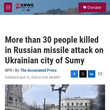
Skip to main content
S
Donate
e
M
a
e
r
n
c
u
h
u
More than 30 people killed
e
r
in Russian missile attack on
y
Ukrainian city of Sumy
NPR | By
The Associated Press
Published April 13, 2025 at 4:39 AM MDT
F
T
L
E
a
w
i
m
c
i
n
a
e
t
k
i
b
t
e
l
o
e
d
o
r
I