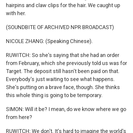
hairpins and claw clips for the hair. We caught up
with her.
(SOUNDBITE OF ARCHIVED NPR BROADCAST)
NICOLE ZHANG: (Speaking Chinese).
RUWITCH: So she's saying that she had an order
from February, which she previously told us was for
Target. The deposit still hasn't been paid on that.
Everybody's just waiting to see what happens.
She's putting on a brave face, though. She thinks
this whole thing is going to be temporary.
SIMON: Will it be? I mean, do we know where we go
from here?
RUWITCH: We don't. It's hard to imagine the world's