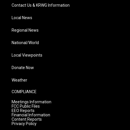
Contact Us & KRWG Information
Local News
Regional News
National/World
Local Viewpoints
Donate Now
Weather
COMPLIANCE
Meetings Information
FCC Public Files
EEO Reports
Financial Information
Content Reports
Privacy Policy