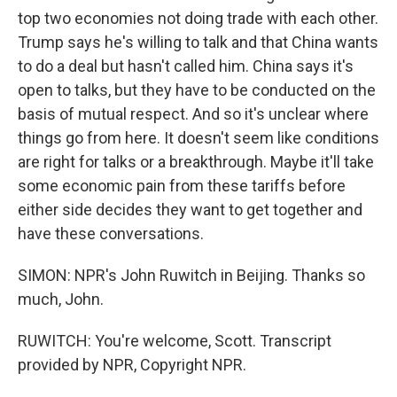
top two economies not doing trade with each other.
Trump says he's willing to talk and that China wants
to do a deal but hasn't called him. China says it's
open to talks, but they have to be conducted on the
basis of mutual respect. And so it's unclear where
things go from here. It doesn't seem like conditions
are right for talks or a breakthrough. Maybe it'll take
some economic pain from these tariffs before
either side decides they want to get together and
have these conversations.
SIMON: NPR's John Ruwitch in Beijing. Thanks so
much, John.
RUWITCH: You're welcome, Scott. Transcript
provided by NPR, Copyright NPR.