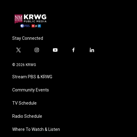
Stay Connected
t
i
y
f
l
w
n
o
a
i
i
s
u
c
n
© 2026 KRWG
t
t
t
e
k
t
a
u
b
e
Stream PBS & KRWG
e
g
b
o
d
r
r
e
o
i
a
k
n
Community Events
m
TV Schedule
Radio Schedule
Where To Watch & Listen