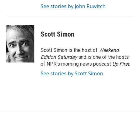
See stories by John Ruwitch
Scott Simon
Scott Simon is the host of
Weekend
Edition Saturday
and is one of the hosts
of NPR's morning news podcast
Up First
.
See stories by Scott Simon