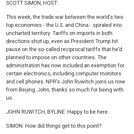
k
n
SCOTT SIMON, HOST:
This week, the trade war between the world's two
top economies - the U.S. and China - spiraled into
uncharted territory. Tariffs on imports in both
directions shot up, even as President Trump hit
pause on the so-called reciprocal tariffs that he'd
planned to impose on other countries. The
administration has now included an exemption for
certain electronics, including computer monitors
and cell phones. NPR's John Ruwitch joins us now
from Beijing. John, thanks so much for being with
us.
JOHN RUWITCH, BYLINE: Happy to be here.
SIMON: How did things get to this point?