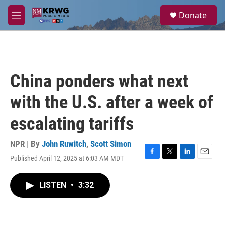
Skip to main content
S
Donate
e
M
a
e
r
n
c
u
h
u
China ponders what next
e
r
with the U.S. after a week of
y
escalating tariffs
NPR | By
John Ruwitch
,
Scott Simon
Published April 12, 2025 at 6:03 AM MDT
F
T
L
E
a
w
i
m
c
i
n
a
LISTEN
•
3:32
e
t
k
i
b
t
e
l
o
e
d
o
r
I