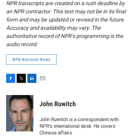
NPR transcripts are created on a rush deadline by
an NPR contractor. This text may not be in its final
form and may be updated or revised in the future.
Accuracy and availability may vary. The
authoritative record of NPR’s programming is the
audio record.
NPR National News
F
T
L
E
a
w
i
m
c
i
n
a
e
t
k
i
John Ruwitch
b
t
e
l
o
e
d
o
r
I
John Ruwitch is a correspondent with
k
n
NPR's international desk. He covers
Chinese affairs.