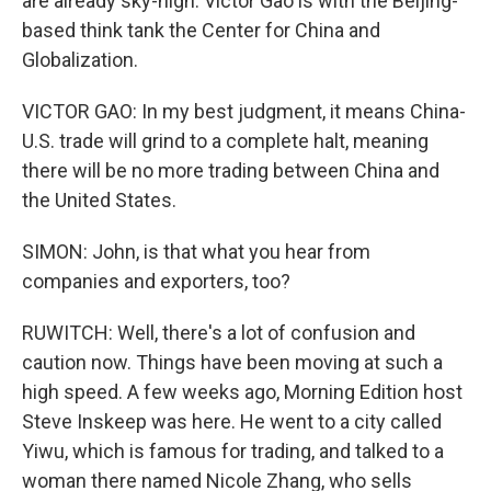
are already sky-high. Victor Gao is with the Beijing-
based think tank the Center for China and
Globalization.
VICTOR GAO: In my best judgment, it means China-
U.S. trade will grind to a complete halt, meaning
there will be no more trading between China and
the United States.
SIMON: John, is that what you hear from
companies and exporters, too?
RUWITCH: Well, there's a lot of confusion and
caution now. Things have been moving at such a
high speed. A few weeks ago, Morning Edition host
Steve Inskeep was here. He went to a city called
Yiwu, which is famous for trading, and talked to a
woman there named Nicole Zhang, who sells