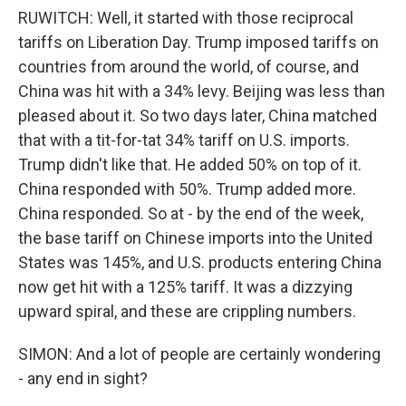
RUWITCH: Well, it started with those reciprocal
tariffs on Liberation Day. Trump imposed tariffs on
countries from around the world, of course, and
China was hit with a 34% levy. Beijing was less than
pleased about it. So two days later, China matched
that with a tit-for-tat 34% tariff on U.S. imports.
Trump didn't like that. He added 50% on top of it.
China responded with 50%. Trump added more.
China responded. So at - by the end of the week,
the base tariff on Chinese imports into the United
States was 145%, and U.S. products entering China
now get hit with a 125% tariff. It was a dizzying
upward spiral, and these are crippling numbers.
SIMON: And a lot of people are certainly wondering
- any end in sight?