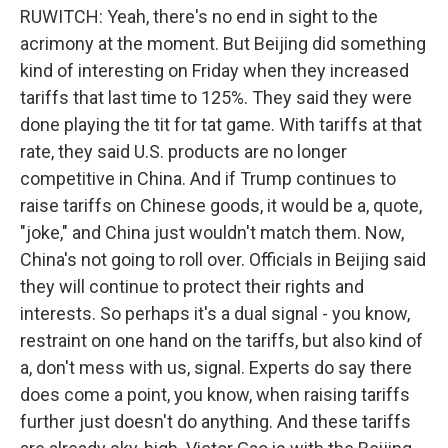
RUWITCH: Yeah, there's no end in sight to the
acrimony at the moment. But Beijing did something
kind of interesting on Friday when they increased
tariffs that last time to 125%. They said they were
done playing the tit for tat game. With tariffs at that
rate, they said U.S. products are no longer
competitive in China. And if Trump continues to
raise tariffs on Chinese goods, it would be a, quote,
"joke," and China just wouldn't match them. Now,
China's not going to roll over. Officials in Beijing said
they will continue to protect their rights and
interests. So perhaps it's a dual signal - you know,
restraint on one hand on the tariffs, but also kind of
a, don't mess with us, signal. Experts do say there
does come a point, you know, when raising tariffs
further just doesn't do anything. And these tariffs