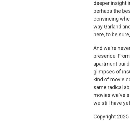
deeper insight i
perhaps the bes
convincing whe
way Garland and
here, to be sure,
And we're never 
presence. From t
apartment build
glimpses of ins
kind of movie 
same radical ab
movies we've se
we still have yet
Copyright 2025