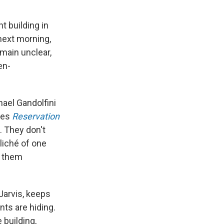
t building in
next morning,
emain unclear,
en-
hael Gandolfini
ies
Reservation
. They don't
liché of one
r them
 Jarvis, keeps
nts are hiding.
 building,