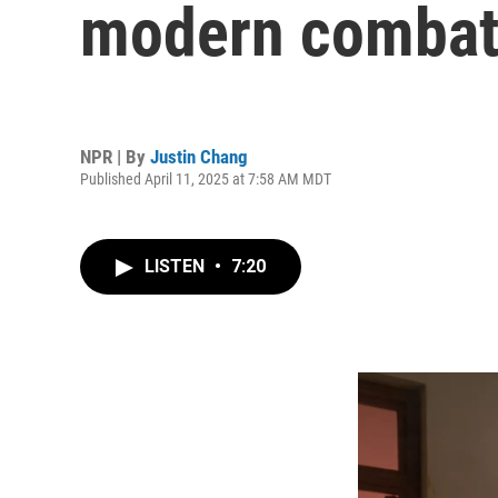
modern comba
NPR | By
Justin Chang
Published April 11, 2025 at 7:58 AM MDT
LISTEN
•
7:20