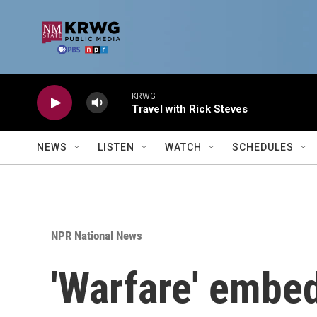
Skip to main content
KRWG
Travel with Rick Steves
NEWS
LISTEN
WATCH
SCHEDULES
NPR National News
'Warfare' embed