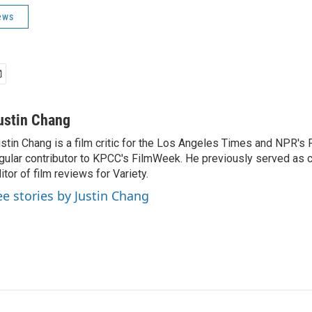
ews
ustin Chang
stin Chang is a film critic for the Los Angeles Times and NPR's F
gular contributor to KPCC's FilmWeek. He previously served as ch
itor of film reviews for Variety.
ee stories by Justin Chang