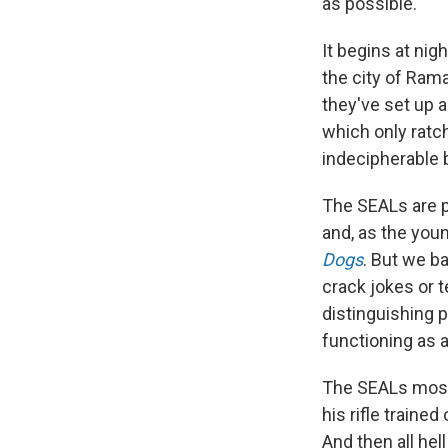
as possible.
It begins at nig
the city of Ram
they've set up a
which only ratch
indecipherable b
The SEALs are p
and, as the you
Dogs
. But we b
crack jokes or t
distinguishing p
functioning as a
The SEALs mostly
his rifle traine
And then all he