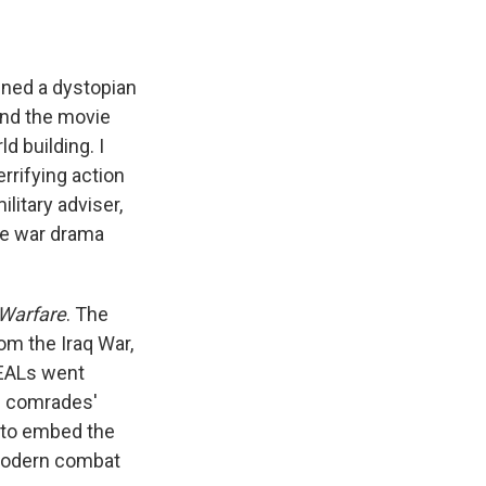
ned a dystopian
ound the movie
ld building. I
errifying action
litary adviser,
the war drama
Warfare
. The
om the Iraq War,
SEALs went
s comrades'
s to embed the
 modern combat