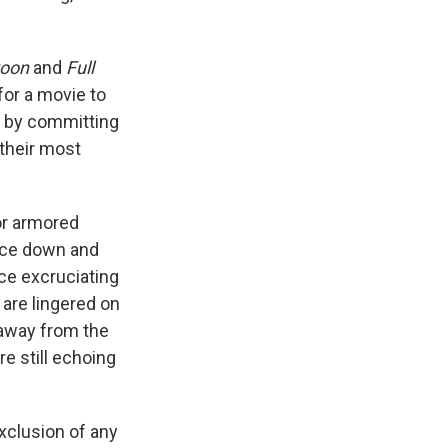
toon
and
Full
r for a movie to
, by committing
 their most
for armored
pace down and
ce excruciating
are lingered on
 away from the
e still echoing
xclusion of any