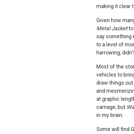
making it clear
Given how many 
Metal Jacket
t
say something 
to a level of m
harrowing, didn't
Most of the stor
vehicles to brin
draw things out
and mesmerizing
at graphic leng
carnage, but
Wa
in my brain.
Some will find 