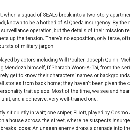
ht, when a squad of SEALs break into a two-story apartmen
adi, known to be a hotbed of Al Qaeda insurgency. By the 
 surveillance operation, but the details of their mission r
ets up the tension. There's no exposition, only terse, oft
ursts of military jargon.
layed by actors including Will Poulter, Joseph Quinn, Mic
ng Mendoza himself, D'Pharaoh Woon-A-Tai, from the ser
arely get to know their characters' names or backgrounds
ell stories from back home; they haven't been given the c
ersonality trait apiece. Most of the time, we see and hea
 unit, and a cohesive, very well-trained one.
 sit quietly in wait; one sniper, Elliott, played by Cosmo
d on a house across the street, where he suspects insurge
ll breaks loose: An unseen enemy drops a grenade into the