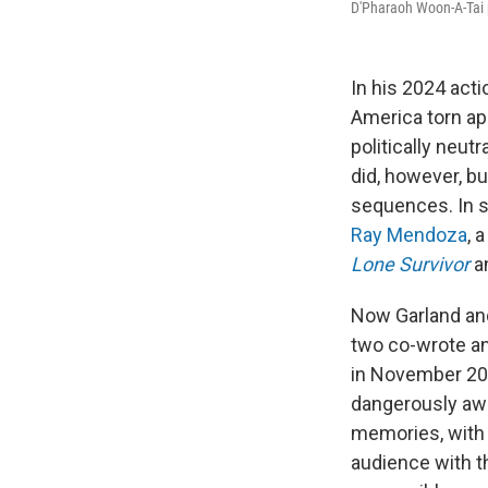
D'Pharaoh Woon-A-Tai p
In his 2024 act
America torn apa
politically neutr
did, however, buy
sequences. In st
Ray Mendoza
, 
Lone Survivor
an
Now Garland an
two co-wrote an
in November 20
dangerously awr
memories, with n
audience with t