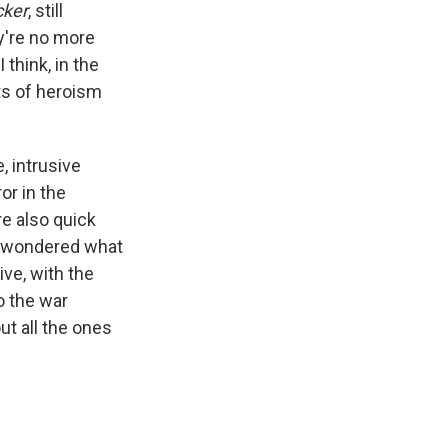
cker
, still
y're no more
I think, in the
ts of heroism
, intrusive
or in the
re also quick
 I wondered what
ve, with the
o the war
ut all the ones