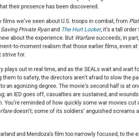
 that their presence has been discovered.
films we've seen about U.S. troops in combat, from
Pla
o
Saving Private Ryan
and
The Hurt Locker
, it's a tall orde
new about the experience. But
Warfare
succeeds, in part
oment-to-moment realism that those earlier films, even at
 strive for.
y plays out in real time, and as the SEALs wait and wait 
g them to safety, the directors aren't afraid to slow the 
 to an agonizing degree. The movie's second half is at on
; an IED goes off, casualties are sustained, and wounds 
th. You're reminded of how quickly some war movies cut
rfare
doesn't; some of its soldiers' anguished screams ar
Garland and Mendoza's film too narrowly focused, to the e