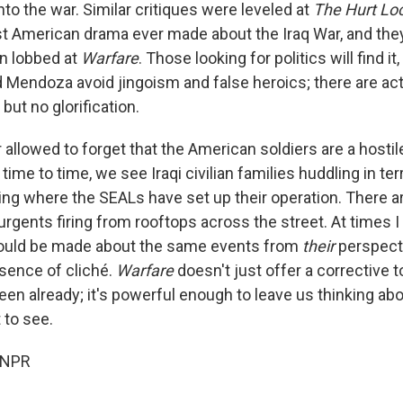
nto the war. Similar critiques were leveled at
The Hurt Lo
t American drama ever made about the Iraq War, and the
n lobbed at
Warfare
. Those looking for politics will find it, 
 Mendoza avoid jingoism and false heroics; there are ac
 but no glorification.
allowed to forget that the American soldiers are a hostile
ime to time, we see Iraqi civilian families huddling in terr
ing where the SEALs have set up their operation. There a
urgents firing from rooftops across the street. At times
could be made about the same events from
their
perspecti
sence of cliché.
Warfare
doesn't just offer a corrective t
en already; it's powerful enough to leave us thinking abo
 to see.
 NPR