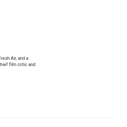
resh Air, and a
ief film critic and