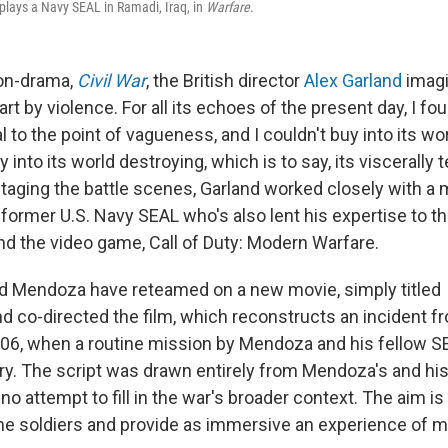
lays a Navy SEAL in Ramadi, Iraq, in
Warfare
.
ion-drama,
Civil War
, the British director
Alex Garland
imagi
rt by violence. For all its echoes of the present day, I f
al to the point of vagueness, and I couldn't buy into its wor
 into its world destroying, which is to say, its viscerally t
aging the battle scenes, Garland worked closely with a mi
a former U.S. Navy SEAL who's also lent his expertise to 
d the video game, Call of Duty: Modern Warfare.
d Mendoza have reteamed on a new movie, simply titled
d co-directed the film, which reconstructs an incident fr
06, when a routine mission by Mendoza and his fellow 
y. The script was drawn entirely from Mendoza's and hi
o attempt to fill in the war's broader context. The aim i
he soldiers and provide as immersive an experience of