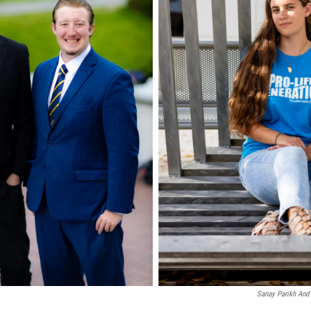
Sanay Parikh And