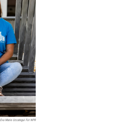
 Eva Marie Uzcategui For NPR