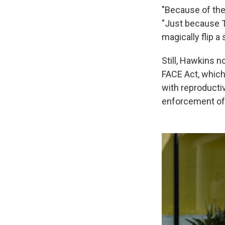
"Because of the
"Just because Tr
magically flip a
Still, Hawkins n
FACE Act, which
with reproducti
enforcement of 