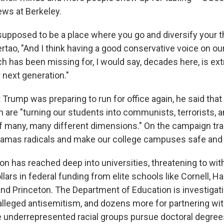
ews at Berkeley.
s supposed to be a place where you go and diversify your 
ertao, "And I think having a good conservative voice on ou
 has been missing for, I would say, decades here, is ex
 next generation."
rump was preparing to run for office again, he said that 
n are "turning our students into communists, terrorists, 
 many, many different dimensions." On the campaign trai
Hamas radicals and make our college campuses safe and pa
ion has reached deep into universities, threatening to wi
ollars in federal funding from elite schools like Cornell, Ha
nd Princeton. The Department of Education is investigat
 alleged antisemitism, and dozens more for partnering wit
 underrepresented racial groups pursue doctoral degree