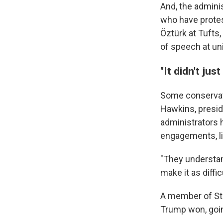
And, the adminis
who have protes
Öztürk at Tufts,
of speech at uni
"It didn't jus
Some conservat
Hawkins, preside
administrators 
engagements, lik
"They understan
make it as diffi
A member of Stud
Trump won, goin