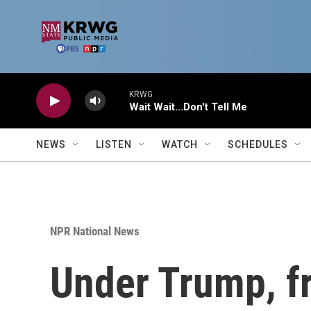
Skip to main content
KRWG
Wait Wait...Don't Tell Me
NEWS
LISTEN
WATCH
SCHEDULES
NPR National News
Under Trump, fr