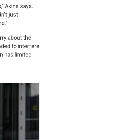
" Akins says.
n't just
nd."
orry about the
ded to interfere
n has limited