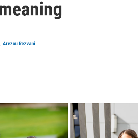
 meaning
e
,
Arezou Rezvani