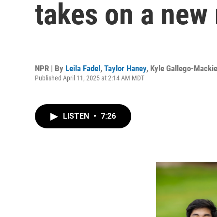
takes on a new
NPR | By
Leila Fadel
,
Taylor Haney
,
Kyle Gallego-Macki
Published April 11, 2025 at 2:14 AM MDT
LISTEN
•
7:26