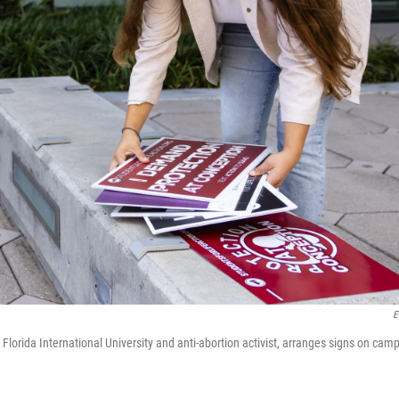
E
 Florida International University and anti-abortion activist, arranges signs on cam