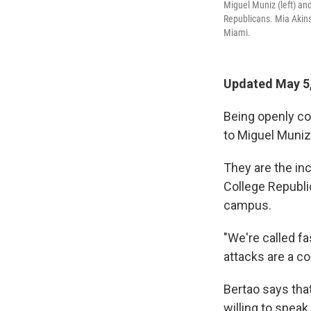
Miguel Muniz (left) an
Republicans. Mia Akins 
Miami.
Updated May 5
Being openly con
to Miguel Muniz
They are the in
College Republi
campus.
"We're called fa
attacks are a c
Bertao says th
willing to spea