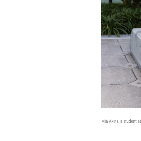
Mia Akins, a student at