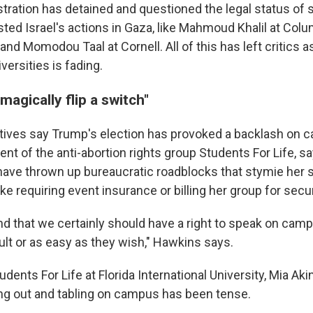
tration has detained and questioned the legal status of 
ted Israel's actions in Gaza, like Mahmoud Khalil at Co
 and Momodou Taal at Cornell. All of this has left critics 
versities is fading.
t magically flip a switch"
ives say Trump's election has provoked a backlash on c
nt of the anti-abortion rights group Students For Life, s
have thrown up bureaucratic roadblocks that stymie her 
e requiring event insurance or billing her group for secur
d that we certainly should have a right to speak on camp
cult or as easy as they wish," Hawkins says.
ents For Life at Florida International University, Mia Aki
g out and tabling on campus has been tense.