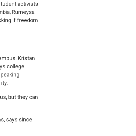
student activists
lumbia, Rumeysa
asking if freedom
ampus. Kristan
ays college
speaking
ity.
us, but they can
ns, says since