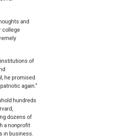
thoughts and
r college
tremely
institutions of
and
l, he promised
triotic again."
thhold hundreds
rvard,
ing dozens of
h a nonprofit
s in business.