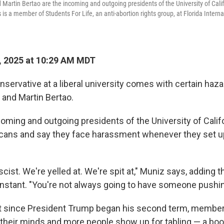
d Martin Bertao are the incoming and outgoing presidents of the University of Cali
is a member of Students For Life, an anti-abortion rights group, at Florida Internat
, 2025 at 10:29 AM MDT
servative at a liberal university comes with certain haz
 and Martin Bertao.
coming and outgoing presidents of the University of Calif
cans and say they face harassment whenever they set up
scist. We're yelled at. We're spit at," Muniz says, adding t
onstant. "You're not always going to have someone pushin
at since President Trump began his second term, membe
k their minds and more people show up for tabling — a boo