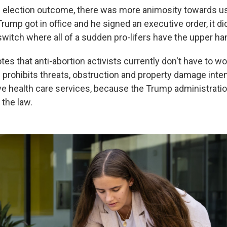
 election outcome, there was more animosity towards us,
ump got in office and he signed an executive order, it did
 switch where all of a sudden pro-lifers have the upper ha
otes that anti-abortion activists currently don't have to w
 prohibits threats, obstruction and property damage inten
ve health care services, because the Trump administratio
the law.