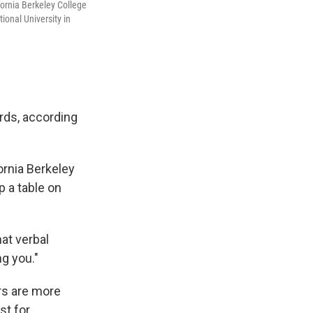
fornia Berkeley College
ional University in
ards, according
ornia Berkeley
 a table on
hat verbal
g you."
rs are more
st for