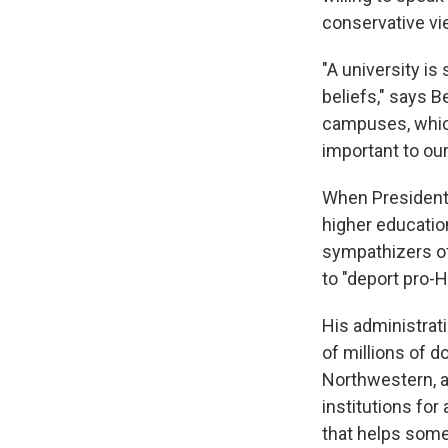
conservative vi
"A university i
beliefs," says B
campuses, which
important to our
When President T
higher educatio
sympathizers of
to "deport pro-
His administrat
of millions of d
Northwestern, a
institutions for
that helps some