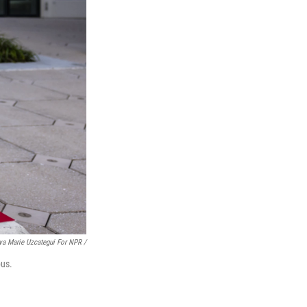
va Marie Uzcategui For NPR /
pus.