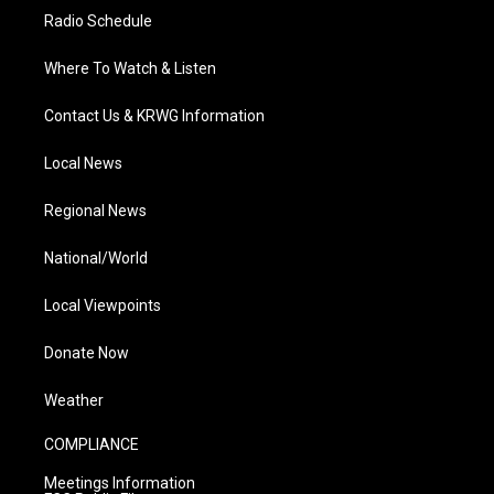
Radio Schedule
Where To Watch & Listen
Contact Us & KRWG Information
Local News
Regional News
National/World
Local Viewpoints
Donate Now
Weather
COMPLIANCE
Meetings Information