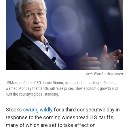
o
e
d
o
r
I
k
n
Kevin Dietsch
/
Getty Images
JPMorgan Chase CEO Jamie Dimon, pictured at a meeting in October,
warned Monday that tariffs will raise prices, slow economic growth and
hurt the country's global standing.
Stocks
swung wildly
for a third consecutive day in
response to the coming widespread U.S. tariffs,
many of which are set to take effect on