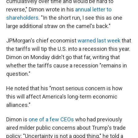
cumulatively over time and would be hard to
reverse," Dimon wrote in his
annual letter to
shareholders
. "In the short run, I see this as one
large additional straw on the camel's back."
JPMorgan's chief economist
warned last week
that
the tariffs will tip the U.S. into a recession this year.
Dimon on Monday didn't go that far, writing that
whether the tariffs cause a recession "remains in
question."
He noted that his "most serious concern is how
this will affect America's long-term economic
alliances."
Dimon is
one of a few CEOs
who had previously
aired milder public concerns about Trump's trade
policy: "Uncertainty is not a good thing," he told a