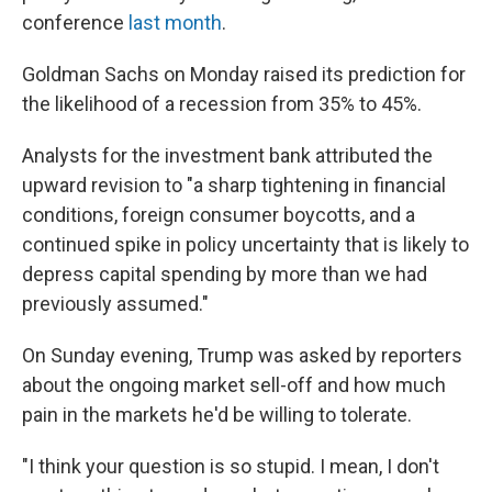
conference
last month
.
Goldman Sachs on Monday raised its prediction for
the likelihood of a recession from 35% to 45%.
Analysts for the investment bank attributed the
upward revision to "a sharp tightening in financial
conditions, foreign consumer boycotts, and a
continued spike in policy uncertainty that is likely to
depress capital spending by more than we had
previously assumed."
On Sunday evening, Trump was asked by reporters
about the ongoing market sell-off and how much
pain in the markets he'd be willing to tolerate.
"I think your question is so stupid. I mean, I don't