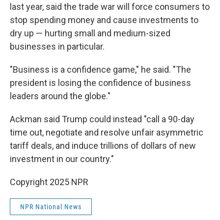
last year, said the trade war will force consumers to
stop spending money and cause investments to
dry up — hurting small and medium-sized
businesses in particular.
"Business is a confidence game," he said. "The
president is losing the confidence of business
leaders around the globe."
Ackman said Trump could instead "call a 90-day
time out, negotiate and resolve unfair asymmetric
tariff deals, and induce trillions of dollars of new
investment in our country."
Copyright 2025 NPR
NPR National News