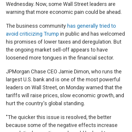
Wednesday. Now, some Wall Street leaders are
warning that more economic pain could be ahead.
The business community
has generally tried to
avoid criticizing Trump
in public and has welcomed
his promises of lower taxes and deregulation. But
the ongoing market sell-off appears to have
loosened more tongues in the financial sector.
JPMorgan Chase CEO Jamie Dimon, who runs the
largest U.S. bank and is one of the most powerful
leaders on Wall Street, on Monday warned that the
tariffs will raise prices, slow economic growth, and
hurt the country's global standing.
"The quicker this issue is resolved, the better
because some of the negative effects increase