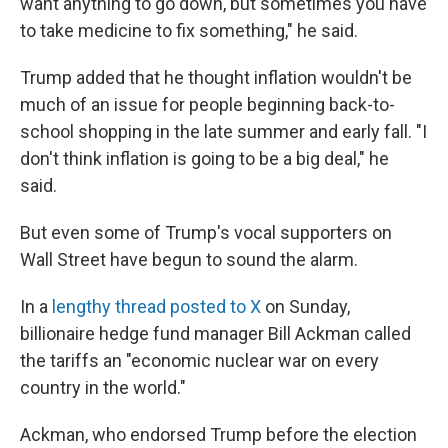
want anything to go down, but sometimes you have
to take medicine to fix something," he said.
Trump added that he thought inflation wouldn't be
much of an issue for people beginning back-to-
school shopping in the late summer and early fall. "I
don't think inflation is going to be a big deal," he
said.
But even some of Trump's vocal supporters on
Wall Street have begun to sound the alarm.
In a
lengthy thread posted to X
on Sunday,
billionaire hedge fund manager Bill Ackman called
the tariffs an "economic nuclear war on every
country in the world."
Ackman, who endorsed Trump before the election