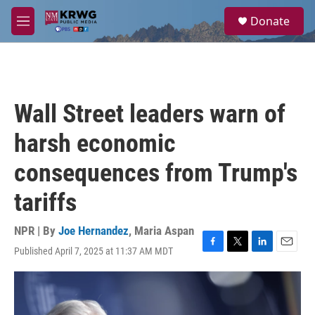
Skip to main content
S
Donate
e
M
a
e
r
n
c
u
h
u
Wall Street leaders warn of
e
r
harsh economic
y
consequences from Trump's
tariffs
NPR | By
Joe Hernandez
,
Maria Aspan
Published April 7, 2025 at 11:37 AM MDT
F
T
L
E
a
w
i
m
c
i
n
a
e
t
k
i
b
t
e
l