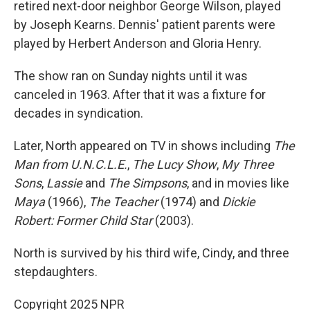
retired next-door neighbor George Wilson, played
by Joseph Kearns. Dennis' patient parents were
played by Herbert Anderson and Gloria Henry.
The show ran on Sunday nights until it was
canceled in 1963. After that it was a fixture for
decades in syndication.
Later, North appeared on TV in shows including
The
Man from U.N.C.L.E.
,
The Lucy Show
,
My Three
Sons
,
Lassie
and
The Simpsons
, and in movies like
Maya
(1966),
The Teacher
(1974) and
Dickie
Robert: Former Child Star
(2003).
North is survived by his third wife, Cindy, and three
stepdaughters.
Copyright 2025 NPR