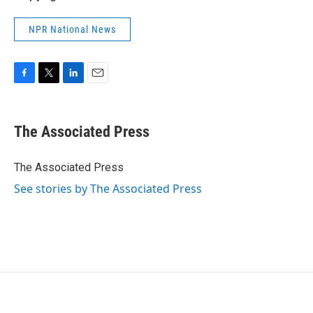
NPR National News
F
T
L
E
a
w
i
m
c
i
n
a
e
t
k
i
The Associated Press
b
t
e
l
o
e
d
o
r
I
The Associated Press
k
n
See stories by The Associated Press