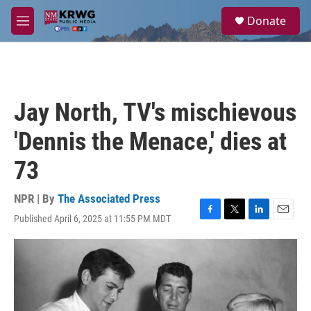
Skip to main content
S
Donate
e
M
a
e
r
n
c
u
h
u
Jay North, TV's mischievous
e
r
'Dennis the Menace,' dies at
y
73
NPR | By
The Associated Press
Published April 6, 2025 at 11:55 PM MDT
F
T
L
E
a
w
i
m
c
i
n
a
e
t
k
i
b
t
e
l
o
e
d
o
r
I