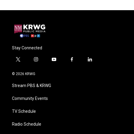
Stay Connected
t
i
y
f
l
w
n
o
a
i
i
s
u
c
n
© 2026 KRWG
t
t
t
e
k
t
a
u
b
e
Stream PBS & KRWG
e
g
b
o
d
r
r
e
o
i
a
k
n
Community Events
m
TV Schedule
Radio Schedule