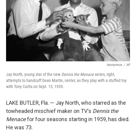
k
n
Anonymous
/
AP
Jay North, young star of the new
Dennis the Menace
series, right,
attempts to handcuff Dean Martin, center, as they play with a stuffed toy
with Tony Curtis on Sept. 15, 1959.
LAKE BUTLER, Fla. — Jay North, who starred as the
towheaded mischief maker on TV's
Dennis the
Menace
for four seasons starting in 1959, has died.
He was 73.