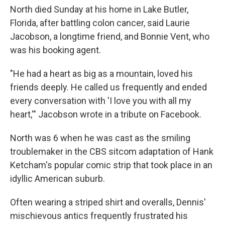
North died Sunday at his home in Lake Butler,
Florida, after battling colon cancer, said Laurie
Jacobson, a longtime friend, and Bonnie Vent, who
was his booking agent.
"He had a heart as big as a mountain, loved his
friends deeply. He called us frequently and ended
every conversation with 'I love you with all my
heart,'" Jacobson wrote in a tribute on Facebook.
North was 6 when he was cast as the smiling
troublemaker in the CBS sitcom adaptation of Hank
Ketcham's popular comic strip that took place in an
idyllic American suburb.
Often wearing a striped shirt and overalls, Dennis'
mischievous antics frequently frustrated his