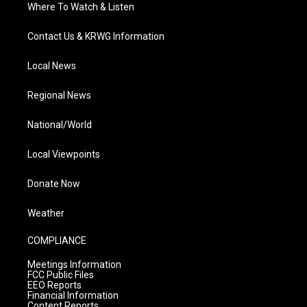
Where To Watch & Listen
Contact Us & KRWG Information
Local News
Regional News
National/World
Local Viewpoints
Donate Now
Weather
COMPLIANCE
Meetings Information
FCC Public Files
EEO Reports
Financial Information
Content Reports