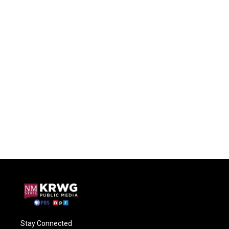
Stay Connected