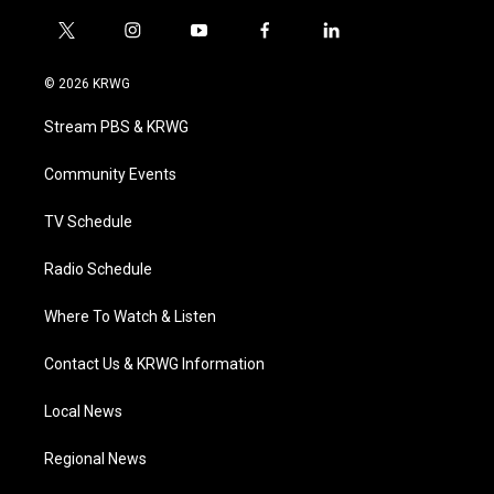
t
i
y
f
l
w
n
o
a
i
i
s
u
c
n
© 2026 KRWG
t
t
t
e
k
t
a
u
b
e
Stream PBS & KRWG
e
g
b
o
d
r
r
e
o
i
a
k
n
Community Events
m
TV Schedule
Radio Schedule
Where To Watch & Listen
Contact Us & KRWG Information
Local News
Regional News