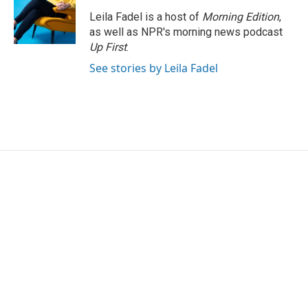
Leila Fadel is a host of
Morning Edition
,
as well as NPR's morning news podcast
Up First
.
See stories by Leila Fadel