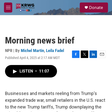
Skip to main content
S
Donate
e
M
a
e
r
n
c
u
h
u
Morning news brief
e
r
y
NPR | By
Michel Martin
,
Leila Fadel
Published April 4, 2025 at 2:17 AM MDT
F
T
L
E
a
w
i
m
c
i
n
a
LISTEN
•
11:07
e
t
k
i
b
t
e
l
o
e
d
o
r
I
k
n
Businesses and markets reeling from Trump's
expanded trade war, small retailers in the U.S. react
to the new Trump tariffs, Trump downplaying the