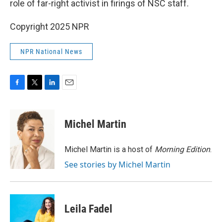
role of far-right activist in firings of NSC staff.
Copyright 2025 NPR
NPR National News
F
T
L
E
a
w
i
m
c
i
n
a
e
t
k
i
Michel Martin
b
t
e
l
o
e
d
o
r
I
Michel Martin is a host of
Morning Edition
.
k
n
See stories by Michel Martin
Leila Fadel