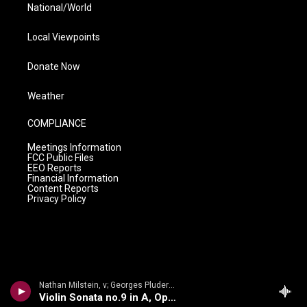
National/World
Local Viewpoints
Donate Now
Weather
COMPLIANCE
Meetings Information
FCC Public Files
EEO Reports
Financial Information
Content Reports
Privacy Policy
Nathan Milstein, v; Georges Pludermacher, p - Nathan Milstein: The Last Recital
Violin Sonata no.9 in A, Op.47, Kreutzer