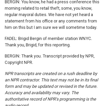
BERGIN: You know, he had a press conference this
morning related to retail theft, some, you know,
regular mayoral duties. We have not yet heard a
statement from his office or any comments from
him on this but I am sure we will sometime today.
FADEL: Brigid Bergin of member station WNYC.
Thank you, Brigid, for this reporting.
BERGIN: Thank you. Transcript provided by NPR,
Copyright NPR.
NPR transcripts are created on a rush deadline by
an NPR contractor. This text may not be in its final
form and may be updated or revised in the future.
Accuracy and availability may vary. The
authoritative record of NPR’s programming is the
audio record.