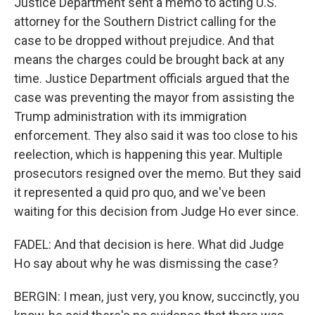
Justice Department sent a memo to acting U.S.
attorney for the Southern District calling for the
case to be dropped without prejudice. And that
means the charges could be brought back at any
time. Justice Department officials argued that the
case was preventing the mayor from assisting the
Trump administration with its immigration
enforcement. They also said it was too close to his
reelection, which is happening this year. Multiple
prosecutors resigned over the memo. But they said
it represented a quid pro quo, and we've been
waiting for this decision from Judge Ho ever since.
FADEL: And that decision is here. What did Judge
Ho say about why he was dismissing the case?
BERGIN: I mean, just very, you know, succinctly, you