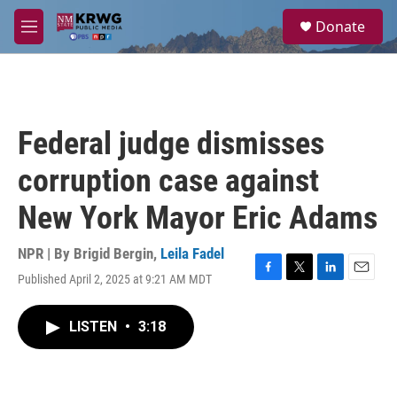
Skip to main content
S
Donate
e
M
a
e
r
n
c
u
h
u
Federal judge dismisses
e
r
corruption case against
y
New York Mayor Eric Adams
NPR | By
Brigid Bergin
,
Leila Fadel
Published April 2, 2025 at 9:21 AM MDT
F
T
L
E
a
w
i
m
c
i
n
a
LISTEN
•
3:18
e
t
k
i
b
t
e
l
o
e
d
o
r
I