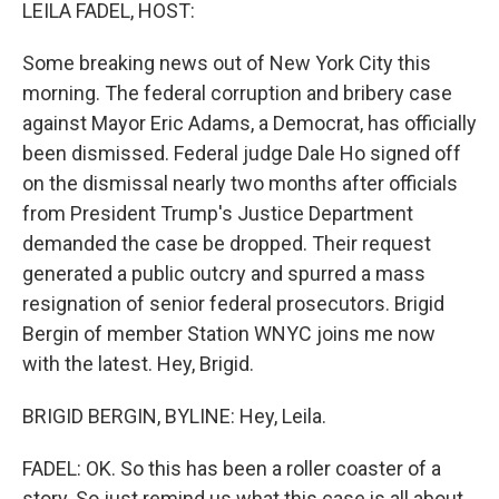
k
n
LEILA FADEL, HOST:
Some breaking news out of New York City this
morning. The federal corruption and bribery case
against Mayor Eric Adams, a Democrat, has officially
been dismissed. Federal judge Dale Ho signed off
on the dismissal nearly two months after officials
from President Trump's Justice Department
demanded the case be dropped. Their request
generated a public outcry and spurred a mass
resignation of senior federal prosecutors. Brigid
Bergin of member Station WNYC joins me now
with the latest. Hey, Brigid.
BRIGID BERGIN, BYLINE: Hey, Leila.
FADEL: OK. So this has been a roller coaster of a
story. So just remind us what this case is all about