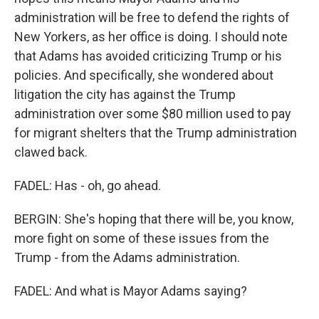
administration will be free to defend the rights of
New Yorkers, as her office is doing. I should note
that Adams has avoided criticizing Trump or his
policies. And specifically, she wondered about
litigation the city has against the Trump
administration over some $80 million used to pay
for migrant shelters that the Trump administration
clawed back.
FADEL: Has - oh, go ahead.
BERGIN: She's hoping that there will be, you know,
more fight on some of these issues from the
Trump - from the Adams administration.
FADEL: And what is Mayor Adams saying?