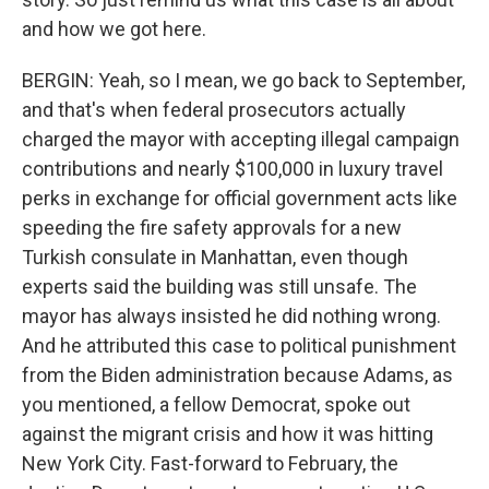
and how we got here.
BERGIN: Yeah, so I mean, we go back to September,
and that's when federal prosecutors actually
charged the mayor with accepting illegal campaign
contributions and nearly $100,000 in luxury travel
perks in exchange for official government acts like
speeding the fire safety approvals for a new
Turkish consulate in Manhattan, even though
experts said the building was still unsafe. The
mayor has always insisted he did nothing wrong.
And he attributed this case to political punishment
from the Biden administration because Adams, as
you mentioned, a fellow Democrat, spoke out
against the migrant crisis and how it was hitting
New York City. Fast-forward to February, the