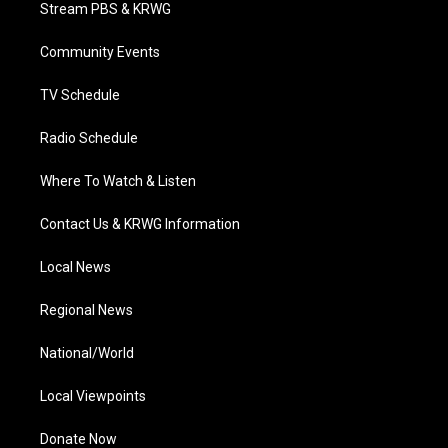
t
a
u
b
e
Stream PBS & KRWG
e
g
b
o
d
r
r
e
o
i
a
k
n
Community Events
m
TV Schedule
Radio Schedule
Where To Watch & Listen
Contact Us & KRWG Information
Local News
Regional News
National/World
Local Viewpoints
Donate Now