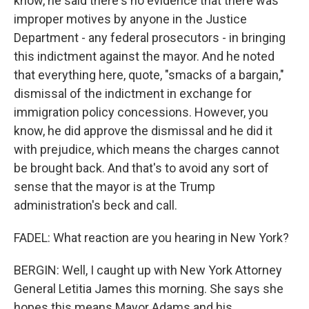
know, he said there's no evidence that there was
improper motives by anyone in the Justice
Department - any federal prosecutors - in bringing
this indictment against the mayor. And he noted
that everything here, quote, "smacks of a bargain,"
dismissal of the indictment in exchange for
immigration policy concessions. However, you
know, he did approve the dismissal and he did it
with prejudice, which means the charges cannot
be brought back. And that's to avoid any sort of
sense that the mayor is at the Trump
administration's beck and call.
FADEL: What reaction are you hearing in New York?
BERGIN: Well, I caught up with New York Attorney
General Letitia James this morning. She says she
hopes this means Mayor Adams and his