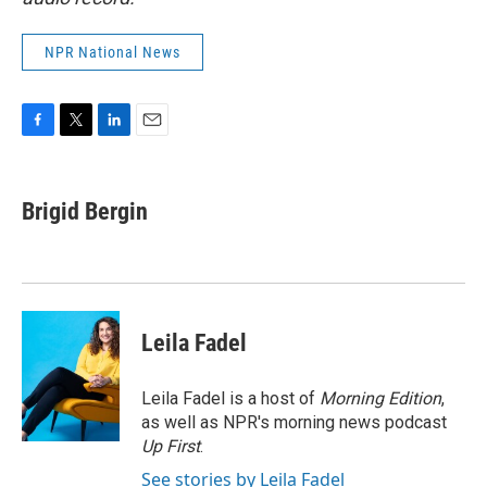
NPR National News
F
T
L
E
a
w
i
m
c
i
n
a
e
t
k
i
Brigid Bergin
b
t
e
l
o
e
d
o
r
I
k
n
Leila Fadel
Leila Fadel is a host of
Morning Edition
,
as well as NPR's morning news podcast
Up First
.
See stories by Leila Fadel