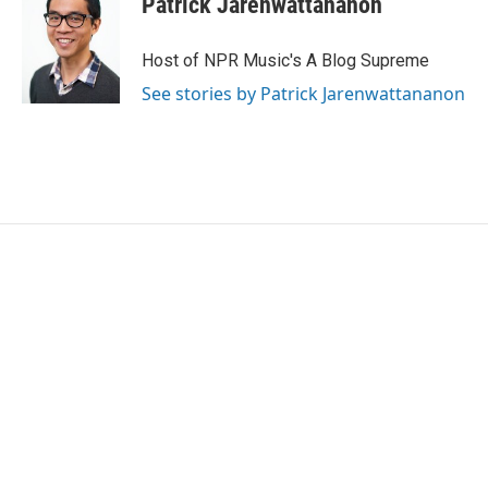
Patrick Jarenwattananon
Host of NPR Music's A Blog Supreme
See stories by Patrick Jarenwattananon