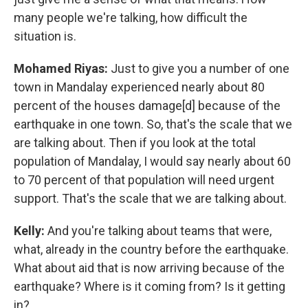
many people we're talking, how difficult the
situation is.
Mohamed Riyas:
Just to give you a number of one
town in Mandalay experienced nearly about 80
percent of the houses damage[d] because of the
earthquake in one town. So, that's the scale that we
are talking about. Then if you look at the total
population of Mandalay, I would say nearly about 60
to 70 percent of that population will need urgent
support. That's the scale that we are talking about.
Kelly:
And you're talking about teams that were,
what, already in the country before the earthquake.
What about aid that is now arriving because of the
earthquake? Where is it coming from? Is it getting
in?