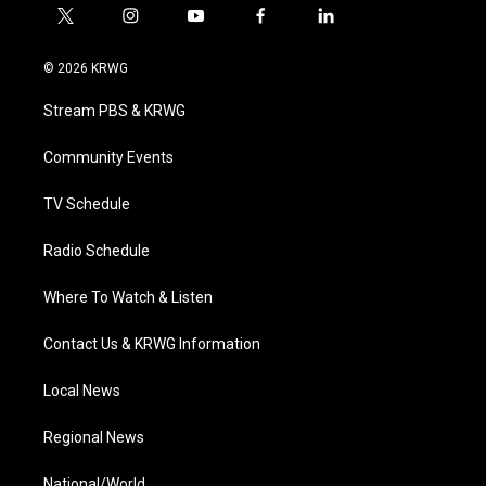
t
i
y
f
l
w
n
o
a
i
i
s
u
c
n
© 2026 KRWG
t
t
t
e
k
t
a
u
b
e
Stream PBS & KRWG
e
g
b
o
d
r
r
e
o
i
a
k
n
Community Events
m
TV Schedule
Radio Schedule
Where To Watch & Listen
Contact Us & KRWG Information
Local News
Regional News
National/World