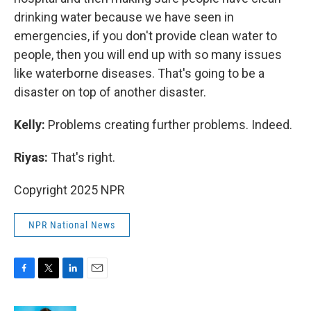
drinking water because we have seen in
emergencies, if you don't provide clean water to
people, then you will end up with so many issues
like waterborne diseases. That's going to be a
disaster on top of another disaster.
Kelly:
Problems creating further problems. Indeed.
Riyas:
That's right.
Copyright 2025 NPR
NPR National News
F
T
L
E
a
w
i
m
c
i
n
a