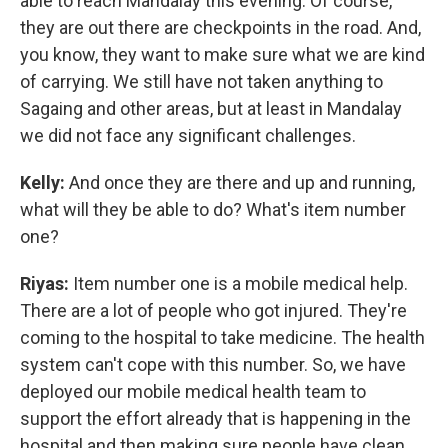
able to reach Mandalay this evening. Of course,
they are out there are checkpoints in the road. And,
you know, they want to make sure what we are kind
of carrying. We still have not taken anything to
Sagaing and other areas, but at least in Mandalay
we did not face any significant challenges.
Kelly:
And once they are there and up and running,
what will they be able to do? What's item number
one?
Riyas:
Item number one is a mobile medical help.
There are a lot of people who got injured. They're
coming to the hospital to take medicine. The health
system can't cope with this number. So, we have
deployed our mobile medical health team to
support the effort already that is happening in the
hospital and then making sure people have clean