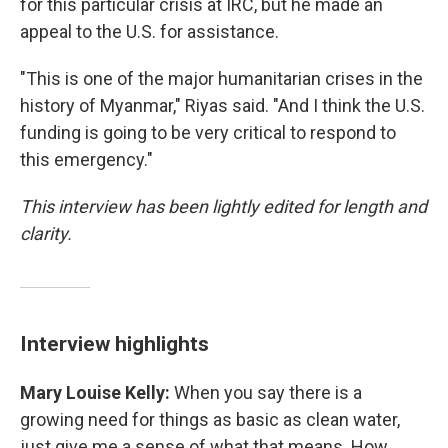
for this particular crisis at IRC, but he made an
appeal to the U.S. for assistance.
"This is one of the major humanitarian crises in the
history of Myanmar," Riyas said. "And I think the U.S.
funding is going to be very critical to respond to
this emergency."
This interview has been lightly edited for length and
clarity.
Interview highlights
Mary Louise Kelly:
When you say there is a
growing need for things as basic as clean water,
just give me a sense of what that means. How