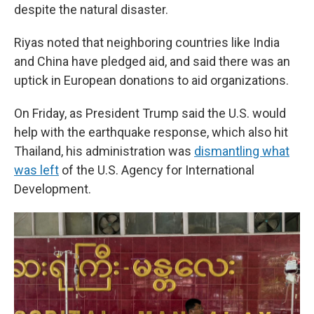
despite the natural disaster.
Riyas noted that neighboring countries like India
and China have pledged aid, and said there was an
uptick in European donations to aid organizations.
On Friday, as President Trump said the U.S. would
help with the earthquake response, which also hit
Thailand, his administration was
dismantling what
was left
of the U.S. Agency for International
Development.