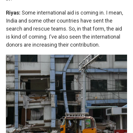
Riyas:
Some international aid is coming in. I mean,
India and some other countries have sent the
search and rescue teams. So, in that form, the aid
is kind of coming. I've also seen the international
donors are increasing their contribution.