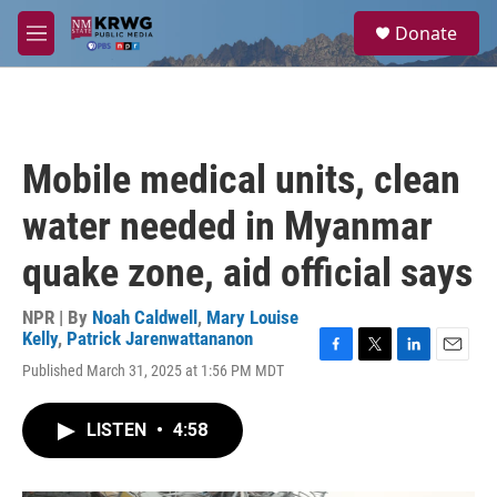
Skip to main content
S
Donate
e
M
a
e
r
n
c
u
h
u
Mobile medical units, clean
e
r
water needed in Myanmar
y
quake zone, aid official says
NPR | By
Noah Caldwell
,
Mary Louise
Kelly
,
Patrick Jarenwattananon
F
T
L
E
Published March 31, 2025 at 1:56 PM MDT
a
w
i
m
c
i
n
a
e
t
k
i
LISTEN
•
4:58
b
t
e
l
o
e
d
o
r
I