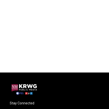
Stay Connected