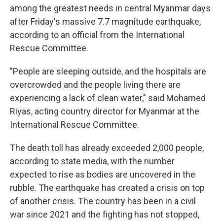
among the greatest needs in central Myanmar days
after Friday's massive 7.7 magnitude earthquake,
according to an official from the International
Rescue Committee.
"People are sleeping outside, and the hospitals are
overcrowded and the people living there are
experiencing a lack of clean water," said Mohamed
Riyas, acting country director for Myanmar at the
International Rescue Committee.
The death toll has already exceeded 2,000 people,
according to state media, with the number
expected to rise as bodies are uncovered in the
rubble. The earthquake has created a crisis on top
of another crisis. The country has been in a civil
war since 2021 and the fighting has not stopped,