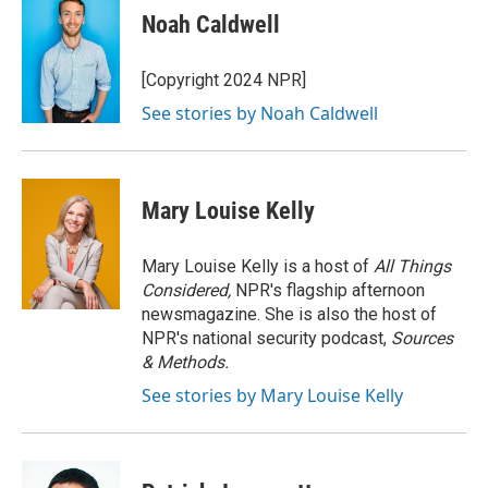
e
t
k
i
Noah Caldwell
b
t
e
l
o
e
d
o
r
I
[Copyright 2024 NPR]
k
n
See stories by Noah Caldwell
Mary Louise Kelly
Mary Louise Kelly is a host of
All Things
Considered,
NPR's flagship afternoon
newsmagazine. She is also the host of
NPR's national security podcast,
Sources
& Methods.
See stories by Mary Louise Kelly