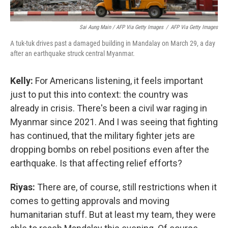
Sai Aung Main / AFP Via Getty Images
/
AFP Via Getty Images
A tuk-tuk drives past a damaged building in Mandalay on March 29, a day
after an earthquake struck central Myanmar.
Kelly:
For Americans listening, it feels important
just to put this into context: the country was
already in crisis. There's been a civil war raging in
Myanmar since 2021. And I was seeing that fighting
has continued, that the military fighter jets are
dropping bombs on rebel positions even after the
earthquake. Is that affecting relief efforts?
Riyas:
There are, of course, still restrictions when it
comes to getting approvals and moving
humanitarian stuff. But at least my team, they were