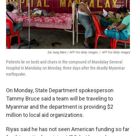
Sai Aung Main / AFP Via Getty Images
/
AFP Via Getty Images
Patients lie on beds and chairs in the compound of Mandalay General
Hospital in Mandalay on Monday, three days after the deadly Myanmar
earthquake.
On Monday, State Department spokesperson
Tammy Bruce said a team will be traveling to
Myanmar and the department is providing $2
million to local aid organizations.
Riyas said he has not seen American funding so far