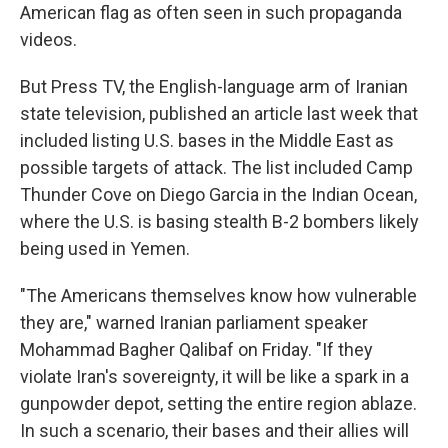
American flag as often seen in such propaganda
videos.
But Press TV, the English-language arm of Iranian
state television, published an article last week that
included listing U.S. bases in the Middle East as
possible targets of attack. The list included Camp
Thunder Cove on Diego Garcia in the Indian Ocean,
where the U.S. is basing stealth B-2 bombers likely
being used in Yemen.
"The Americans themselves know how vulnerable
they are," warned Iranian parliament speaker
Mohammad Bagher Qalibaf on Friday. "If they
violate Iran's sovereignty, it will be like a spark in a
gunpowder depot, setting the entire region ablaze.
In such a scenario, their bases and their allies will