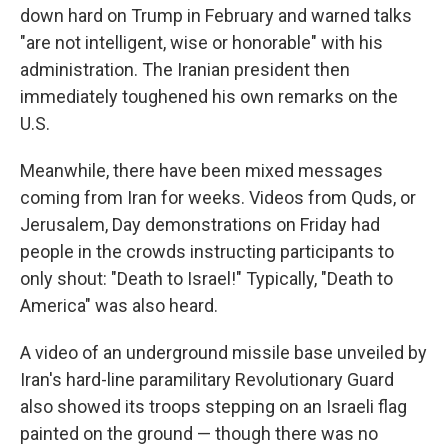
down hard on Trump in February and warned talks
"are not intelligent, wise or honorable" with his
administration. The Iranian president then
immediately toughened his own remarks on the
U.S.
Meanwhile, there have been mixed messages
coming from Iran for weeks. Videos from Quds, or
Jerusalem, Day demonstrations on Friday had
people in the crowds instructing participants to
only shout: "Death to Israel!" Typically, "Death to
America" was also heard.
A video of an underground missile base unveiled by
Iran's hard-line paramilitary Revolutionary Guard
also showed its troops stepping on an Israeli flag
painted on the ground — though there was no