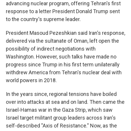
advancing nuclear program, offering Tehran's first
response to a letter President Donald Trump sent
to the country's supreme leader.
President Masoud Pezeshkian said Iran's response,
delivered via the sultanate of Oman, left open the
possibility of indirect negotiations with
Washington. However, such talks have made no
progress since Trump in his first term unilaterally
withdrew America from Tehran's nuclear deal with
world powers in 2018.
In the years since, regional tensions have boiled
over into attacks at sea and on land. Then came the
Israel-Hamas war in the Gaza Strip, which saw
Israel target militant group leaders across Iran's
self-described "Axis of Resistance." Now, as the