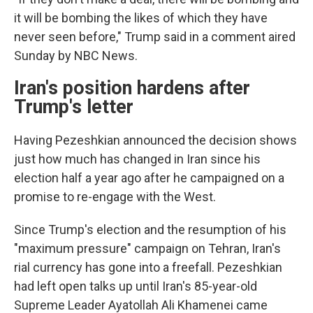
it will be bombing the likes of which they have
never seen before," Trump said in a comment aired
Sunday by NBC News.
Iran's position hardens after
Trump's letter
Having Pezeshkian announced the decision shows
just how much has changed in Iran since his
election half a year ago after he campaigned on a
promise to re-engage with the West.
Since Trump's election and the resumption of his
"maximum pressure" campaign on Tehran, Iran's
rial currency has gone into a freefall. Pezeshkian
had left open talks up until Iran's 85-year-old
Supreme Leader Ayatollah Ali Khamenei came