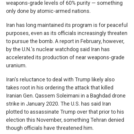
weapons-grade levels of 60% purity — something
only done by atomic-armed nations.
Iran has long maintained its program is for peaceful
purposes, even as its officials increasingly threaten
to pursue the bomb. A report in February, however,
by the U.N.'s nuclear watchdog said Iran has
accelerated its production of near weapons-grade
uranium.
Iran's reluctance to deal with Trump likely also
takes root in his ordering the attack that killed
Iranian Gen. Qassem Soleimani in a Baghdad drone
strike in January 2020. The U.S. has said Iran
plotted to assassinate Trump over that prior to his
election this November, something Tehran denied
though officials have threatened him.