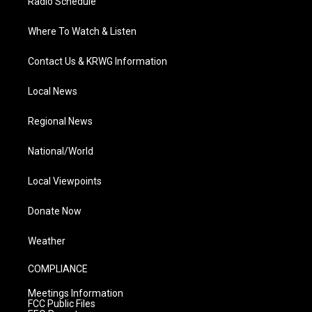
Radio Schedule
Where To Watch & Listen
Contact Us & KRWG Information
Local News
Regional News
National/World
Local Viewpoints
Donate Now
Weather
COMPLIANCE
Meetings Information
FCC Public Files