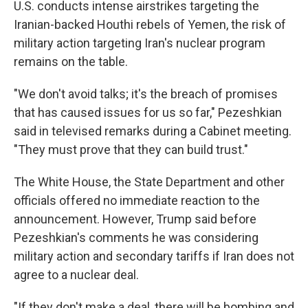
U.S. conducts intense airstrikes targeting the
Iranian-backed Houthi rebels of Yemen, the risk of
military action targeting Iran's nuclear program
remains on the table.
"We don't avoid talks; it's the breach of promises
that has caused issues for us so far," Pezeshkian
said in televised remarks during a Cabinet meeting.
"They must prove that they can build trust."
The White House, the State Department and other
officials offered no immediate reaction to the
announcement. However, Trump said before
Pezeshkian's comments he was considering
military action and secondary tariffs if Iran does not
agree to a nuclear deal.
"If they don't make a deal, there will be bombing and