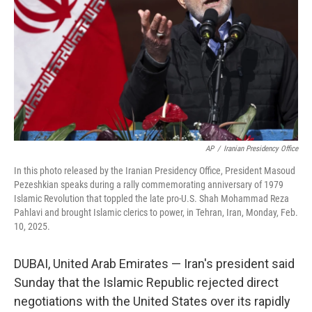
k
n
AP
/
Iranian Presidency Office
In this photo released by the Iranian Presidency Office, President Masoud
Pezeshkian speaks during a rally commemorating anniversary of 1979
Islamic Revolution that toppled the late pro-U.S. Shah Mohammad Reza
Pahlavi and brought Islamic clerics to power, in Tehran, Iran, Monday, Feb.
10, 2025.
DUBAI, United Arab Emirates — Iran's president said
Sunday that the Islamic Republic rejected direct
negotiations with the United States over its rapidly