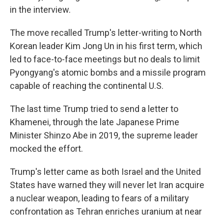
in the interview.
The move recalled Trump's letter-writing to North
Korean leader Kim Jong Un in his first term, which
led to face-to-face meetings but no deals to limit
Pyongyang's atomic bombs and a missile program
capable of reaching the continental U.S.
The last time Trump tried to send a letter to
Khamenei, through the late Japanese Prime
Minister Shinzo Abe in 2019, the supreme leader
mocked the effort.
Trump's letter came as both Israel and the United
States have warned they will never let Iran acquire
a nuclear weapon, leading to fears of a military
confrontation as Tehran enriches uranium at near