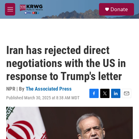
Skip to main content
S
Donate
e
M
a
e
r
n
c
u
h
u
Iran has rejected direct
e
r
negotiations with the US in
y
response to Trump's letter
NPR | By
The Associated Press
Published March 30, 2025 at 8:38 AM MDT
F
T
L
E
a
w
i
m
c
i
n
a
e
t
k
i
b
t
e
l
o
e
d
o
r
I