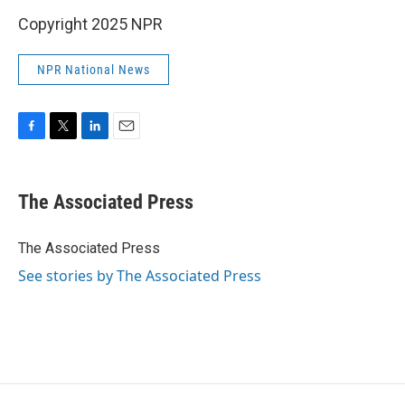
Copyright 2025 NPR
NPR National News
F
T
L
E
a
w
i
m
c
i
n
a
e
t
k
i
The Associated Press
b
t
e
l
o
e
d
o
r
I
The Associated Press
k
n
See stories by The Associated Press