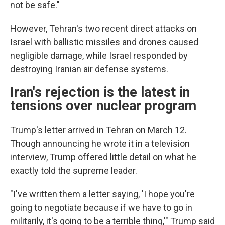
not be safe."
However, Tehran's two recent direct attacks on
Israel with ballistic missiles and drones caused
negligible damage, while Israel responded by
destroying Iranian air defense systems.
Iran's rejection is the latest in
tensions over nuclear program
Trump's letter arrived in Tehran on March 12.
Though announcing he wrote it in a television
interview, Trump offered little detail on what he
exactly told the supreme leader.
"I've written them a letter saying, 'I hope you're
going to negotiate because if we have to go in
militarily, it's going to be a terrible thing,'" Trump said