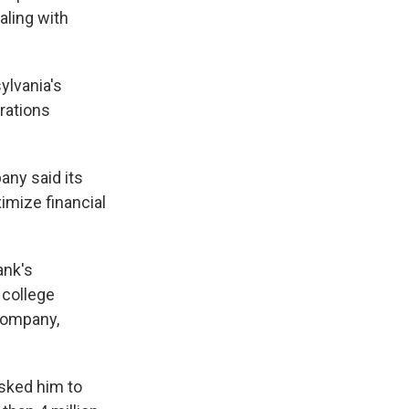
aling with
ylvania's
rations
any said its
imize financial
ank's
 college
company,
asked him to