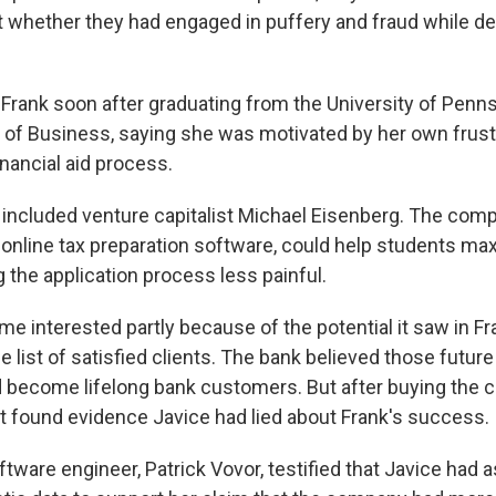
 whether they had engaged in puffery and fraud while de
Frank soon after graduating from the University of Penns
of Business, saying she was motivated by her own frust
inancial aid process.
 included venture capitalist Michael Eisenberg. The comp
o online tax preparation software, could help students max
 the application process less painful.
 interested partly because of the potential it saw in Fr
list of satisfied clients. The bank believed those future
 become lifelong bank customers. But after buying the 
t found evidence Javice had lied about Frank's success.
ftware engineer, Patrick Vovor, testified that Javice had 