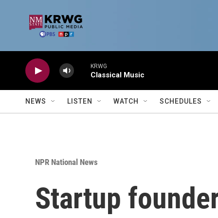
Skip to main content
KRWG
Classical Music
NEWS
LISTEN
WATCH
SCHEDULES
NPR National News
Startup founder