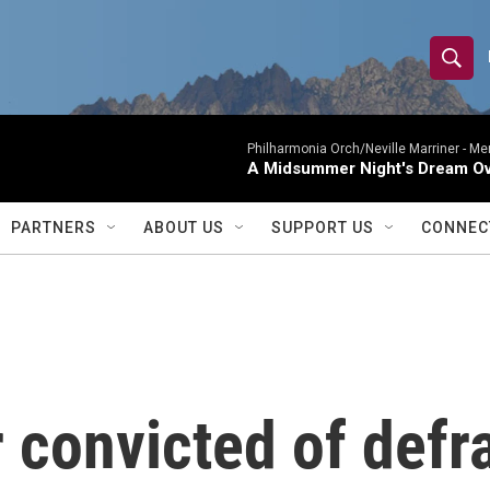
S
S
e
h
a
r
Philharmonia Orch/Neville Marriner -
Me
o
A Midsummer Night's Dream Ov
c
h
w
Q
PARTNERS
ABOUT US
SUPPORT US
CONNEC
u
S
e
r
e
y
a
r
 convicted of defr
c
h