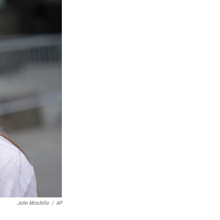
John Minchillo
/
AP