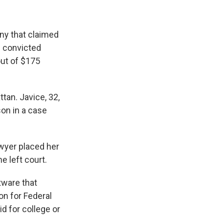
ny that claimed
s convicted
out of $175
ttan. Javice, 32,
son in a case
awyer placed her
e left court.
tware that
on for Federal
d for college or