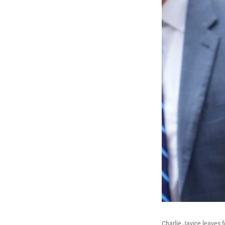
Charlie Javice leaves 