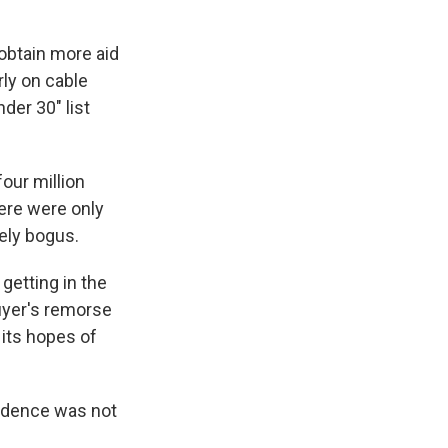
obtain more aid
rly on cable
der 30" list
our million
here were only
ely bogus.
getting in the
uyer's remorse
 its hopes of
vidence was not