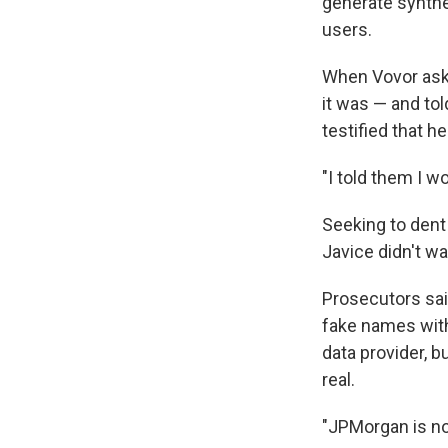
generate synthe
users.
When Vovor aske
it was — and tol
testified that h
"I told them I wo
Seeking to dent
Javice didn't wa
Prosecutors sai
fake names with
data provider, 
real.
"JPMorgan is no