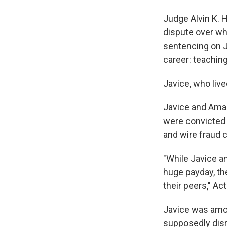
Judge Alvin K. 
dispute over wh
sentencing on Ju
career: teaching
Javice, who live
Javice and Amar,
were convicted o
and wire fraud c
"While Javice a
huge payday, the
their peers," A
Javice was amo
supposedly disr