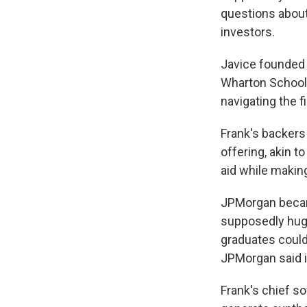
questions about
investors.
Javice founded 
Wharton School 
navigating the f
Frank's backers
offering, akin t
aid while making
JPMorgan became
supposedly huge 
graduates could
JPMorgan said i
Frank's chief so