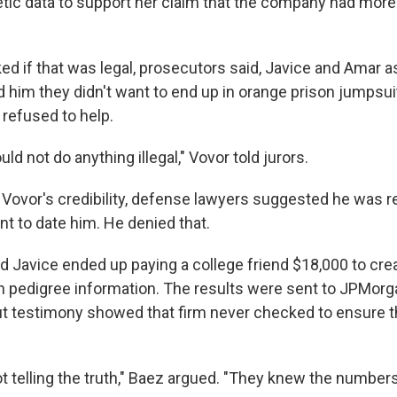
tic data to support her claim that the company had more 
d if that was legal, prosecutors said, Javice and Amar a
d him they didn't want to end up in orange prison jumpsui
e refused to help.
uld not do anything illegal," Vovor told jurors.
 Vovor's credibility, defense lawyers suggested he was r
nt to date him. He denied that.
d Javice ended up paying a college friend $18,000 to crea
 pedigree information. The results were sent to JPMorga
but testimony showed that firm never checked to ensure 
t telling the truth," Baez argued. "They knew the numbers