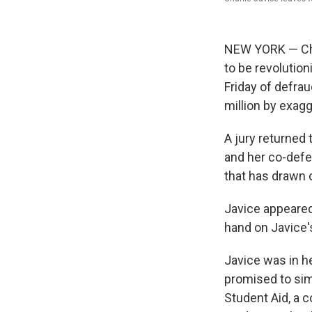
NEW YORK — Char
to be revolution
Friday of defra
million by exag
A jury returned t
and her co-defen
that has drawn
Javice appeared
hand on Javice'
Javice was in h
promised to simp
Student Aid, a 