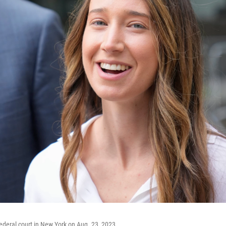
federal court in New York on Aug. 23, 2023.