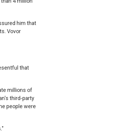
than 4 million
ssured him that
ts. Vovor
esentful that
te millions of
n's third-party
the people were
."