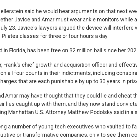
Hellerstein said he would hear arguments on that next we
ether Javice and Amar must wear ankle monitors while a
ly 23. Javice's lawyers argued the device will interfere
 Pilates classes for three or four hours a day.
d in Florida, has been free on $2 million bail since her 202
 Frank's chief growth and acquisition officer and effective
n all four counts in their indictments, including conspir
harges that are each punishable by up to 30 years in pris
nd Amar may have thought that they could lie and cheat th
ir lies caught up with them, and they now stand convicte
cting Manhattan U.S. Attorney Matthew Podolsky said in a 
ng a number of young tech executives who vaulted to f
uptive or transformative companies, only to see them c