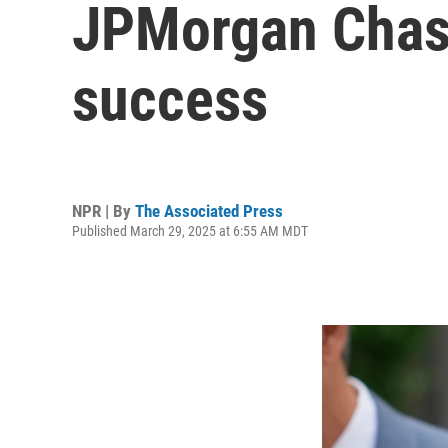
JPMorgan Chase
success
NPR | By
The Associated Press
Published March 29, 2025 at 6:55 AM MDT