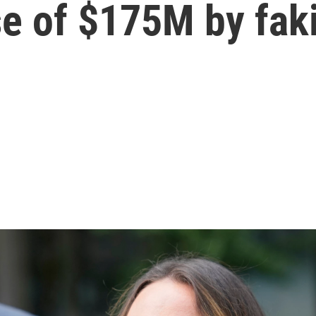
 of $175M by faki