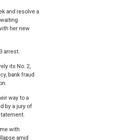
ek and resolve a
waiting
 with her new
3 arrest.
ly its No. 2,
acy, bank fraud
on.
eir way to a
d by a jury of
statement.
ame with
ollapse amid