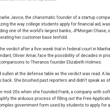
lie Javice, the charismatic founder of a startup compa
izing the way college students apply for financial aid, wa
uding one of the world's largest banks, JPMorgan Chase, 
gerating her customer base tenfold.
he verdict after a five-week trial in federal court in Manha
dant, Olivier Amar, face the possibility of decades in pri
 comparisons to Theranos founder Elizabeth Holmes.
 sullen at the defense table as the verdict was read. A l
s back. She brushed past reporters and didn't speak as sh
er mid-20s when she founded Frank, a company with sof
lify the arduous process of filling out the Free Applicati
complex government form used by students to apply for ai