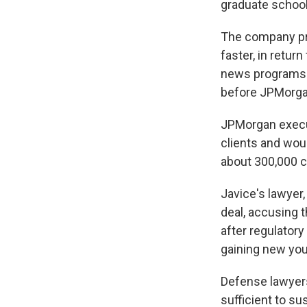
graduate school
The company pro
faster, in retur
news programs t
before JPMorgan
JPMorgan execut
clients and woul
about 300,000 c
Javice's lawyer,
deal, accusing 
after regulatory
gaining new yo
Defense lawyers
sufficient to su