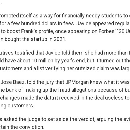
.
moted itself as a way for financially needy students to 
n for a few hundred dollars in fees. Javice appeared regula
o boost Frank's profile, once appearing on Forbes' "30 Un
 bought the startup in 2021.
ives testified that Javice told them she had more than f
d have about 10 million by year's end, but it turned out t
ustomers and a list verifying her outsized claim was larg
 Jose Baez, told the jury that JPMorgan knew what it was 
the bank of making up the fraud allegations because of b
 changes made the data it received in the deal useless to
ung customers.
 asked the judge to set aside the verdict, arguing the e
stain the conviction.