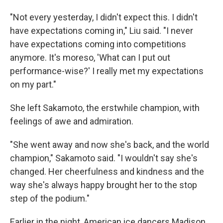
"Not every yesterday, I didn't expect this. I didn't
have expectations coming in," Liu said. "I never
have expectations coming into competitions
anymore. It's moreso, 'What can I put out
performance-wise?' I really met my expectations
on my part."
She left Sakamoto, the erstwhile champion, with
feelings of awe and admiration.
"She went away and now she's back, and the world
champion," Sakamoto said. "I wouldn't say she's
changed. Her cheerfulness and kindness and the
way she's always happy brought her to the stop
step of the podium."
Earlier in the night, American ice dancers Madison