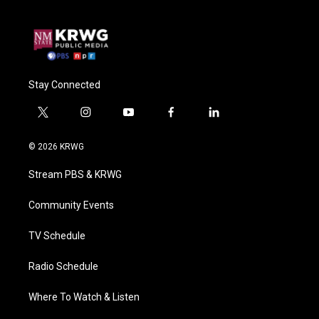
Stay Connected
t
i
y
f
l
w
n
o
a
i
i
s
u
c
n
© 2026 KRWG
t
t
t
e
k
t
a
u
b
e
Stream PBS & KRWG
e
g
b
o
d
r
r
e
o
i
a
k
n
Community Events
m
TV Schedule
Radio Schedule
Where To Watch & Listen