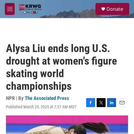
Skip to main content
S
Donate
e
M
a
e
r
n
c
u
h
u
Alysa Liu ends long U.S.
e
r
drought at women's figure
y
skating world
championships
NPR | By
The Associated Press
Published March 29, 2025 at 7:37 AM MDT
F
T
L
E
a
w
i
m
c
i
n
a
e
t
k
i
b
t
e
l