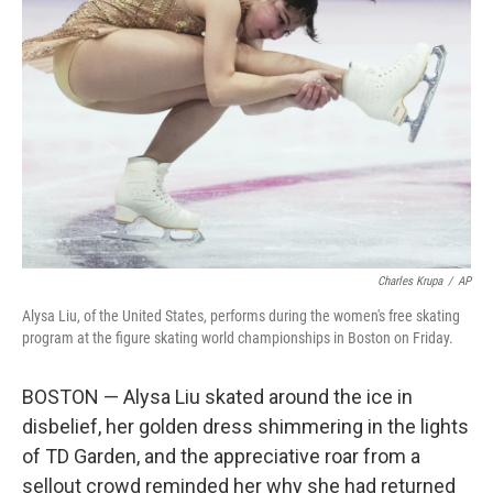
o
e
d
o
r
I
k
n
Charles Krupa
/
AP
Alysa Liu, of the United States, performs during the women's free skating
program at the figure skating world championships in Boston on Friday.
BOSTON — Alysa Liu skated around the ice in
disbelief, her golden dress shimmering in the lights
of TD Garden, and the appreciative roar from a
sellout crowd reminded her why she had returned