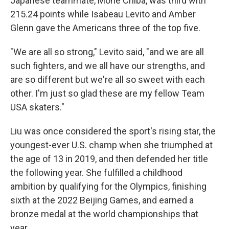
Japanese teammate, Mone Chiba, was third with
215.24 points while Isabeau Levito and Amber
Glenn gave the Americans three of the top five.
"We are all so strong," Levito said, "and we are all
such fighters, and we all have our strengths, and
are so different but we're all so sweet with each
other. I'm just so glad these are my fellow Team
USA skaters."
Liu was once considered the sport's rising star, the
youngest-ever U.S. champ when she triumphed at
the age of 13 in 2019, and then defended her title
the following year. She fulfilled a childhood
ambition by qualifying for the Olympics, finishing
sixth at the 2022 Beijing Games, and earned a
bronze medal at the world championships that
year.