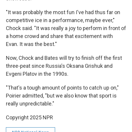
"It was probably the most fun I've had thus far on
competitive ice in a performance, maybe ever,"
Chock said. "It was really a joy to perform in front of
a home crowd and share that excitement with
Evan. It was the best."
Now, Chock and Bates will try to finish off the first
three-peat since Russia's Oksana Grishuk and
Evgeni Platov in the 1990s.
"That's a tough amount of points to catch up on,"
Poirier admitted, "but we also know that sport is
really unpredictable."
Copyright 2025 NPR