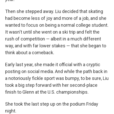
Then she stepped away. Liu decided that skating
had become less of joy and more of a job, and she
wanted to focus on being a normal college student.
It wasn't until she went on a ski trip and felt the
rush of competition — albeit in a much different
way, and with far lower stakes — that she began to
think about a comeback.
Early last year, she made it official with a cryptic
posting on social media. And while the path back in
a notoriously fickle sport was bumpy, to be sure, Liu
took a big step forward with her second-place
finish to Glenn at the U.S. championships.
She took the last step up on the podium Friday
night.