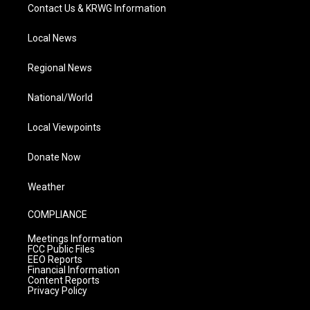
Contact Us & KRWG Information
Local News
Regional News
National/World
Local Viewpoints
Donate Now
Weather
COMPLIANCE
Meetings Information
FCC Public Files
EEO Reports
Financial Information
Content Reports
Privacy Policy