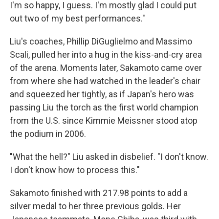
I'm so happy, I guess. I'm mostly glad I could put
out two of my best performances."
Liu's coaches, Phillip DiGuglielmo and Massimo
Scali, pulled her into a hug in the kiss-and-cry area
of the arena. Moments later, Sakamoto came over
from where she had watched in the leader's chair
and squeezed her tightly, as if Japan's hero was
passing Liu the torch as the first world champion
from the U.S. since Kimmie Meissner stood atop
the podium in 2006.
"What the hell?" Liu asked in disbelief. "I don't know.
I don't know how to process this."
Sakamoto finished with 217.98 points to add a
silver medal to her three previous golds. Her