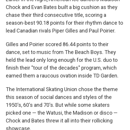
Chock and Evan Bates built a big cushion as they
chase their third consecutive title, scoring a
season-best 90.18 points for their rhythm dance to
lead Canadian rivals Piper Gilles and Paul Poirier.
Gilles and Poirier scored 86.44 points to their
dance, set to music from The Beach Boys. They
held the lead only long enough for the U.S. duo to
finish their "tour of the decades" program, which
earned them a raucous ovation inside TD Garden.
The International Skating Union chose the theme
this season of social dances and styles of the
1950's, 60's and 70's. But while some skaters
picked one — the Watusi, the Madison or disco —
Chock and Bates threw it all into their rollicking
showcase.