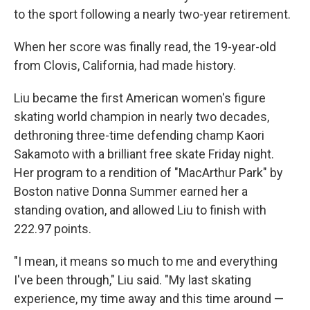
to the sport following a nearly two-year retirement.
When her score was finally read, the 19-year-old
from Clovis, California, had made history.
Liu became the first American women's figure
skating world champion in nearly two decades,
dethroning three-time defending champ Kaori
Sakamoto with a brilliant free skate Friday night.
Her program to a rendition of "MacArthur Park" by
Boston native Donna Summer earned her a
standing ovation, and allowed Liu to finish with
222.97 points.
"I mean, it means so much to me and everything
I've been through," Liu said. "My last skating
experience, my time away and this time around —