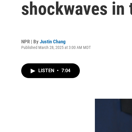
shockwaves in t
NPR | By
Justin Chang
Published March 28, 2025 at 3:00 AM MDT
LISTEN
•
7:04