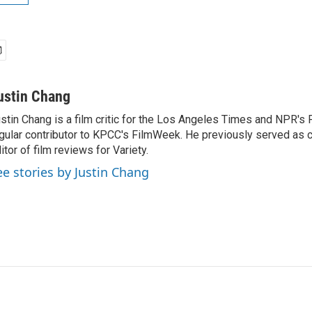
ustin Chang
stin Chang is a film critic for the Los Angeles Times and NPR's F
gular contributor to KPCC's FilmWeek. He previously served as ch
itor of film reviews for Variety.
ee stories by Justin Chang