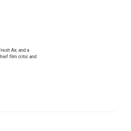
resh Air, and a
ief film critic and