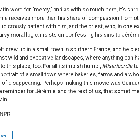
 Latin word for "mercy," and as with so much here, it's shr
mie receives more than his share of compassion from oth
ludicrously patient with him, and the priest, who, in one 
rvy moral logic, insists on confessing his sins to Jérémi
f grew up in a small town in southern France, and he clear
inst wild and evocative landscapes, where anything can 
to this place, too. For all its impish humor,
Misericordia
tu
 portrait of a small town where bakeries, farms and a whol
e of disappearing. Perhaps making this movie was Guirau
a reminder for Jérémie, and the rest of us, that someti
ain.
 NPR
ews