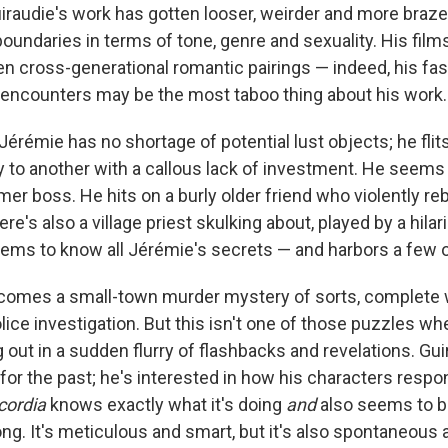
uiraudie's work has gotten looser, weirder and more braze
oundaries in terms of tone, genre and sexuality. His films 
en cross-generational romantic pairings — indeed, his fas
ncounters may be the most taboo thing about his work.
 Jérémie has no shortage of potential lust objects; he fli
ty to another with a callous lack of investment. He seems
rmer boss. He hits on a burly older friend who violently re
There's also a village priest skulking about, played by a hil
ems to know all Jérémie's secrets — and harbors a few o
comes a small-town murder mystery of sorts, complete w
ice investigation. But this isn't one of those puzzles whe
out in a sudden flurry of flashbacks and revelations. Gui
or the past; he's interested in how his characters respon
cordia
knows exactly what it's doing
and
also seems to b
ong. It's meticulous and smart, but it's also spontaneous a