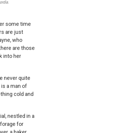
ordia
.
ter some time
s are just
Wayne, who
there are those
 into her
re never quite
 is a man of
ething cold and
al, nestled in a
forage for
er, a baker,