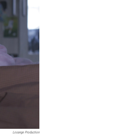
Losange Production