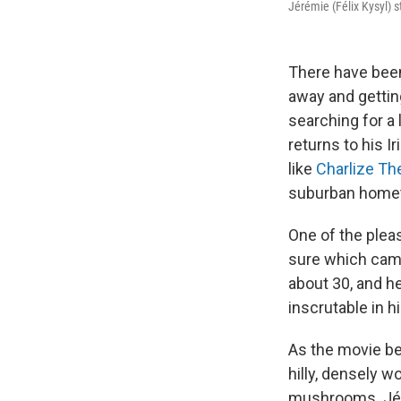
Jérémie (Félix Kysyl) s
There have bee
away and gettin
searching for a 
returns to his I
like
Charlize Th
suburban hometo
One of the pleas
sure which camp 
about 30, and h
inscrutable in h
As the movie beg
hilly, densely 
mushrooms. Jéré