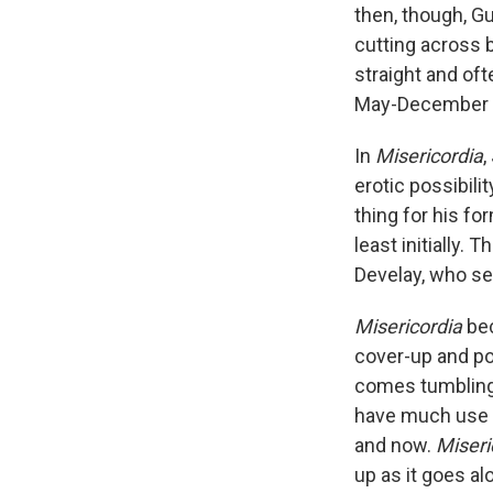
then, though, G
cutting across b
straight and oft
May-December e
In
Misericordia
,
erotic possibili
thing for his fo
least initially. 
Develay, who se
Misericordia
be
cover-up and pol
comes tumbling 
have much use f
and now.
Miseri
up as it goes al