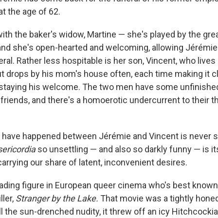
at the age of 62.
ith the baker's widow, Martine — she's played by the gre
 and she's open-hearted and welcoming, allowing Jérémie 
neral. Rather less hospitable is her son, Vincent, who lives
ut drops by his mom's house often, each time making it cl
rstaying his welcome. The two men have some unfinishe
friends, and there's a homoerotic undercurrent to their t
have happened between Jérémie and Vincent is never sp
ericordia
so unsettling — and also so darkly funny — is it
carrying our share of latent, inconvenient desires.
leading figure in European queer cinema who's best known
ller,
Stranger by the Lake.
That movie was a tightly honed
l the sun-drenched nudity, it threw off an icy Hitchcockian