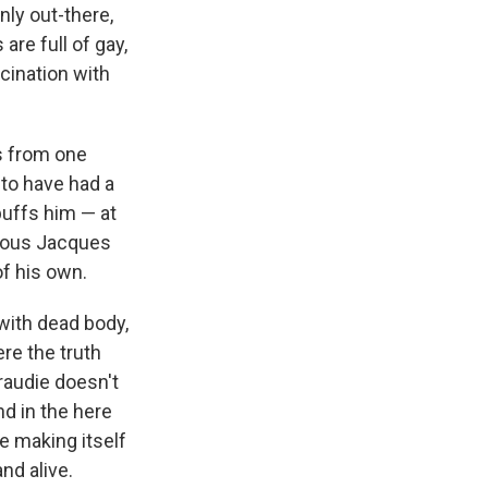
nly out-there,
are full of gay,
cination with
ts from one
 to have had a
buffs him — at
arious Jacques
f his own.
ith dead body,
re the truth
raudie doesn't
d in the here
e making itself
nd alive.