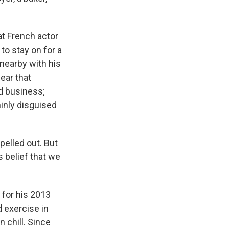
at French actor
to stay on for a
 nearby with his
ear that
d business;
hinly disguised
elled out. But
s belief that we
 for his 2013
 exercise in
 chill. Since