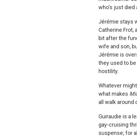
who's just died 
Jérémie stays w
Catherine Frot,
bit after the fu
wife and son, b
Jérémie is ove
they used to be 
hostility.
Whatever might 
what makes
Mis
all walk around 
Guiraudie is a 
gay-cruising thri
suspense; for al