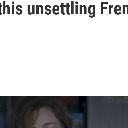
his unsettling Fren