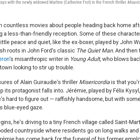
tays with the newly widowed Martine (Catherine Frot) in the French thriller
Miseric
n countless movies about people heading back home af
g a less-than-friendly reception. Some of these character
little peace and quiet, like the ex-boxer, played by John 
rish roots in John Ford's classic
The Quiet Man
. And then 
eron
's misanthropic writer in
Young Adult
, who blows back
wn looking to stir up trouble.
ures of Alain Guiraudie's thriller
Misericordia
is that you'
its protagonist falls into. Jérémie, played by Félix Kysyl,
e's hard to figure out — raffishly handsome, but with som
is blue-eyed gaze.
ins, he's driving to a tiny French village called Saint-Marti
wooded countryside where residents go on long walks and 
mie has come back for the funeral of his former employ