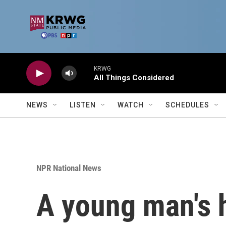
Skip to main content
KRWG
All Things Considered
NEWS
LISTEN
WATCH
SCHEDULES
NPR National News
A young man's 