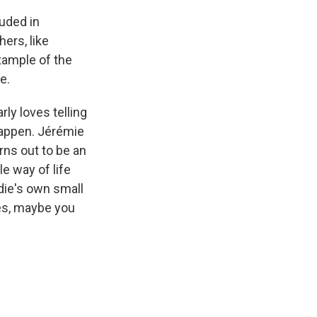
ouded in
ers, like
example of the
e.
ly loves telling
happen. Jérémie
rns out to be an
e way of life
die's own small
mes, maybe you