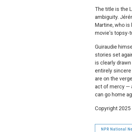
The title is the
ambiguity. Jéré
Martine, who is 
movie's topsy-tu
Guiraudie himsel
stories set aga
is clearly drawn 
entirely sincere
are on the verg
act of mercy — 
can go home ag
Copyright 2025
NPR National N