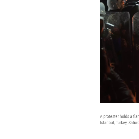
A protester holds a fla
Istanbul, Turkey, Satu