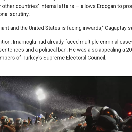
other countries' internal affairs — allows Erdogan to pr
onal scrutiny.
ant and the United States is facing inwards," Cagaptay sa
ntion, Imamoglu had already faced multiple criminal case
 sentences and a political ban. He was also appealing a 2
embers of Turkey's Supreme Electoral Council.