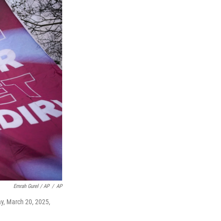
Emrah Gurel / AP
/
AP
ay, March 20, 2025,