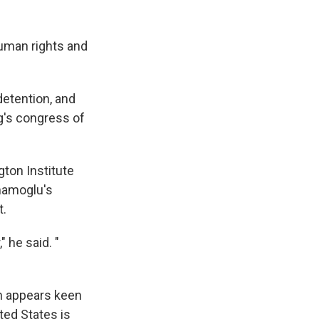
uman rights and
detention, and
g's congress of
ton Institute
Imamoglu's
t.
 he said. "
n appears keen
ted States is