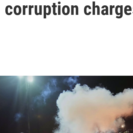
n corruption charge