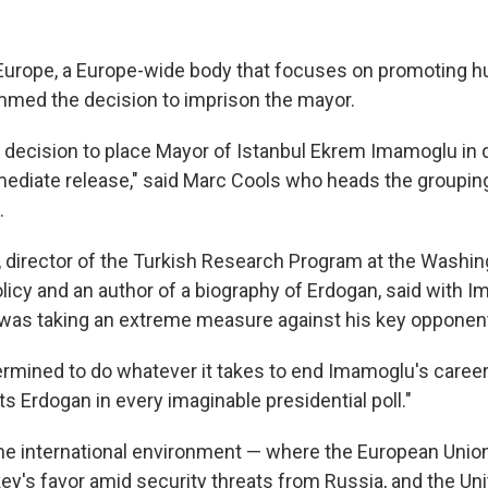
Europe, a Europe-wide body that focuses on promoting h
med the decision to imprison the mayor.
 decision to place Mayor of Istanbul Ekrem Imamoglu in 
diate release," said Marc Cools who heads the groupin
.
 director of the Turkish Research Program at the Washing
olicy and an author of a biography of Erdogan, said with 
 was taking an extreme measure against his key opponen
rmined to do whatever it takes to end Imamoglu's career,"
 Erdogan in every imaginable presidential poll."
he international environment — where the European Unio
ey's favor amid security threats from Russia, and the Uni