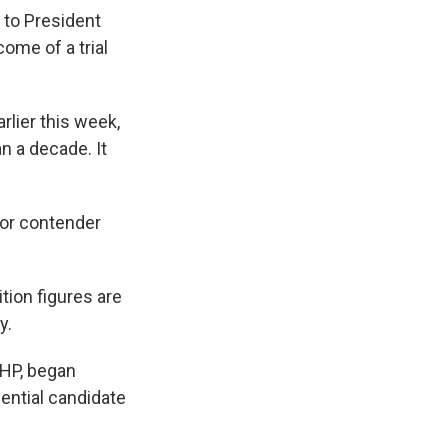
 to President
ome of a trial
lier this week,
n a decade. It
jor contender
tion figures are
y.
CHP, began
dential candidate