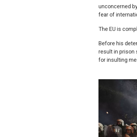
unconcerned by 
fear of internati
The EU is compli
Before his dete
result in prison
for insulting m