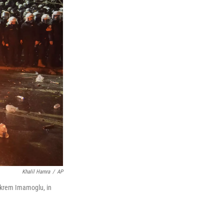
Khalil Hamra
/
AP
r Ekrem Imamoglu, in