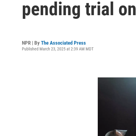
pending trial o
NPR | By
The Associated Press
Published March 23, 2025 at 2:39 AM MDT