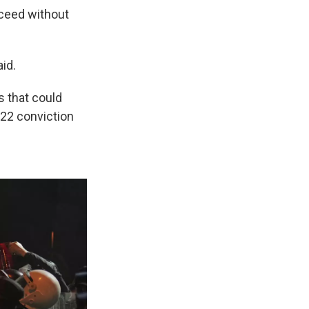
oceed without
id.
s that could
022 conviction