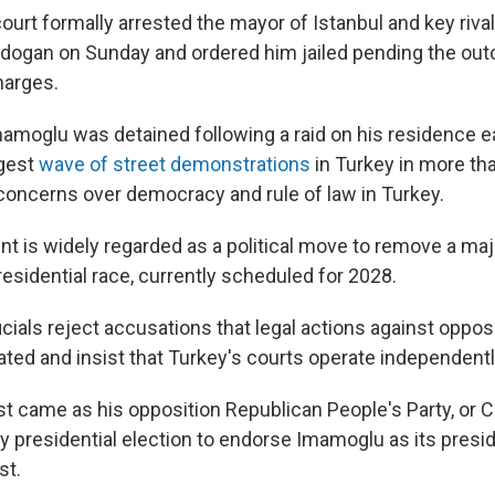
urt formally arrested the mayor of Istanbul and key rival
dogan on Sunday and ordered him jailed pending the outc
harges.
moglu was detained following a raid on his residence ear
gest
wave of street demonstrations
in Turkey in more tha
oncerns over democracy and rule of law in Turkey.
t is widely regarded as a political move to remove a ma
esidential race, currently scheduled for 2028.
ials reject accusations that legal actions against opposi
vated and insist that Turkey's courts operate independentl
st came as his opposition Republican People's Party, or 
y presidential election to endorse Imamoglu as its presi
st.