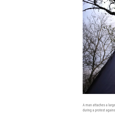
A man attaches a large
during a protest again