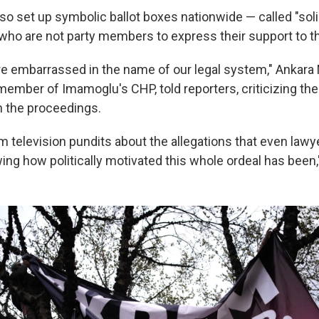
lso set up symbolic ballot boxes nationwide — called "sol
 who are not party members to express their support to t
re embarrassed in the name of our legal system," Ankar
member of Imamoglu's CHP, told reporters, criticizing the
in the proceedings.
m television pundits about the allegations that even lawy
ng how politically motivated this whole ordeal has been,"