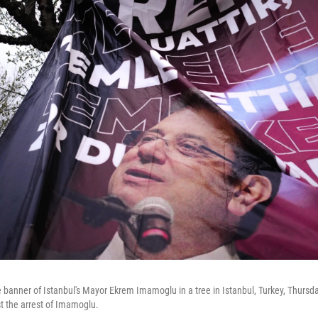
 banner of Istanbul's Mayor Ekrem Imamoglu in a tree in Istanbul, Turkey, Thursd
st the arrest of Imamoglu.