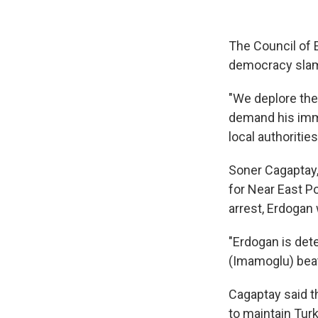
The Council of 
democracy slam
"We deplore the
demand his imme
local authorities
Soner Cagaptay,
for Near East P
arrest, Erdogan
"Erdogan is dete
(Imamoglu) beats
Cagaptay said t
to maintain Turk