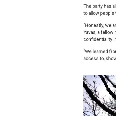
The party has a
to allow people
"Honestly, we a
Yavas, a fellow 
confidentiality 
"We learned fro
access to, showi