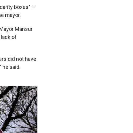
idarity boxes" —
he mayor.
a Mayor Mansur
 lack of
ers did not have
 he said.