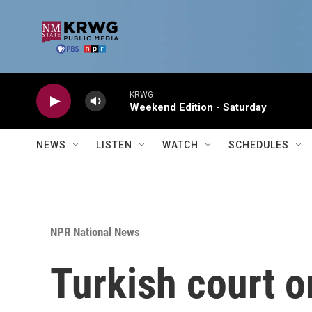
Skip to main content
KRWG
Weekend Edition - Saturday
NEWS
LISTEN
WATCH
SCHEDULES
NPR National News
Turkish court o