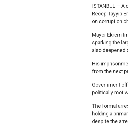
ISTANBUL — A co
Recep Tayyip Er
on corruption c
Mayor Ekrem Ima
sparking the lar
also deepened c
His imprisonmen
from the next pr
Government offic
politically moti
The formal arre
holding a primar
despite the arre