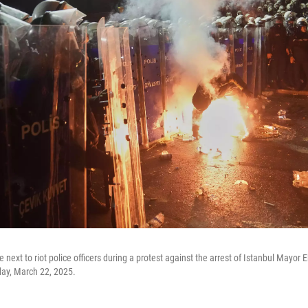
re next to riot police officers during a protest against the arrest of Istanbul Mayo
rday, March 22, 2025.