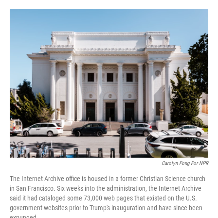
o
e
d
o
r
I
k
n
Carolyn Fong For NPR
The Internet Archive office is housed in a former Christian Science church
in San Francisco. Six weeks into the administration, the Internet Archive
said it had cataloged some 73,000 web pages that existed on the U.S.
government websites prior to Trump's inauguration and have since been
expunged.