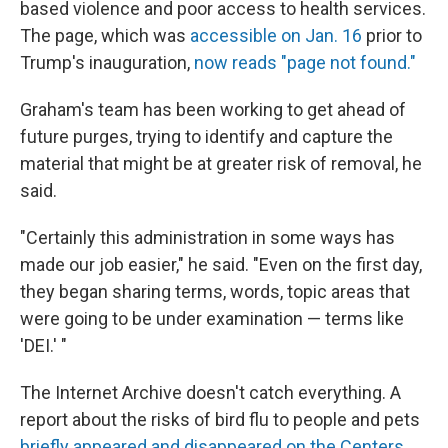
based violence and poor access to health services.
The page, which was
accessible on Jan. 16
prior to
Trump's inauguration,
now reads "page not found."
Graham's team has been working to get ahead of
future purges, trying to identify and capture the
material that might be at greater risk of removal, he
said.
"Certainly this administration in some ways has
made our job easier," he said. "Even on the first day,
they began sharing terms, words, topic areas that
were going to be under examination — terms like
'DEI.' "
The Internet Archive doesn't catch everything. A
report about the risks of bird flu to people and pets
briefly appeared and disappeared on the Centers