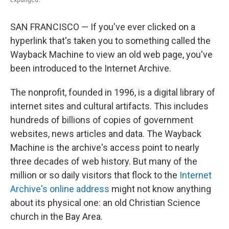
SAN FRANCISCO — If you've ever clicked on a
hyperlink that's taken you to something called the
Wayback Machine to view an old web page, you've
been introduced to the Internet Archive.
The nonprofit, founded in 1996, is a digital library of
internet sites and cultural artifacts. This includes
hundreds of billions of copies of government
websites, news articles and data. The Wayback
Machine is the archive's access point to nearly
three decades of web history. But many of the
million or so daily visitors that flock to the
Internet
Archive's online address
might not know anything
about its physical one: an old Christian Science
church in the Bay Area.