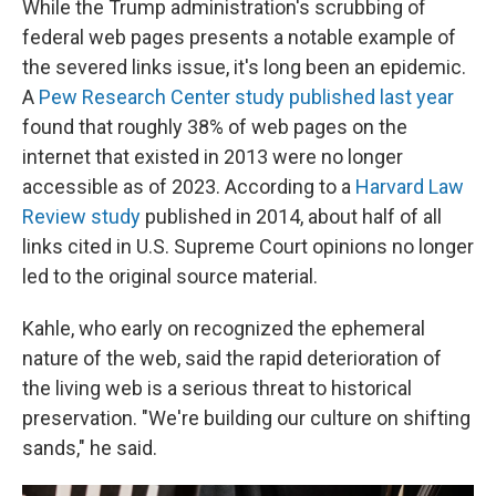
While the Trump administration's scrubbing of
federal web pages presents a notable example of
the severed links issue, it's long been an epidemic.
A
Pew Research Center study published last year
found that roughly 38% of web pages on the
internet that existed in 2013 were no longer
accessible as of 2023. According to a
Harvard Law
Review study
published in 2014, about half of all
links cited in U.S. Supreme Court opinions no longer
led to the original source material.
Kahle, who early on recognized the ephemeral
nature of the web, said the rapid deterioration of
the living web is a serious threat to historical
preservation. "We're building our culture on shifting
sands," he said.