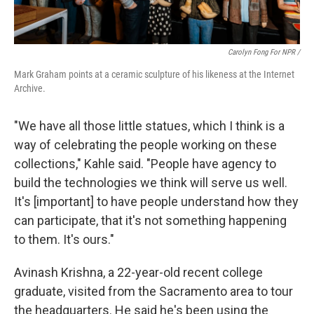
Carolyn Fong For NPR /
Mark Graham points at a ceramic sculpture of his likeness at the Internet
Archive.
"We have all those little statues, which I think is a
way of celebrating the people working on these
collections," Kahle said. "People have agency to
build the technologies we think will serve us well.
It's [important] to have people understand how they
can participate, that it's not something happening
to them. It's ours."
Avinash Krishna, a 22-year-old recent college
graduate, visited from the Sacramento area to tour
the headquarters. He said he's been using the