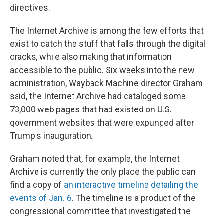
directives.
The Internet Archive is among the few efforts that
exist to catch the stuff
that falls through the digital
cracks, while also making that information
accessible to the public. Six weeks into the new
administration, Wayback Machine director Graham
said, the Internet Archive had cataloged some
73,000 web pages that had existed on U.S.
government websites that were expunged after
Trump's inauguration.
Graham noted that, for example, the Internet
Archive is currently the only place the public can
find a copy of
an interactive timeline detailing the
events of Jan. 6
. The timeline is a product of the
congressional committee that investigated the