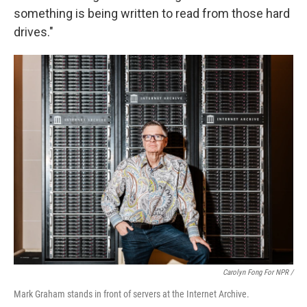
something is being written to read from those hard
drives."
Carolyn Fong For NPR /
Mark Graham stands in front of servers at the Internet Archive.