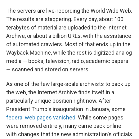
The servers are live-recording the World Wide Web.
The results are staggering. Every day, about 100
terabytes of material are uploaded to the Internet
Archive, or about a billion URLs, with the assistance
of automated crawlers. Most of that ends up in the
Wayback Machine, while the rest is digitized analog
media — books, television, radio, academic papers
— scanned and stored on servers.
As one of the few large-scale archivists to back up
the web, the Internet Archive finds itself in a
particularly unique position right now. After
President Trump's inauguration in January, some
federal web pages vanished
. While some pages
were removed entirely, many came back online
with changes that the new administration's officials