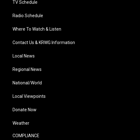
TV Schedule
Radio Schedule
Where To Watch & Listen
Contact Us & KRWG Information
Local News
Regional News
National/World
Local Viewpoints
Donate Now
Weather
COMPLIANCE