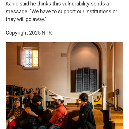
Kahle said he thinks this vulnerability sends a
message: "We have to support our institutions or
they will go away."
Copyright 2025 NPR