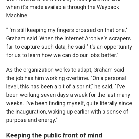
when it's made available through the Wayback
Machine.
"I'm still keeping my fingers crossed on that one,"
Graham said. When the Internet Archive's scrapers
fail to capture such data, he said "it's an opportunity
for us to learn how we can do our jobs better."
As the organization works to adapt, Graham said
the job has him working overtime. "On a personal
level, this has been a bit of a sprint," he said. "I've
been working seven days a week for the last many
weeks. I've been finding myself, quite literally since
the inauguration, waking up earlier with a sense of
purpose and energy."
Keeping the public front of mind