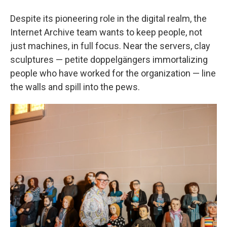
Despite its pioneering role in the digital realm, the
Internet Archive team wants to keep people, not
just machines, in full focus. Near the servers, clay
sculptures — petite doppelgängers immortalizing
people who have worked for the organization — line
the walls and spill into the pews.