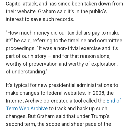
Capitol attack, and has since been taken down from
their website. Graham said it's in the public's
interest to save such records.
"How much money did our tax dollars pay to make
it?" he said, referring to the timeline and committee
proceedings. "It was a non-trivial exercise and it's
part of our history — and for that reason alone,
worthy of preservation and worthy of exploration,
of understanding."
It's typical for new presidential administrations to
make changes to federal websites. In 2008, the
Internet Archive co-created a tool called the
End of
Term Web Archive
to track and back up such
changes. But Graham said that under Trump's
second term, the scope and sheer pace of the