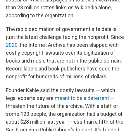
than 23 million rotten links on Wikipedia alone,
according to the organization.
The rapid decimation of government site data is
just the latest challenge facing the nonprofit. Since
2020
, the Internet Archive has been slapped with
costly copyright lawsuits over its digitization of
books and music that are not in the public domain.
Record labels and book publishers have sued the
nonprofit for hundreds of millions of dollars.
Founder Kahle said the costly lawsuits — which
legal experts say are
meant to be a deterrent
—
threaten the future of the archive. With a staff of
some 120 people, the organization had a budget of
about $28 million last year — less than a fifth of the
San Francisco Public Library's budget. It's funded