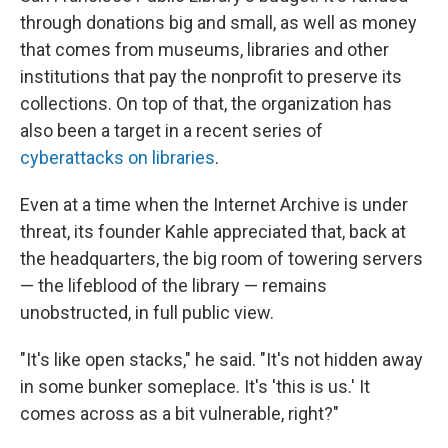
through donations big and small, as well as money
that comes from museums, libraries and other
institutions that pay the nonprofit to preserve its
collections. On top of that, the organization has
also been a target in a recent series of
cyberattacks on libraries
.
Even at a time when the Internet Archive is under
threat, its founder Kahle appreciated that, back at
the headquarters, the big room of towering servers
— the lifeblood of the library — remains
unobstructed, in full public view.
"It's like open stacks," he said. "It's not hidden away
in some bunker someplace. It's 'this is us.' It
comes across as a bit vulnerable, right?"