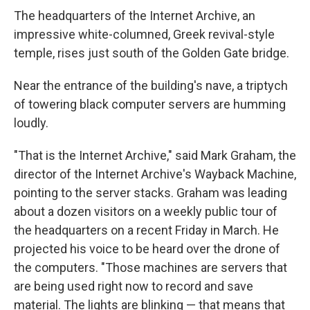
The headquarters of the Internet Archive, an
impressive white-columned, Greek revival-style
temple, rises just south of the Golden Gate bridge.
Near the entrance of the building's nave, a triptych
of towering black computer servers are humming
loudly.
"That is the Internet Archive," said Mark Graham, the
director of the Internet Archive's Wayback Machine,
pointing to the server stacks. Graham was leading
about a dozen visitors on a weekly public tour of
the headquarters on a recent Friday in March. He
projected his voice to be heard over the drone of
the computers. "Those machines are servers that
are being used right now to record and save
material. The lights are blinking — that means that