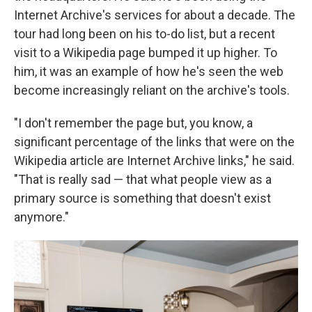
Internet Archive's services for about a decade. The
tour had long been on his to-do list, but a recent
visit to a Wikipedia page bumped it up higher. To
him, it was an example of how he's seen the web
become increasingly reliant on the archive's tools.
"I don't remember the page but, you know, a
significant percentage of the links that were on the
Wikipedia article are Internet Archive links," he said.
"That is really sad — that what people view as a
primary source is something that doesn't exist
anymore."