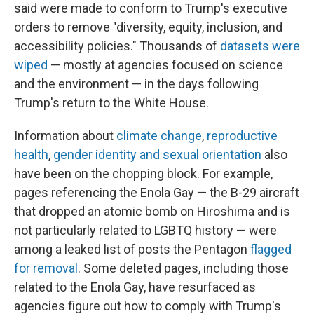
said were made to conform to Trump's executive
orders to remove "diversity, equity, inclusion, and
accessibility policies." Thousands of
datasets were
wiped
— mostly at agencies focused on science
and the environment — in the days following
Trump's return to the White House.
Information about
climate change
,
reproductive
health
,
gender identity and sexual orientation
also
have been on the chopping block. For example,
pages referencing the Enola Gay — the B-29 aircraft
that dropped an atomic bomb on Hiroshima and is
not particularly related to LGBTQ history — were
among a leaked list of posts the Pentagon
flagged
for removal
. Some deleted pages, including those
related to the Enola Gay, have resurfaced as
agencies figure out how to comply with Trump's