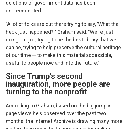
deletions of government data has been
unprecedented.
"A lot of folks are out there trying to say, 'What the
heck just happened?'" Graham said. "We're just
doing our job, trying to be the best library that we
can be, trying to help preserve the cultural heritage
of our time — to make this material accessible,
useful to people now and into the future."
Since Trump's second
inauguration, more people are
turning to the nonprofit
According to Graham, based on the big jump in
page views he's observed over the past two
months, the Internet Archive is drawing many more
visitors than usual to its services — journalists,