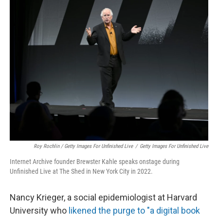
Roy Rochlin / Getty Images For Unfinished Live
/
Getty Images For Unfinished Live
Internet Archive founder Brewster Kahle speaks onstage during
Unfinished Live at The Shed in New York City in 2022.
Nancy Krieger, a social epidemiologist at Harvard
University who
likened the purge to "a digital book