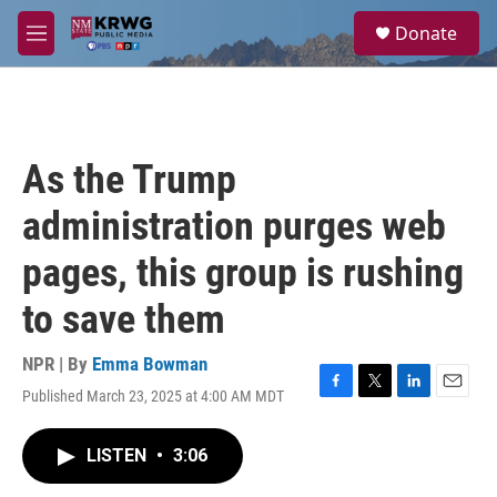
Skip to main content
S
Donate
e
M
a
e
r
n
c
u
h
u
As the Trump
e
r
administration purges web
y
pages, this group is rushing
to save them
NPR | By
Emma Bowman
Published March 23, 2025 at 4:00 AM MDT
F
T
L
E
a
w
i
m
c
i
n
a
LISTEN
•
3:06
e
t
k
i
b
t
e
l