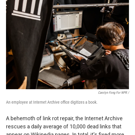
Carolyn Fong For NPR /
An employee at Internet Archive office digitizes a book.
A behemoth of link rot repair, the Internet Archive
rescues a daily average of 10,000 dead links that
appear on Wikipedia pages. In total, it's fixed more