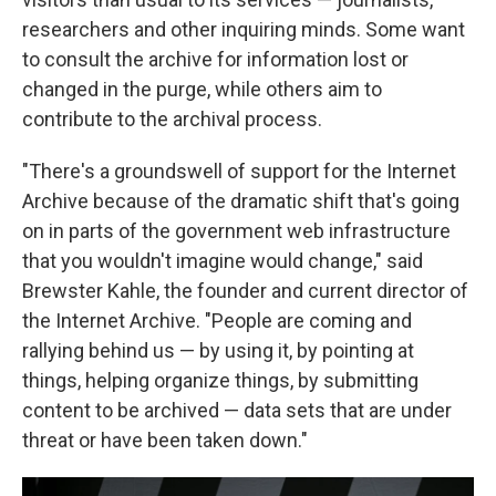
researchers and other inquiring minds. Some want
to consult the archive for information lost or
changed in the purge, while others aim to
contribute to the archival process.
"There's a groundswell of support for the Internet
Archive because of the dramatic shift that's going
on in parts of the government web infrastructure
that you wouldn't imagine would change," said
Brewster Kahle, the founder and current director of
the Internet Archive. "People are coming and
rallying behind us — by using it, by pointing at
things, helping organize things, by submitting
content to be archived — data sets that are under
threat or have been taken down."