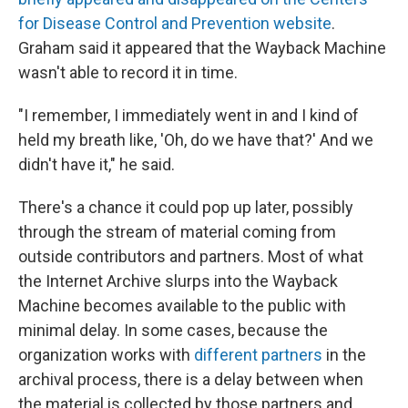
for Disease Control and Prevention website
.
Graham said it appeared that the Wayback Machine
wasn't able to record it in time.
"I remember, I immediately went in and I kind of
held my breath like, 'Oh, do we have that?' And we
didn't have it," he said.
There's a chance it could pop up later, possibly
through the stream of material coming from
outside contributors and partners. Most of what
the Internet Archive slurps into the Wayback
Machine becomes available to the public with
minimal delay. In some cases, because the
organization works with
different partners
in the
archival process, there is a delay between when
the material is collected by those partners and