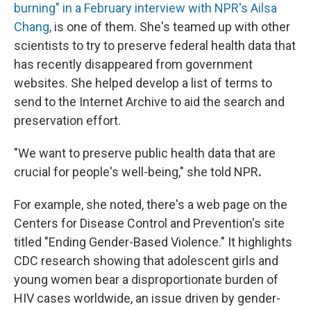
burning" in a February interview with
NPR's Ailsa
Chang,
is one of them. She's teamed up with other
scientists to try to preserve federal health data that
has recently disappeared from government
websites. She helped develop a list of terms to
send to the Internet Archive to aid the search and
preservation effort.
"We want to preserve public health data that are
crucial for people's well-being," she told NPR
.
For example, she noted, there's a web page on the
Centers for Disease Control and Prevention's site
titled "Ending Gender-Based Violence." It highlights
CDC
research showing that adolescent girls and
young women bear a disproportionate burden of
HIV cases worldwide, an issue driven by gender-