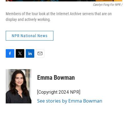
Carolyn Fong For NPR /
Members of the tour look at the Internet Archive servers that are on
display and actively working.
NPR National News
F
T
L
E
a
w
i
m
c
i
n
a
e
t
k
i
Emma Bowman
b
t
e
l
o
e
d
o
r
I
[Copyright 2024 NPR]
k
n
See stories by Emma Bowman