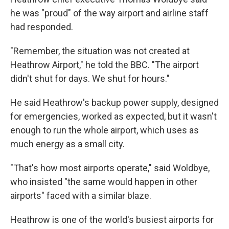
he was "proud" of the way airport and airline staff
had responded.
"Remember, the situation was not created at
Heathrow Airport," he told the BBC. "The airport
didn't shut for days. We shut for hours."
He said Heathrow's backup power supply, designed
for emergencies, worked as expected, but it wasn't
enough to run the whole airport, which uses as
much energy as a small city.
"That's how most airports operate," said Woldbye,
who insisted "the same would happen in other
airports" faced with a similar blaze.
Heathrow is one of the world's busiest airports for