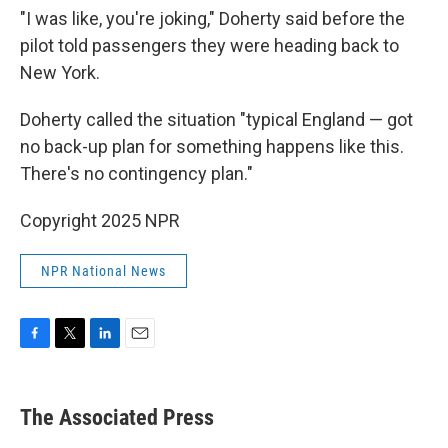
"I was like, you're joking," Doherty said before the
pilot told passengers they were heading back to
New York.
Doherty called the situation "typical England — got
no back-up plan for something happens like this.
There's no contingency plan."
Copyright 2025 NPR
NPR National News
F
T
L
E
a
w
i
m
c
i
n
a
e
t
k
i
The Associated Press
b
t
e
l
o
e
d