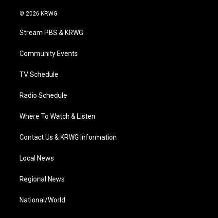
w
n
o
a
i
i
s
u
c
n
© 2026 KRWG
t
t
t
e
k
t
a
u
b
e
Stream PBS & KRWG
e
g
b
o
d
r
r
e
o
i
a
k
n
Community Events
m
TV Schedule
Radio Schedule
Where To Watch & Listen
Contact Us & KRWG Information
Local News
Regional News
National/World