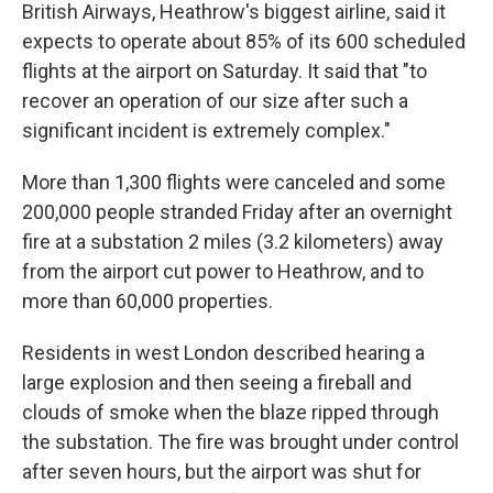
British Airways, Heathrow's biggest airline, said it
expects to operate about 85% of its 600 scheduled
flights at the airport on Saturday. It said that "to
recover an operation of our size after such a
significant incident is extremely complex."
More than 1,300 flights were canceled and some
200,000 people stranded Friday after an overnight
fire at a substation 2 miles (3.2 kilometers) away
from the airport cut power to Heathrow, and to
more than 60,000 properties.
Residents in west London described hearing a
large explosion and then seeing a fireball and
clouds of smoke when the blaze ripped through
the substation. The fire was brought under control
after seven hours, but the airport was shut for