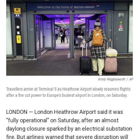
o
e
d
o
r
I
k
n
Kirsty Wigglesworth
/
AP
Travellers arrive at Terminal 5 as Heathrow Airport slowly resumes flights
after a fire cut power to Europe's busiest airport in London, on Saturday.
LONDON — London Heathrow Airport said it was
"fully operational" on Saturday, after an almost
daylong closure sparked by an electrical substation
fire. But airlines warned that severe disruption will