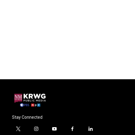
Stay Connected
t
i
y
f
l