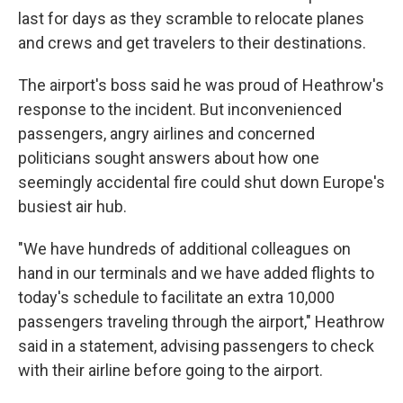
last for days as they scramble to relocate planes
and crews and get travelers to their destinations.
The airport's boss said he was proud of Heathrow's
response to the incident. But inconvenienced
passengers, angry airlines and concerned
politicians sought answers about how one
seemingly accidental fire could shut down Europe's
busiest air hub.
"We have hundreds of additional colleagues on
hand in our terminals and we have added flights to
today's schedule to facilitate an extra 10,000
passengers traveling through the airport," Heathrow
said in a statement, advising passengers to check
with their airline before going to the airport.