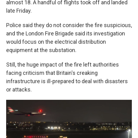
almost 18. A handful of flights took off and landed
late Friday.
Police said they do not consider the fire suspicious,
and the London Fire Brigade said its investigation
would focus on the electrical distribution
equipment at the substation.
Still, the huge impact of the fire left authorities
facing criticism that Britain's creaking
infrastructure is ill-prepared to deal with disasters
or attacks.