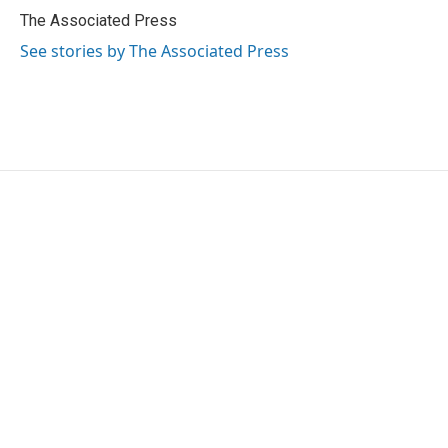
o
r
I
The Associated Press
k
n
See stories by The Associated Press