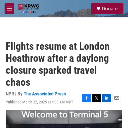
Skip to main content
S
Donate
e
M
a
e
r
n
c
u
h
u
Flights resume at London
e
r
Heathrow after a daylong
y
closure sparked travel
chaos
NPR | By
The Associated Press
Published March 22, 2025 at 4:08 AM MDT
F
T
L
E
a
w
i
m
c
i
n
a
e
t
k
i
b
t
e
l