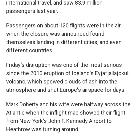
international travel, and saw 83.9 million
passengers last year.
Passengers on about 120 flights were in the air
when the closure was announced found
themselves landing in different cities, and even
different countries.
Friday's disruption was one of the most serious
since the 2010 eruption of Iceland's Eyjafjallajokull
volcano, which spewed clouds of ash into the
atmosphere and shut Europe's airspace for days.
Mark Doherty and his wife were halfway across the
Atlantic when the inflight map showed their flight
from New York's John F. Kennedy Airport to
Heathrow was turning around.