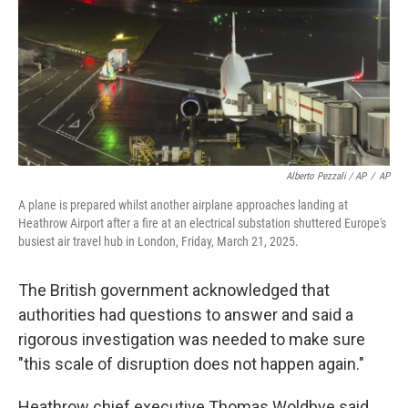
Alberto Pezzali / AP
/
AP
A plane is prepared whilst another airplane approaches landing at
Heathrow Airport after a fire at an electrical substation shuttered Europe's
busiest air travel hub in London, Friday, March 21, 2025.
The British government acknowledged that
authorities had questions to answer and said a
rigorous investigation was needed to make sure
"this scale of disruption does not happen again."
Heathrow chief executive Thomas Woldbye said