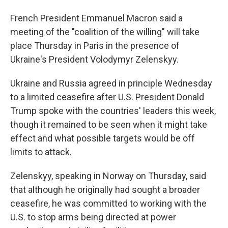
French President Emmanuel Macron said a
meeting of the "coalition of the willing" will take
place Thursday in Paris in the presence of
Ukraine's President Volodymyr Zelenskyy.
Ukraine and Russia agreed in principle Wednesday
to a limited ceasefire after U.S. President Donald
Trump spoke with the countries' leaders this week,
though it remained to be seen when it might take
effect and what possible targets would be off
limits to attack.
Zelenskyy, speaking in Norway on Thursday, said
that although he originally had sought a broader
ceasefire, he was committed to working with the
U.S. to stop arms being directed at power