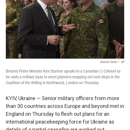
k
n
Alastair Grant
/
AP
Britain's Prime Minister Keir Starmer speaks to a Canadian Lt Colonel as
he visits a military base to meet planners mapping out next steps in the
Coalition of the Willing in Northwood, London on Thursday.
KYIV, Ukraine — Senior military officers from more
than 30 countries across Europe and beyond met in
England on Thursday to flesh out plans for an
international peacekeeping force for Ukraine as
details of a partial ceasefire are worked out.