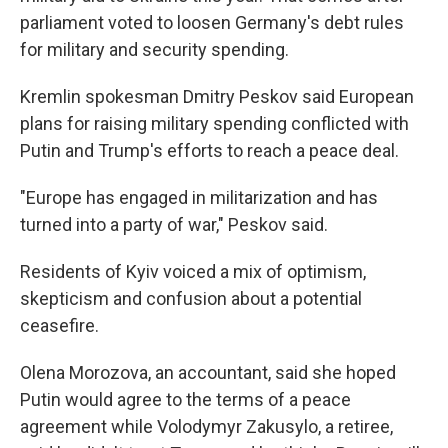
parliament voted to loosen Germany's debt rules
for military and security spending.
Kremlin spokesman Dmitry Peskov said European
plans for raising military spending conflicted with
Putin and Trump's efforts to reach a peace deal.
"Europe has engaged in militarization and has
turned into a party of war," Peskov said.
Residents of Kyiv voiced a mix of optimism,
skepticism and confusion about a potential
ceasefire.
Olena Morozova, an accountant, said she hoped
Putin would agree to the terms of a peace
agreement while Volodymyr Zakusylo, a retiree,