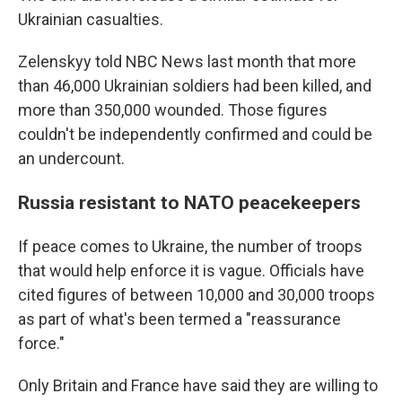
Ukrainian casualties.
Zelenskyy told NBC News last month that more
than 46,000 Ukrainian soldiers had been killed, and
more than 350,000 wounded. Those figures
couldn't be independently confirmed and could be
an undercount.
Russia resistant to NATO peacekeepers
If peace comes to Ukraine, the number of troops
that would help enforce it is vague. Officials have
cited figures of between 10,000 and 30,000 troops
as part of what's been termed a "reassurance
force."
Only Britain and France have said they are willing to