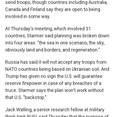
send troops, though countries including Australia,
Canada and Finland say they are open to being
involved in some way.
At Thursday's meeting, which involved 31
countries, Starmer said planning was broken down
into four areas: "the sea in one scenario, the sky,
obviously land and borders, and regeneration."
Russia has said it will not accept any troops from
NATO countries being based on Ukrainian soil. And
Trump has given no sign the U.S. will guarantee
reserve firepower in case of any breaches of a
truce. Starmer says the plan won't work without
that U.S. "backstop."
Jack Watling, a senior research fellow at military
think-tank RUSI, said Thursday that the purpose of