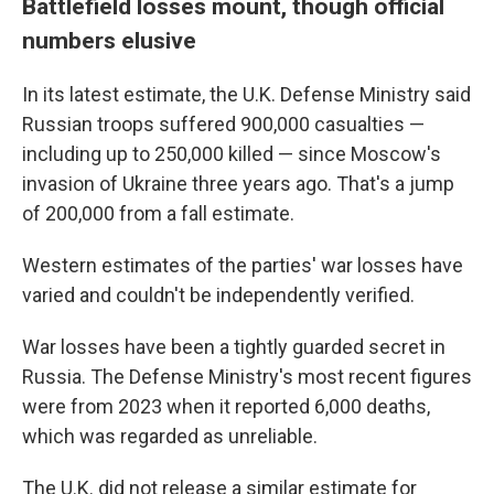
Battlefield losses mount, though official
numbers elusive
In its latest estimate, the U.K. Defense Ministry said
Russian troops suffered 900,000 casualties —
including up to 250,000 killed — since Moscow's
invasion of Ukraine three years ago. That's a jump
of 200,000 from a fall estimate.
Western estimates of the parties' war losses have
varied and couldn't be independently verified.
War losses have been a tightly guarded secret in
Russia. The Defense Ministry's most recent figures
were from 2023 when it reported 6,000 deaths,
which was regarded as unreliable.
The U.K. did not release a similar estimate for