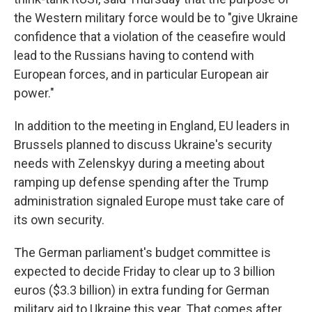
the Western military force would be to "give Ukraine
confidence that a violation of the ceasefire would
lead to the Russians having to contend with
European forces, and in particular European air
power."
In addition to the meeting in England, EU leaders in
Brussels planned to discuss Ukraine's security
needs with Zelenskyy during a meeting about
ramping up defense spending after the Trump
administration signaled Europe must take care of
its own security.
The German parliament's budget committee is
expected to decide Friday to clear up to 3 billion
euros ($3.3 billion) in extra funding for German
military aid to Ukraine this year. That comes after