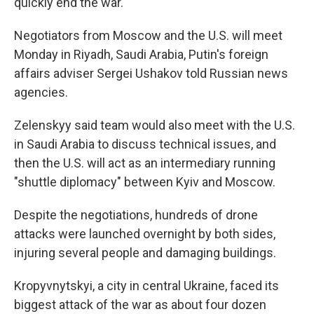
quickly end the war.
Negotiators from Moscow and the U.S. will meet
Monday in Riyadh, Saudi Arabia, Putin's foreign
affairs adviser Sergei Ushakov told Russian news
agencies.
Zelenskyy said team would also meet with the U.S.
in Saudi Arabia to discuss technical issues, and
then the U.S. will act as an intermediary running
"shuttle diplomacy" between Kyiv and Moscow.
Despite the negotiations, hundreds of drone
attacks were launched overnight by both sides,
injuring several people and damaging buildings.
Kropyvnytskyi, a city in central Ukraine, faced its
biggest attack of the war as about four dozen