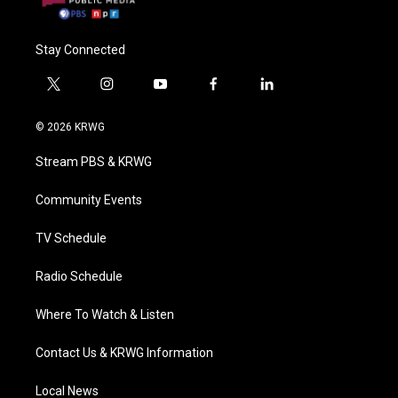
Stay Connected
t
i
y
f
l
w
n
o
a
i
i
s
u
c
n
© 2026 KRWG
t
t
t
e
k
t
a
u
b
e
Stream PBS & KRWG
e
g
b
o
d
r
r
e
o
i
a
k
n
Community Events
m
TV Schedule
Radio Schedule
Where To Watch & Listen
Contact Us & KRWG Information
Local News