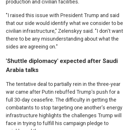
production and civilian facilities.
"I raised this issue with President Trump and said
that our side would identify what we consider to be
civilian infrastructure," Zelenskyy said. "I don't want
there to be any misunderstanding about what the
sides are agreeing on."
'Shuttle diplomacy' expected after Saudi
Arabia talks
The tentative deal to partially rein in the three-year
war came after Putin rebuffed Trump's push for a
full 30-day ceasefire. The difficulty in getting the
combatants to stop targeting one another's energy
infrastructure highlights the challenges Trump will
face in trying to fulfill his campaign pledge to