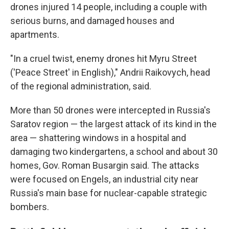
drones injured 14 people, including a couple with
serious burns, and damaged houses and
apartments.
"In a cruel twist, enemy drones hit Myru Street
('Peace Street' in English)," Andrii Raikovych, head
of the regional administration, said.
More than 50 drones were intercepted in Russia's
Saratov region — the largest attack of its kind in the
area — shattering windows in a hospital and
damaging two kindergartens, a school and about 30
homes, Gov. Roman Busargin said. The attacks
were focused on Engels, an industrial city near
Russia's main base for nuclear-capable strategic
bombers.