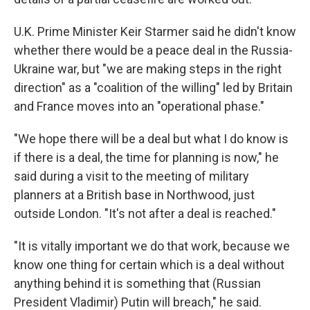
U.K. Prime Minister Keir Starmer said he didn't know
whether there would be a peace deal in the Russia-
Ukraine war, but "we are making steps in the right
direction" as a "coalition of the willing" led by Britain
and France moves into an "operational phase."
"We hope there will be a deal but what I do know is
if there is a deal, the time for planning is now," he
said during a visit to the meeting of military
planners at a British base in Northwood, just
outside London. "It's not after a deal is reached."
"It is vitally important we do that work, because we
know one thing for certain which is a deal without
anything behind it is something that (Russian
President Vladimir) Putin will breach," he said.