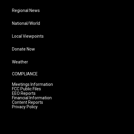
Regional News
National/World
Local Viewpoints
Donate Now
Weather
COMPLIANCE
Meetings Information
FCC Public Files
EEO Reports
Financial Information
Content Reports
Privacy Policy