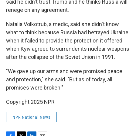
said he didn't trust Trump and he thinks Russia will
renege on any agreement.
Natalia Volkotrub, a medic, said she didn't know
what to think because Russia had betrayed Ukraine
when it failed to provide the protection it offered
when Kyiv agreed to surrender its nuclear weapons
after the collapse of the Soviet Union in 1991.
"We gave up our arms and were promised peace
and protection," she said. "But as of today, all
promises were broken."
Copyright 2025 NPR
NPR National News