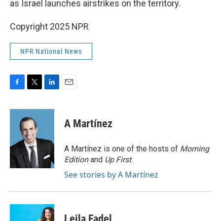
as Israel launches airstrikes on the territory.
Copyright 2025 NPR
NPR National News
F
T
L
E
a
w
i
m
c
i
n
a
e
t
k
i
A Martínez
b
t
e
l
o
e
d
o
r
I
A Martínez is one of the hosts of
Morning
k
n
Edition
and
Up First
.
See stories by A Martínez
Leila Fadel