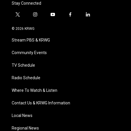
Stay Connected
t
i
y
f
l
w
n
o
a
i
i
s
u
c
n
© 2026 KRWG
t
t
t
e
k
t
a
u
b
e
Stream PBS & KRWG
e
g
b
o
d
r
r
e
o
i
a
k
n
Community Events
m
TV Schedule
Radio Schedule
Where To Watch & Listen
Contact Us & KRWG Information
Local News
Regional News