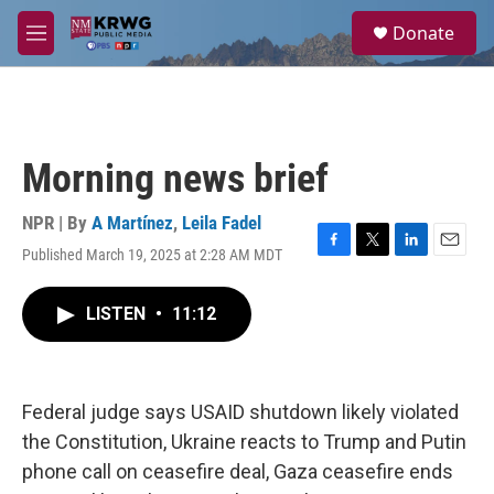
Skip to main content
S
Donate
e
M
a
e
r
n
c
u
h
u
Morning news brief
e
r
y
NPR | By
A Martínez
,
Leila Fadel
Published March 19, 2025 at 2:28 AM MDT
F
T
L
E
a
w
i
m
c
i
n
a
LISTEN
•
11:12
e
t
k
i
b
t
e
l
o
e
d
o
r
I
k
n
Federal judge says USAID shutdown likely violated
the Constitution, Ukraine reacts to Trump and Putin
phone call on ceasefire deal, Gaza ceasefire ends