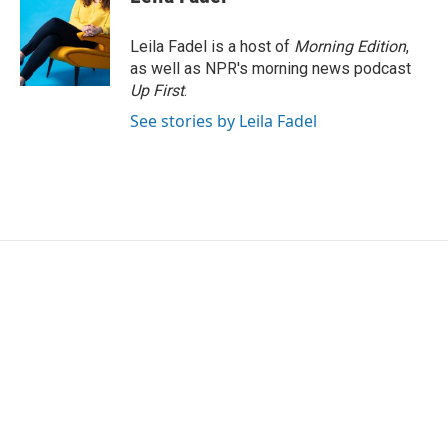
Leila Fadel is a host of
Morning Edition
,
as well as NPR's morning news podcast
Up First
.
See stories by Leila Fadel