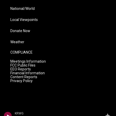
National/World
Local Viewpoints
Donate Now
Weather
COMPLIANCE
Meetings Information
FCC Public Files
EEO Reports
Financial Information
Content Reports
Privacy Policy
KRWG