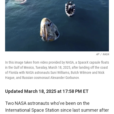
k
n
AP
/
NASA
In this image taken from video provided by NASA, a SpaceX capsule floats
in the Gulf of Mexico, Tuesday, March 18, 2025, after landing off the coast
of Florida with NASA astronauts Suni Williams, Butch Wilmore and Nick
Hague, and Russian cosmonaut Alexander Gorbunov.
Updated March 18, 2025 at 17:58 PM ET
Two NASA astronauts who've been on the
International Space Station since last summer after