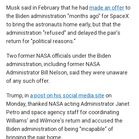
Musk said in February that he had
made an offer
to
the Biden administration "months ago" for SpaceX
to bring the astronauts home early, but that the
administration "refused" and delayed the pair's
return for "political reasons."
Two former NASA officials under the Biden
administration, including former NASA
Administrator Bill Nelson, said they were unaware
of any such offer.
Trump, in
a post on his social media site
on
Monday, thanked NASA acting Administrator Janet
Petro and space agency staff for coordinating
Williams' and Wilmore's return and accused the
Biden administration of being "incapable" of
bringing the pair home.