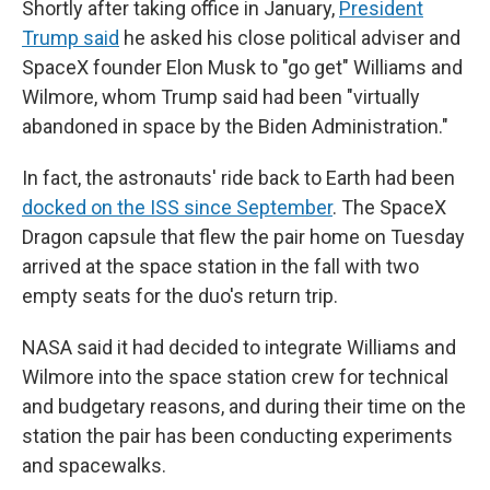
Shortly after taking office in January,
President
Trump said
he asked his close political adviser and
SpaceX founder Elon Musk to "go get" Williams and
Wilmore, whom Trump said had been "virtually
abandoned in space by the Biden Administration."
In fact, the astronauts' ride back to Earth had been
docked on the ISS since September
. The SpaceX
Dragon capsule that flew the pair home on Tuesday
arrived at the space station in the fall with two
empty seats for the duo's return trip.
NASA said it had decided to integrate Williams and
Wilmore into the space station crew for technical
and budgetary reasons, and during their time on the
station the pair has been conducting experiments
and spacewalks.