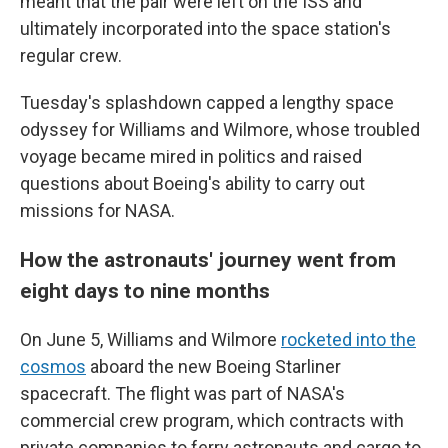
meant that the pair were left on the ISS and
ultimately incorporated into the space station's
regular crew.
Tuesday's splashdown capped a lengthy space
odyssey for Williams and Wilmore, whose troubled
voyage became mired in politics and raised
questions about Boeing's ability to carry out
missions for NASA.
How the astronauts' journey went from
eight days to nine months
On June 5, Williams and Wilmore
rocketed into the
cosmos
aboard the new Boeing Starliner
spacecraft. The flight was part of NASA's
commercial crew program, which contracts with
private companies to ferry astronauts and cargo to