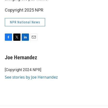
Copyright 2025 NPR
NPR National News
F
T
L
E
a
w
i
m
c
i
n
a
e
t
k
i
Joe Hernandez
b
t
e
l
o
e
d
o
r
I
[Copyright 2024 NPR]
k
n
See stories by Joe Hernandez