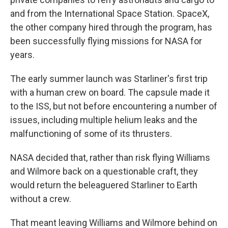
and from the International Space Station. SpaceX,
the other company hired through the program, has
been successfully flying missions for NASA for
years.
The early summer launch was Starliner's first trip
with a human crew on board. The capsule made it
to the ISS, but not before encountering a number of
issues, including multiple helium leaks and the
malfunctioning of some of its thrusters.
NASA decided that, rather than risk flying Williams
and Wilmore back on a questionable craft, they
would return the beleaguered Starliner to Earth
without a crew.
That meant leaving Williams and Wilmore behind on