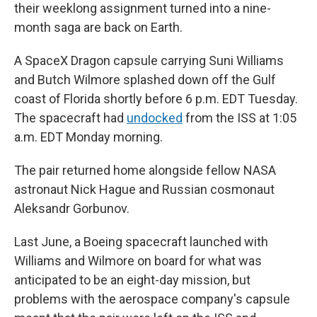
their weeklong assignment turned into a nine-
month saga are back on Earth.
A SpaceX Dragon capsule carrying Suni Williams
and Butch Wilmore splashed down off the Gulf
coast of Florida shortly before 6 p.m. EDT Tuesday.
The spacecraft had
undocked
from the ISS at 1:05
a.m. EDT Monday morning.
The pair returned home alongside fellow NASA
astronaut Nick Hague and Russian cosmonaut
Aleksandr Gorbunov.
Last June, a Boeing spacecraft launched with
Williams and Wilmore on board for what was
anticipated to be an eight-day mission, but
problems with the aerospace company's capsule