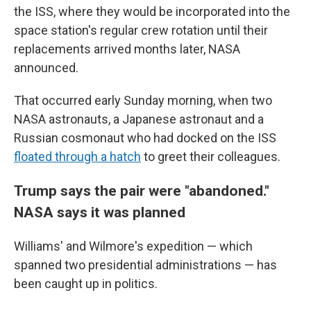
the ISS, where they would be incorporated into the
space station's regular crew rotation until their
replacements arrived months later, NASA
announced.
That occurred early Sunday morning, when two
NASA astronauts, a Japanese astronaut and a
Russian cosmonaut who had docked on the ISS
floated through a hatch
to greet their colleagues.
Trump says the pair were "abandoned."
NASA says it was planned
Williams' and Wilmore's expedition — which
spanned two presidential administrations — has
been caught up in politics.