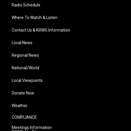
Radio Schedule
Where To Watch & Listen
Contact Us & KRWG Information
Local News
Regional News
National/World
Local Viewpoints
Donate Now
Weather
COMPLIANCE
Meetings Information