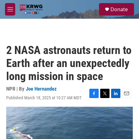
Skip to main content
S
Donate
e
M
a
e
r
n
c
u
h
u
2 NASA astronauts return to
e
r
Earth after an unexpectedly
y
long mission in space
NPR | By
Joe Hernandez
Published March 18, 2025 at 10:27 AM MDT
F
T
L
E
a
w
i
m
c
i
n
a
e
t
k
i
b
t
e
l
o
e
d
o
r
I