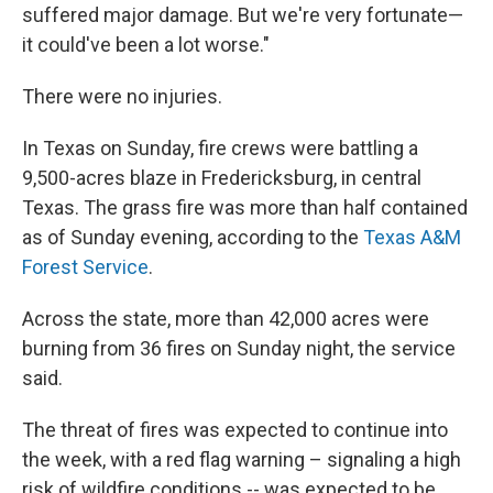
suffered major damage. But we're very fortunate—
it could've been a lot worse."
There were no injuries.
In Texas on Sunday, fire crews were battling a
9,500-acres blaze in Fredericksburg, in central
Texas. The grass fire was more than half contained
as of Sunday evening, according to the
Texas A&M
Forest Service
.
Across the state, more than 42,000 acres were
burning from 36 fires on Sunday night, the service
said.
The threat of fires was expected to continue into
the week, with a red flag warning – signaling a high
risk of wildfire conditions -- was expected to be