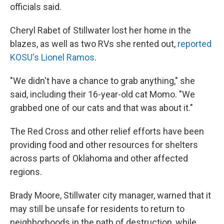
officials said.
Cheryl Rabet of Stillwater lost her home in the
blazes, as well as two RVs she rented out,
reported
KOSU's Lionel Ramos
.
"We didn't have a chance to grab anything," she
said, including their 16-year-old cat Momo. "We
grabbed one of our cats and that was about it."
The Red Cross and other relief efforts have been
providing food and other resources for shelters
across parts of Oklahoma and other affected
regions.
Brady Moore, Stillwater city manager, warned that it
may still be unsafe for residents to return to
neighborhoods in the path of destruction, while