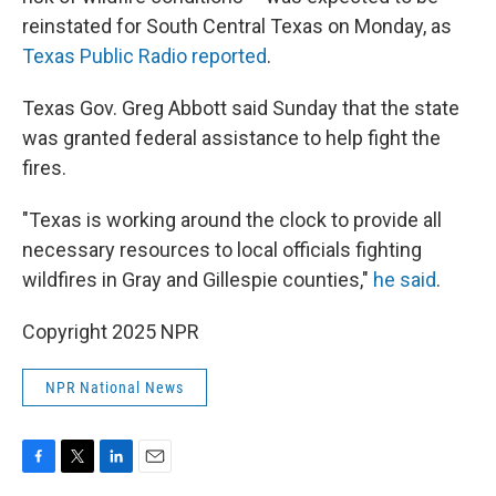
reinstated for South Central Texas on Monday, as
Texas Public Radio reported
.
Texas Gov. Greg Abbott said Sunday that the state
was granted federal assistance to help fight the
fires.
"Texas is working around the clock to provide all
necessary resources to local officials fighting
wildfires in Gray and Gillespie counties,"
he said
.
Copyright 2025 NPR
NPR National News
F
T
L
E