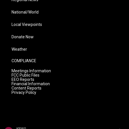
National/World
Local Viewpoints
Donate Now
Weather
COMPLIANCE
Meetings Information
FCC Public Files
EEO Reports
Financial Information
Content Reports
Privacy Policy
KRWG