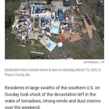
o
e
d
o
r
I
k
n
Jeff Roberson
/
AP
Destruction from a severe storm is seen on Saturday, March 15, 2025, in
Wayne County, Mo.
Residents in large swaths of the southern U.S. on
Sunday took stock of the devastation left in the
wake of tornadoes, strong winds and dust storms
over the weekend.