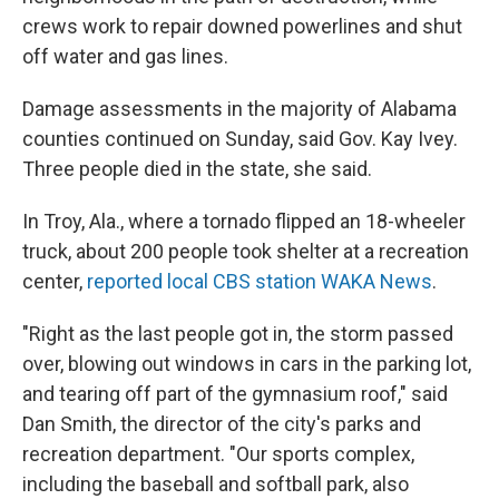
crews work to repair downed powerlines and shut
off water and gas lines.
Damage assessments in the majority of Alabama
counties continued on Sunday, said Gov. Kay Ivey.
Three people died in the state, she said.
In Troy, Ala., where a tornado flipped an 18-wheeler
truck, about 200 people took shelter at a recreation
center,
reported local CBS station WAKA News
.
"Right as the last people got in, the storm passed
over, blowing out windows in cars in the parking lot,
and tearing off part of the gymnasium roof," said
Dan Smith, the director of the city's parks and
recreation department. "Our sports complex,
including the baseball and softball park, also