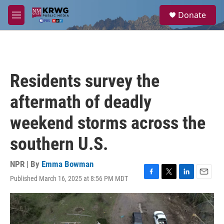
Skip to main content
S
Donate
e
M
a
e
r
n
c
u
h
u
Residents survey the
e
r
aftermath of deadly
y
weekend storms across the
southern U.S.
NPR | By
Emma Bowman
Published March 16, 2025 at 8:56 PM MDT
F
T
L
E
a
w
i
m
c
i
n
a
e
t
k
i
b
t
e
l