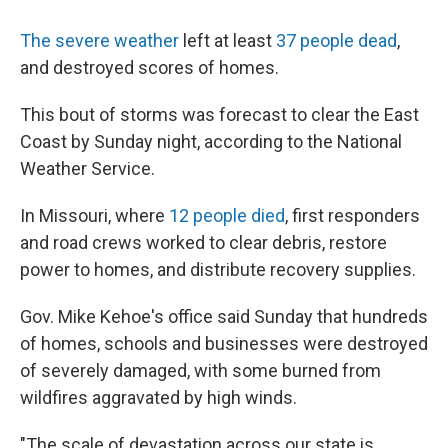
The severe weather
left at least
37 people dead
,
and destroyed scores of homes.
This bout of storms was forecast to clear the East
Coast by Sunday night, according to the National
Weather Service.
In Missouri, where
12 people died
, first responders
and road crews worked to clear debris, restore
power to homes, and distribute recovery supplies.
Gov. Mike Kehoe's office said Sunday that hundreds
of homes, schools and businesses were destroyed
of severely damaged, with some burned from
wildfires aggravated by high winds.
"The scale of devastation across our state is