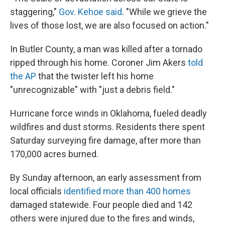
staggering,"
Gov. Kehoe said
. "While we grieve the
lives of those lost, we are also focused on action."
In Butler County, a man was killed after a tornado
ripped through his home. Coroner Jim Akers
told
the AP
that the twister left his home
"unrecognizable" with "just a debris field."
Hurricane force winds in Oklahoma, fueled deadly
wildfires and dust storms. Residents there spent
Saturday surveying fire damage, after more than
170,000 acres burned.
By Sunday afternoon, an early assessment from
local officials
identified more than 400 homes
damaged statewide. Four people died and 142
others were injured due to the fires and winds,