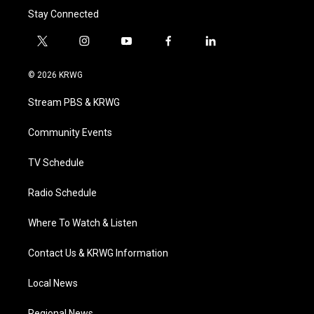
Stay Connected
t
i
y
f
l
w
n
o
a
i
i
s
u
c
n
© 2026 KRWG
t
t
t
e
k
t
a
u
b
e
Stream PBS & KRWG
e
g
b
o
d
r
r
e
o
i
a
k
n
Community Events
m
TV Schedule
Radio Schedule
Where To Watch & Listen
Contact Us & KRWG Information
Local News
Regional News