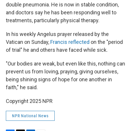
double pneumonia. He is now in stable condition,
and doctors say he has been responding well to
treatments, particularly physical therapy.
In his weekly Angelus prayer released by the
Vatican on Sunday,
Francis reflected
on the "period
of trial" he and others have faced while sick.
"Our bodies are weak, but even like this, nothing can
prevent us from loving, praying, giving ourselves,
being shining signs of hope for one another in
faith," he said.
Copyright 2025 NPR
NPR National News