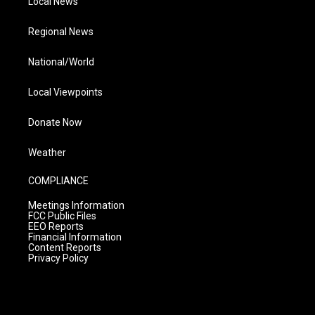
Local News
Regional News
National/World
Local Viewpoints
Donate Now
Weather
COMPLIANCE
Meetings Information
FCC Public Files
EEO Reports
Financial Information
Content Reports
Privacy Policy