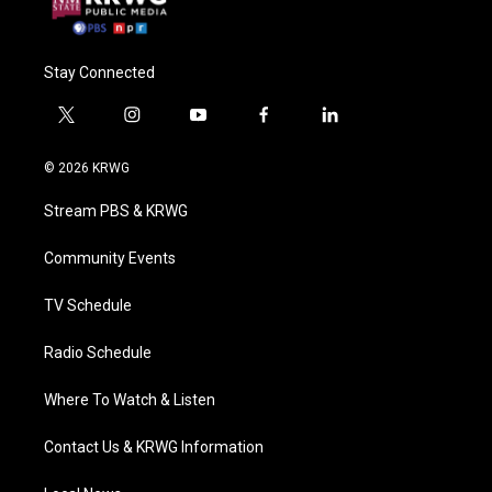
Stay Connected
t
i
y
f
l
w
n
o
a
i
i
s
u
c
n
© 2026 KRWG
t
t
t
e
k
t
a
u
b
e
Stream PBS & KRWG
e
g
b
o
d
r
r
e
o
i
a
k
n
Community Events
m
TV Schedule
Radio Schedule
Where To Watch & Listen
Contact Us & KRWG Information