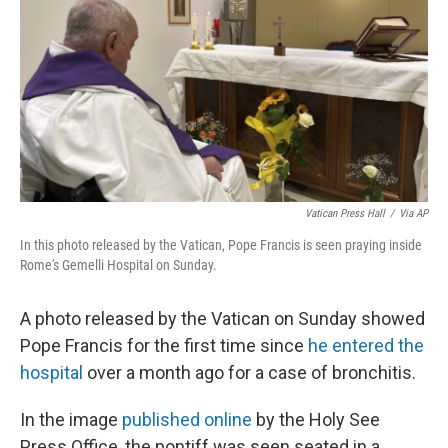
k
n
Vatican Press Hall
/
Via AP
In this photo released by the Vatican, Pope Francis is seen praying inside
Rome's Gemelli Hospital on Sunday.
A photo released by the Vatican on Sunday showed
Pope Francis for the first time since
he entered the
hospital
over a month ago for a case of bronchitis.
In the image
published online
by the Holy See
Press Office, the pontiff was seen seated in a