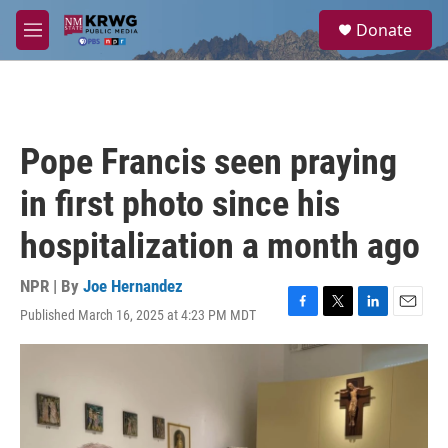
Skip to main content
S
Donate
e
M
a
e
r
n
c
u
h
u
Pope Francis seen praying
e
r
in first photo since his
y
hospitalization a month ago
NPR | By
Joe Hernandez
Published March 16, 2025 at 4:23 PM MDT
F
T
L
E
a
w
i
m
c
i
n
a
e
t
k
i
b
t
e
l
o
e
d
o
r
I