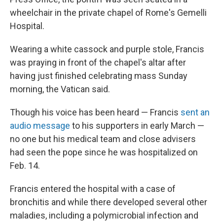
wheelchair in the private chapel of Rome's Gemelli
Hospital.
Wearing a white cassock and purple stole, Francis
was praying in front of the chapel's altar after
having just finished celebrating mass Sunday
morning, the Vatican said.
Though his voice has been heard — Francis
sent an
audio message
to his supporters in early March —
no one but his medical team and close advisers
had seen the pope since he was hospitalized on
Feb. 14.
Francis entered the hospital with a case of
bronchitis and while there developed several other
maladies, including a polymicrobial infection and