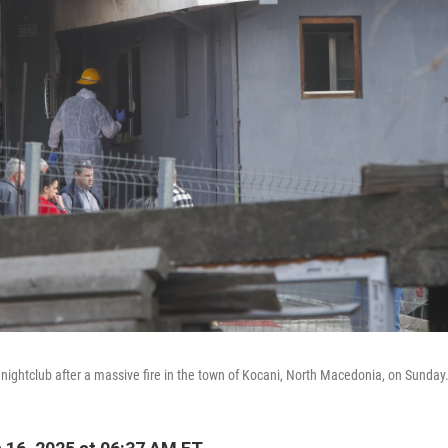
a nightclub after a massive fire in the town of Kocani, North Macedonia, on Sunday