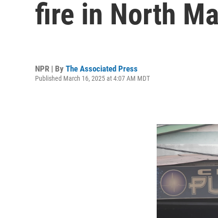
fire in North M
NPR | By
The Associated Press
Published March 16, 2025 at 4:07 AM MDT