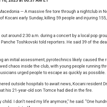
16, 2025 at 06:37 AM ET
acedonia — A massive fire tore through a nightclub in 
of Kocani early Sunday, killing 59 people and injuring 155,
out around 2:30 a.m. during a concert by a local pop grou
r Panche Toshkovski told reporters. He said 39 of the dea
ng an initial assessment, pyrotechnics likely caused the 
owed chaos inside the club, with young people running th
sicians urged people to escape as quickly as possible.
thered outside hospitals to await news, Kocani resident D
at his 21-year-old son Tomce had died in the fire.
child. I don't need my life anymore," he said. "One hundr