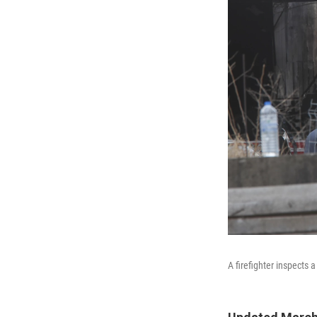
A firefighter inspects 