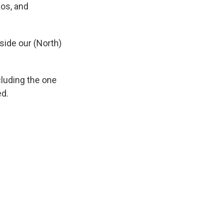
os, and
side our (North)
cluding the one
ed.