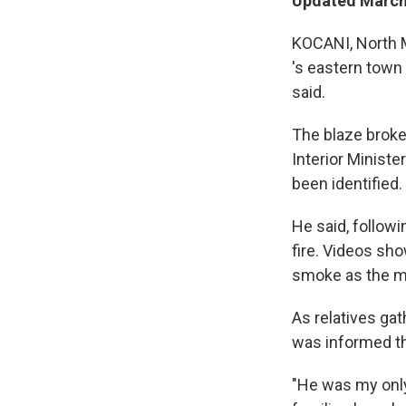
Updated March 
KOCANI, North M
's eastern town 
said.
The blaze broke 
Interior Ministe
been identified.
He said, followi
fire. Videos sh
smoke as the mu
As relatives ga
was informed th
"He was my only 