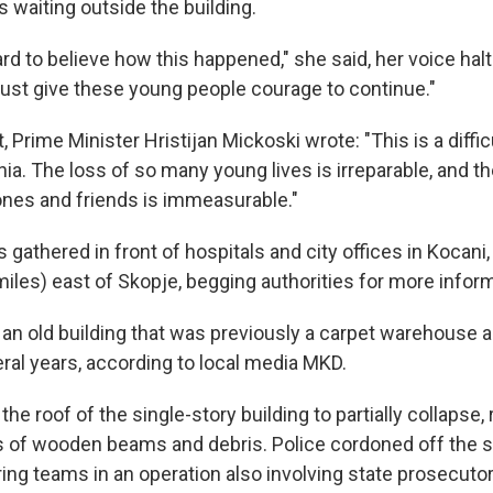
 waiting outside the building.
. hard to believe how this happened," she said, her voice hal
st give these young people courage to continue."
t, Prime Minister Hristijan Mickoski wrote: "This is a diffi
a. The loss of so many young lives is irreparable, and th
 ones and friends is immeasurable."
gathered in front of hospitals and city offices in Kocan
iles) east of Skopje, begging authorities for more inform
 an old building that was previously a carpet warehouse 
ral years, according to local media MKD.
the roof of the single-story building to partially collapse,
 of wooden beams and debris. Police cordoned off the si
ing teams in an operation also involving state prosecutor