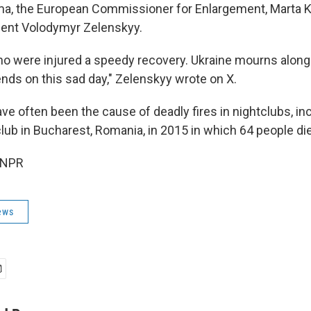
ma, the European Commissioner for Enlargement, Marta K
dent Volodymyr Zelenskyy.
ho were injured a speedy recovery. Ukraine mourns along
nds on this sad day," Zelenskyy wrote on X.
ve often been the cause of deadly fires in nightclubs, in
club in Bucharest, Romania, in 2015 in which 64 people di
 NPR
ews