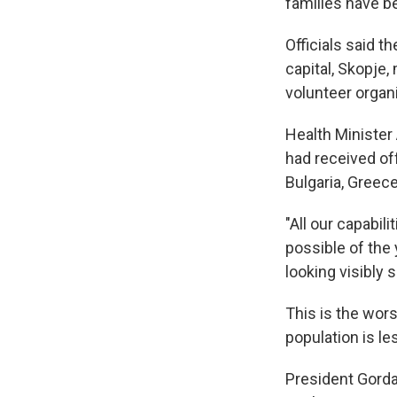
families have b
Officials said t
capital, Skopje
volunteer organ
Health Minister
had received of
Bulgaria, Greece
"All our capabil
possible of the 
looking visibly 
This is the wor
population is les
President Gorda