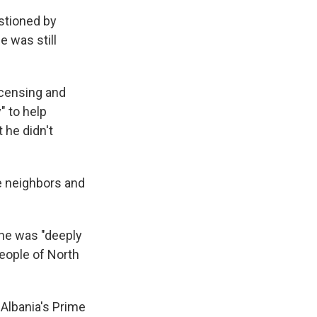
stioned by
e was still
licensing and
" to help
 he didn't
e neighbors and
she was "deeply
people of North
 Albania's Prime