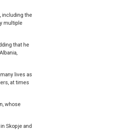
, including the
y multiple
dding that he
Albania,
s many lives as
ters, at times
on, whose
 in Skopje and