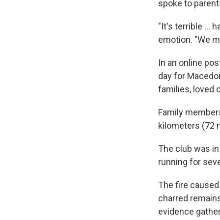
spoke to parents
"It's terrible ..
emotion. "We mu
In an online pos
day for Macedoni
families, loved
Family members 
kilometers (72 m
The club was in
running for seve
The fire caused 
charred remains
evidence gather