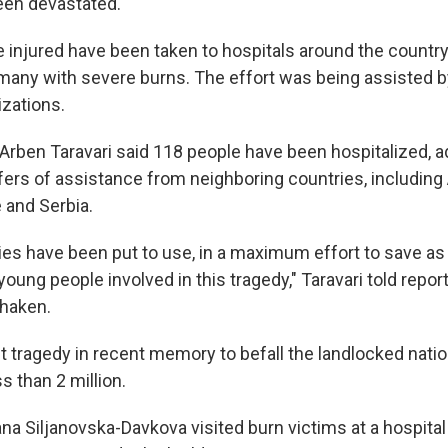
een devastated."
he injured have been taken to hospitals around the country
, many with severe burns. The effort was being assisted b
izations.
 Arben Taravari said 118 people have been hospitalized, a
fers of assistance from neighboring countries, including 
 and Serbia.
ities have been put to use, in a maximum effort to save a
young people involved in this tragedy," Taravari told repor
shaken.
st tragedy in recent memory to befall the landlocked nati
s than 2 million.
na Siljanovska-Davkova visited burn victims at a hospital