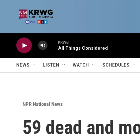
Skip to main content
KRWG
All Things Considered
NEWS
LISTEN
WATCH
SCHEDULES
NPR National News
59 dead and mor