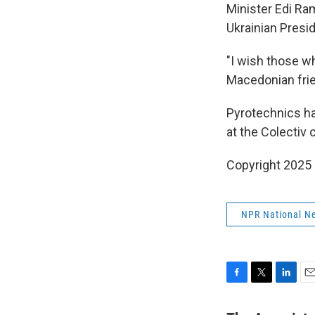
Minister Edi Ra
Ukrainian Presi
"I wish those w
Macedonian frie
Pyrotechnics ha
at the Colectiv 
Copyright 2025
NPR National N
F
T
L
E
a
w
i
m