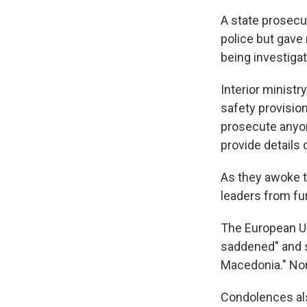
A state prosecu
police but gave 
being investiga
Interior ministr
safety provision
prosecute anyon
provide details
As they awoke t
leaders from fu
The European Uni
saddened" and s
Macedonia." Nor
Condolences als