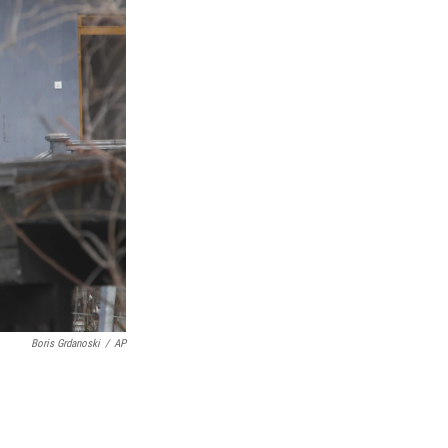
Boris Grdanoski
/
AP
.