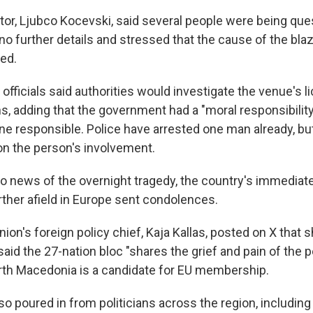
tor, Ljubco Kocevski, said several people were being que
no further details and stressed that the cause of the blaz
ted.
y officials said authorities would investigate the venue's 
s, adding that the government had a "moral responsibility
e responsible. Police have arrested one man already, but
 on the person's involvement.
o news of the overnight tragedy, the country's immediat
rther afield in Europe sent condolences.
on's foreign policy chief, Kaja Kallas, posted on X that 
aid the 27-nation bloc "shares the grief and pain of the 
th Macedonia is a candidate for EU membership.
o poured in from politicians across the region, including