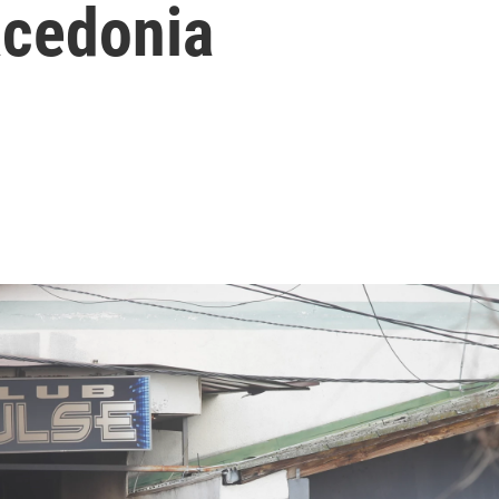
acedonia