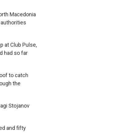
North Macedonia
 authorities
p at Club Pulse,
d had so far
roof to catch
rough the
ragi Stojanov
ed and fifty