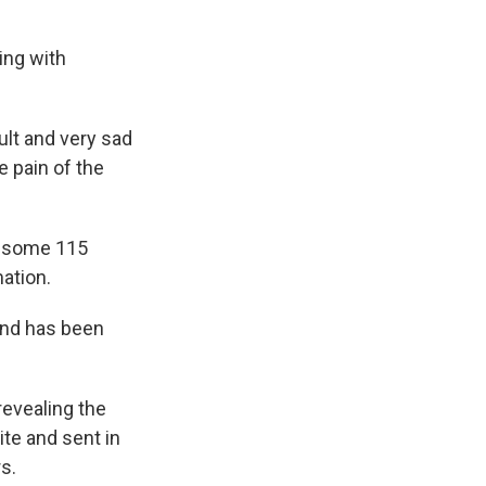
ting with
cult and very sad
e pain of the
i, some 115
ation.
and has been
 revealing the
te and sent in
s.