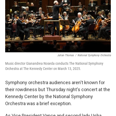
k
n
Julian Thomas
/
National Symphony Orchestra
Music director Gianandrea Noseda conducts The National Symphony
Orchestra at The Kennedy Center on March 13, 2025.
Symphony orchestra audiences aren't known for
their rowdiness but Thursday night's concert at the
Kennedy Center by the National Symphony
Orchestra was a brief exception.
As Vice President Vance and second lady Usha