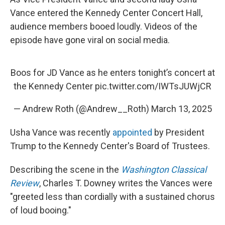
Vance entered the Kennedy Center Concert Hall,
audience members booed loudly. Videos of the
episode have gone viral on social media.
Boos for JD Vance as he enters tonight’s concert at
the Kennedy Center
pic.twitter.com/IWTsJUWjCR
— Andrew Roth (@Andrew__Roth)
March 13, 2025
Usha Vance was recently
appointed
by President
Trump to the Kennedy Center's Board of Trustees.
Describing the scene in the
Washington Classical
Review
, Charles T. Downey writes the Vances were
"greeted less than cordially with a sustained chorus
of loud booing."