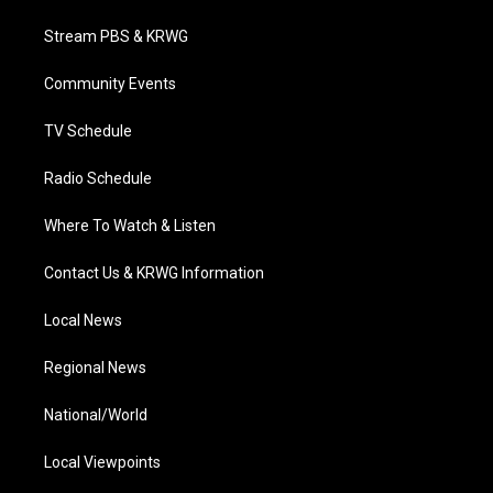
t
t
t
e
k
t
a
u
b
e
Stream PBS & KRWG
e
g
b
o
d
r
r
e
o
i
a
k
n
Community Events
m
TV Schedule
Radio Schedule
Where To Watch & Listen
Contact Us & KRWG Information
Local News
Regional News
National/World
Local Viewpoints