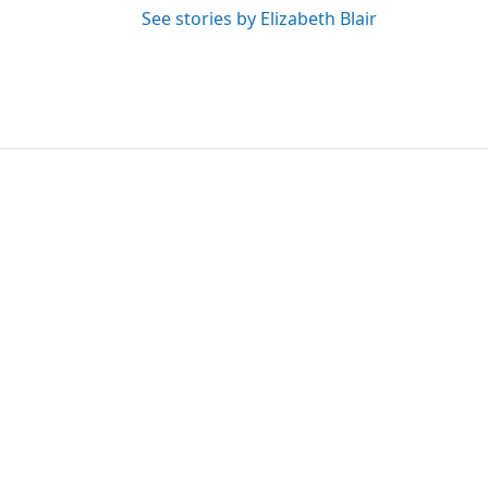
See stories by Elizabeth Blair