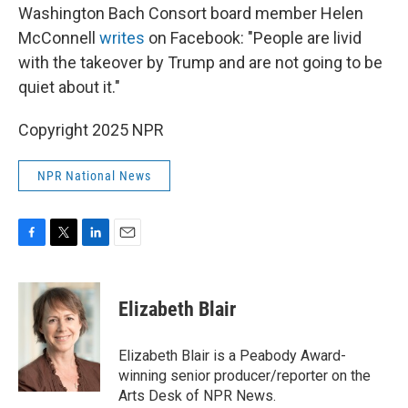
Washington Bach Consort board member Helen
McConnell
writes
on Facebook: "People are livid
with the takeover by Trump and are not going to be
quiet about it."
Copyright 2025 NPR
NPR National News
F
T
L
E
a
w
i
m
c
i
n
a
e
t
k
i
Elizabeth Blair
b
t
e
l
o
e
d
o
r
I
Elizabeth Blair is a Peabody Award-
k
n
winning senior producer/reporter on the
Arts Desk of NPR News.