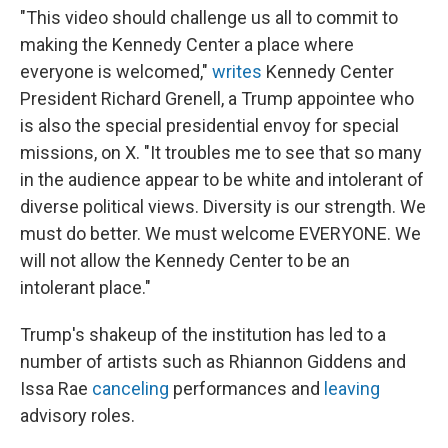
"This video should challenge us all to commit to
making the Kennedy Center a place where
everyone is welcomed,"
writes
Kennedy Center
President Richard Grenell, a Trump appointee who
is also the special presidential envoy for special
missions, on X. "It troubles me to see that so many
in the audience appear to be white and intolerant of
diverse political views. Diversity is our strength. We
must do better. We must welcome EVERYONE. We
will not allow the Kennedy Center to be an
intolerant place."
Trump's shakeup of the institution has led to a
number of artists such as Rhiannon Giddens and
Issa Rae
canceling
performances and
leaving
advisory roles.