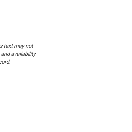
is text may not
and availability
cord.