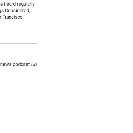
e heard regularly
gs Considered,
n Francisco
g news podcast
Up