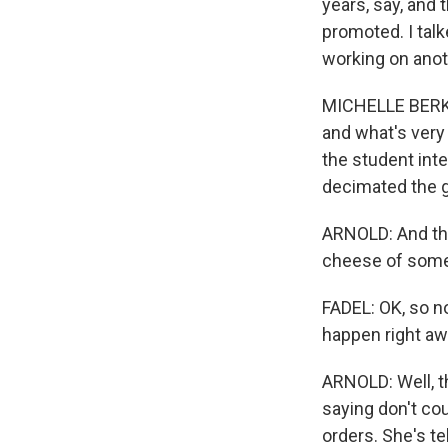
years, say, and 
promoted. I tal
working on anoth
MICHELLE BERKO
and what's very 
the student inte
decimated the 
ARNOLD: And the
cheese of some
FADEL: OK, so n
happen right a
ARNOLD: Well, t
saying don't co
orders. She's te