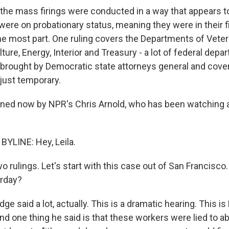
he mass firings were conducted in a way that appears to b
ere on probationary status, meaning they were in their fi
the most part. One ruling covers the Departments of Veter
ture, Energy, Interior and Treasury - a lot of federal dep
brought by Democratic state attorneys general and cov
 just temporary.
ned now by NPR's Chris Arnold, who has been watching all
YLINE: Hey, Leila.
o rulings. Let's start with this case out of San Francisco
erday?
e said a lot, actually. This is a dramatic hearing. This is
nd one thing he said is that these workers were lied to 