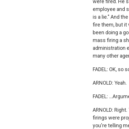
were fired. He 
employee and sa
is a lie." And t
fire them, but 
been doing a go
mass firing a s
administration 
many other agen
FADEL: OK, so s
ARNOLD: Yeah.
FADEL: ...Argume
ARNOLD: Right. 
firings were pro
you're telling m