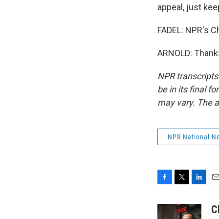
appeal, just kee
FADEL: NPR's Ch
ARNOLD: Thanks,
NPR transcripts
be in its final 
may vary. The a
NPR National N
F
T
L
E
a
w
i
m
c
i
n
a
C
e
t
k
i