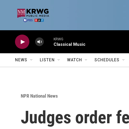
Skip to main content
KRWG
Classical Music
NEWS
LISTEN
WATCH
SCHEDULES
NPR National News
Judges order fe