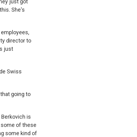
they just got
this. She's
d employees,
ty director to
s just
ade Swiss
that going to
 Berkovich is
h some of these
ying some kind of