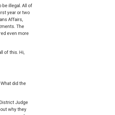
e illegal. All of
rst year or two
ans Affairs,
artments. The
ered even more
 of this. Hi,
. What did the
 District Judge
about why they