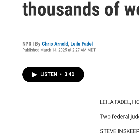
thousands of wo
NPR | By
Chris Arnold
,
Leila Fadel
Published March 14, 2025 at 2:27 AM MDT
LISTEN
•
3:40
LEILA FADEL, H
Two federal judg
STEVE INSKEEP