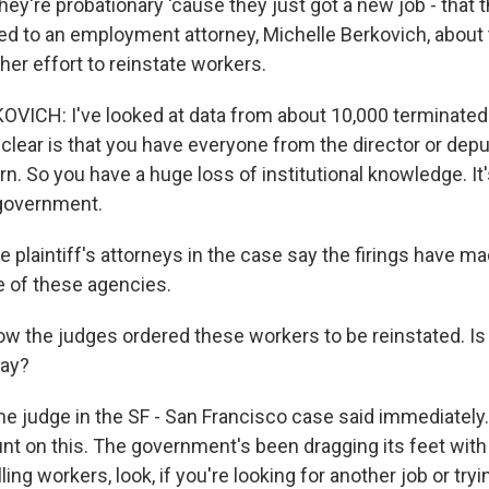
they're probationary 'cause they just got a new job - that 
ked to an employment attorney, Michelle Berkovich, about 
er effort to reinstate workers.
VICH: I've looked at data from about 10,000 terminate
clear is that you have everyone from the director or depu
rn. So you have a huge loss of institutional knowledge. It'
government.
 plaintiff's attorneys in the case say the firings have m
 of these agencies.
ow the judges ordered these workers to be reinstated. Is 
way?
he judge in the SF - San Francisco case said immediately.
unt on this. The government's been dragging its feet wit
lling workers, look, if you're looking for another job or tr