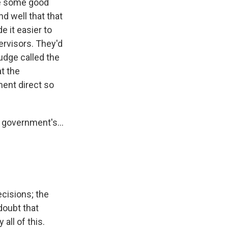
ire some good
 well that that
e it easier to
ervisors. They'd
udge called the
t the
ment direct so
 government's...
cisions; the
 doubt that
all of this.