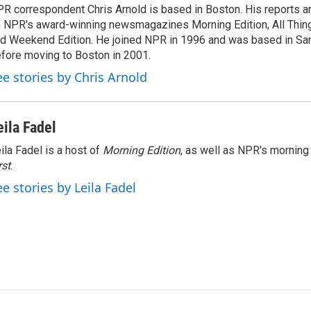
R correspondent Chris Arnold is based in Boston. His reports ar
 NPR's award-winning newsmagazines Morning Edition, All Thin
d Weekend Edition. He joined NPR in 1996 and was based in Sa
fore moving to Boston in 2001.
ee stories by Chris Arnold
eila Fadel
ila Fadel is a host of
Morning Edition
, as well as NPR's mornin
rst
.
ee stories by Leila Fadel