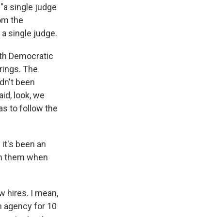
"a single judge
rom the
 a single judge.
ith Democratic
rings. The
dn't been
id, look, we
as to follow the
 it's been an
rom them when
w hires. I mean,
n agency for 10