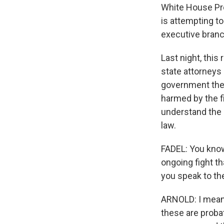
White House Pres
is attempting to
executive branch
Last night, thi
state attorneys 
government ther
harmed by the fi
understand the g
law.
FADEL: You know,
ongoing fight th
you speak to t
ARNOLD: I mean, 
these are proba