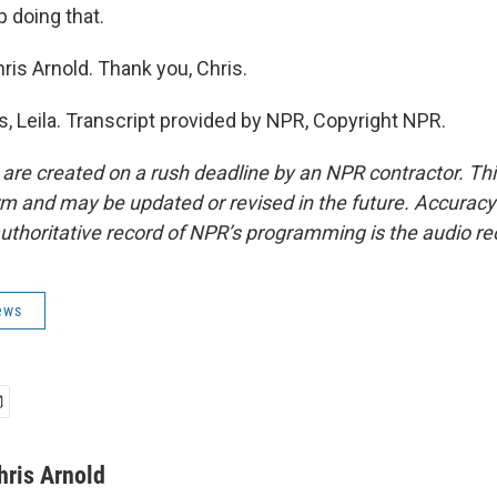
p doing that.
ris Arnold. Thank you, Chris.
 Leila. Transcript provided by NPR, Copyright NPR.
 are created on a rush deadline by an NPR contractor. Th
form and may be updated or revised in the future. Accuracy 
uthoritative record of NPR’s programming is the audio re
ews
hris Arnold