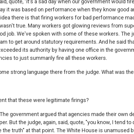
said, quote, "it's a sad day when our government would f
y it was based on performance when they know good and
he idea there is that firing workers for bad performance mad
it wasn't true. Many workers got glowing reviews from sup
od job. We've spoken with some of these workers. The j
ham to get around statutory requirements. And he said tha
exceeded its authority by having one office in the govern
cies to just summarily fire all these workers.
ome strong language there from the judge. What was the
nt that these were legitimate firings?
The government argued that agencies made their own de
per. But the judge, again, said, quote, "you know, I tend to
e the truth" at that point. The White House is unamused by 