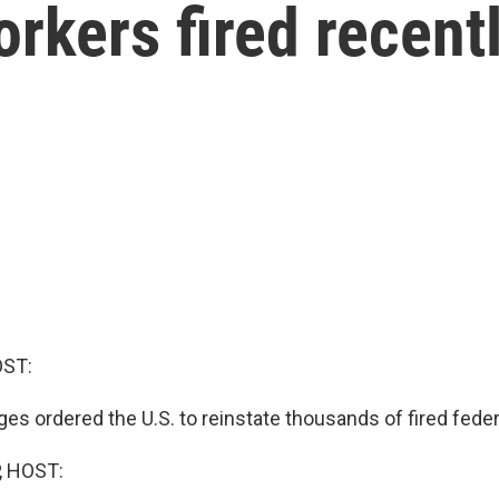
rkers fired recent
OST:
es ordered the U.S. to reinstate thousands of fired fede
, HOST: