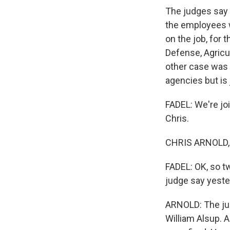
The judges say t
the employees w
on the job, for 
Defense, Agricul
other case was 
agencies but is
FADEL: We're joi
Chris.
CHRIS ARNOLD, B
FADEL: OK, so tw
judge say yest
ARNOLD: The judg
William Alsup. A