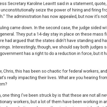
s Secretary Karoline Leavitt said in a statement, quote, 
 unconstitutionally seize the power of hiring and firing f
." The administration has now appealed, but now it's not
s ruling came down. In the second case, the judge sided w
general. They put a 14-day stay in place on these mass fi
e had argued that the states didn't have standing and ha
rings. Interestingly, though, we should say both judges sa
overnment has a right to do a reduction in force, but it h
 Chris, this has been so chaotic for federal workers, and
at's really impacting their lives. What are you hearing f
hem?
one thing I've been struck by is that these are not all ne
tionary workers, but a lot of them have been working in a