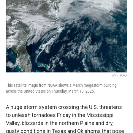
o
e
d
o
r
I
k
n
AP
/
NOAA
This satellite image from NOAA shows a March megastorm building
across the United States on Thursday, March 13, 2025.
A huge storm system crossing the U.S. threatens
to unleash tornadoes Friday in the Mississippi
Valley, blizzards in the northern Plains and dry,
gusty conditions in Texas and Oklahoma that pose