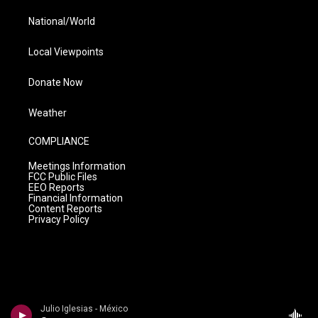
National/World
Local Viewpoints
Donate Now
Weather
COMPLIANCE
Meetings Information
FCC Public Files
EEO Reports
Financial Information
Content Reports
Privacy Policy
Julio Iglesias - México