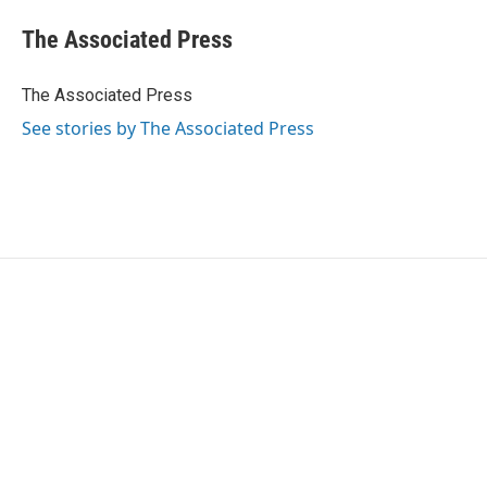
c
i
n
a
e
t
k
i
The Associated Press
b
t
e
l
o
e
d
o
r
I
The Associated Press
k
n
See stories by The Associated Press