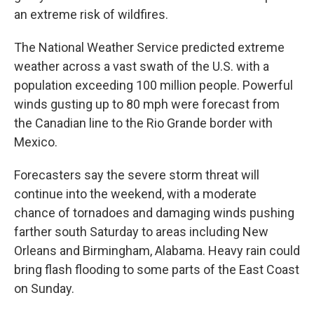
an extreme risk of wildfires.
The National Weather Service predicted extreme
weather across a vast swath of the U.S. with a
population exceeding 100 million people. Powerful
winds gusting up to 80 mph were forecast from
the Canadian line to the Rio Grande border with
Mexico.
Forecasters say the severe storm threat will
continue into the weekend, with a moderate
chance of tornadoes and damaging winds pushing
farther south Saturday to areas including New
Orleans and Birmingham, Alabama. Heavy rain could
bring flash flooding to some parts of the East Coast
on Sunday.