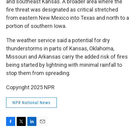
and southeast Kansas. A broader area where the
fire threat was designated as critical stretched
from eastern New Mexico into Texas and north to a
portion of southern Iowa.
The weather service said a potential for dry
thunderstorms in parts of Kansas, Oklahoma,
Missouri and Arkansas carry the added risk of fires
being started by lightning with minimal rainfall to
stop them from spreading.
Copyright 2025 NPR
NPR National News
F
T
L
E
a
w
i
m