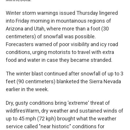
Winter storm warnings issued Thursday lingered
into Friday morning in mountainous regions of
Arizona and Utah, where more than a foot (30
centimeters) of snowfall was possible.
Forecasters warned of poor visibility and icy road
conditions, urging motorists to travel with extra
food and water in case they became stranded.
The winter blast continued after snowfall of up to 3
feet (90 centimeters) blanketed the Sierra Nevada
earlier in the week.
Dry, gusty conditions bring 'extreme' threat of
wildfiresWarm, dry weather and sustained winds of
up to 45 mph (72 kph) brought what the weather
service called "near historic" conditions for