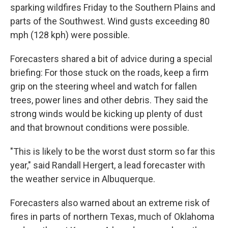
sparking wildfires Friday to the Southern Plains and
parts of the Southwest. Wind gusts exceeding 80
mph (128 kph) were possible.
Forecasters shared a bit of advice during a special
briefing: For those stuck on the roads, keep a firm
grip on the steering wheel and watch for fallen
trees, power lines and other debris. They said the
strong winds would be kicking up plenty of dust
and that brownout conditions were possible.
"This is likely to be the worst dust storm so far this
year," said Randall Hergert, a lead forecaster with
the weather service in Albuquerque.
Forecasters also warned about an extreme risk of
fires in parts of northern Texas, much of Oklahoma