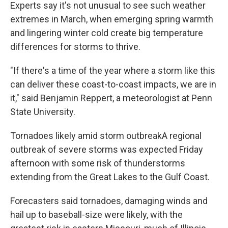
Experts say it's not unusual to see such weather
extremes in March, when emerging spring warmth
and lingering winter cold create big temperature
differences for storms to thrive.
"If there's a time of the year where a storm like this
can deliver these coast-to-coast impacts, we are in
it," said Benjamin Reppert, a meteorologist at Penn
State University.
Tornadoes likely amid storm outbreakA regional
outbreak of severe storms was expected Friday
afternoon with some risk of thunderstorms
extending from the Great Lakes to the Gulf Coast.
Forecasters said tornadoes, damaging winds and
hail up to baseball-size were likely, with the