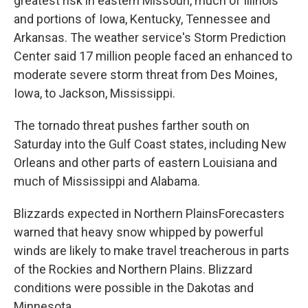
greatest risk in eastern Missouri, much of Illinois
and portions of Iowa, Kentucky, Tennessee and
Arkansas. The weather service's Storm Prediction
Center said 17 million people faced an enhanced to
moderate severe storm threat from Des Moines,
Iowa, to Jackson, Mississippi.
The tornado threat pushes farther south on
Saturday into the Gulf Coast states, including New
Orleans and other parts of eastern Louisiana and
much of Mississippi and Alabama.
Blizzards expected in Northern PlainsForecasters
warned that heavy snow whipped by powerful
winds are likely to make travel treacherous in parts
of the Rockies and Northern Plains. Blizzard
conditions were possible in the Dakotas and
Minnesota.