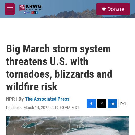
Skip to main content
S
Donate
e
M
a
e
r
n
c
u
h
u
Big March storm system
e
r
threatens U.S. with
y
tornadoes, blizzards and
wildfire risk
NPR | By
The Associated Press
Published March 14, 2025 at 12:30 AM MDT
F
T
L
E
a
w
i
m
c
i
n
a
e
t
k
i
b
t
e
l