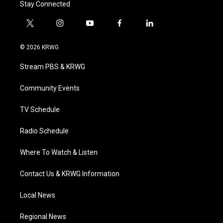
Stay Connected
t
i
y
f
l
w
n
o
a
i
i
s
u
c
n
© 2026 KRWG
t
t
t
e
k
t
a
u
b
e
Stream PBS & KRWG
e
g
b
o
d
r
r
e
o
i
a
k
n
Community Events
m
TV Schedule
Radio Schedule
Where To Watch & Listen
Contact Us & KRWG Information
Local News
Regional News