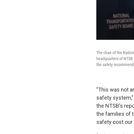
The chair of the Natio
headquarters of NTSB 
the safety recommendat
"This was not an
safety system," 
the NTSB's repor
the families of 
safety cost our 