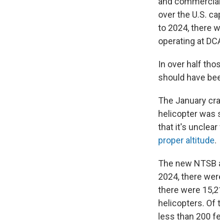
and commercial 
over the U.S. ca
to 2024, there 
operating at DCA
In over half th
should have bee
The January cra
helicopter was 
that it's unclea
proper altitude
.
The new NTSB a
2024, there wer
there were 15,2
helicopters. Of 
less than 200 fee