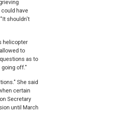
grieving
A could have
"It shouldn't
s helicopter
allowed to
 questions as to
going off."
ions." She said
when certain
ion Secretary
ision until March