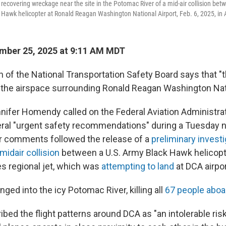
recovering wreckage near the site in the Potomac River of a mid-air collision be
k Hawk helicopter at Ronald Reagan Washington National Airport, Feb. 6, 2025, in A
mber 25, 2025 at 9:11 AM MDT
of the National Transportation Safety Board says that "t
n the airspace surrounding Ronald Reagan Washington Nati
ifer Homendy called on the Federal Aviation Administrat
ral "urgent safety recommendations" during a Tuesday
r comments followed the release of a
preliminary investi
midair collision
between a U.S. Army Black Hawk helicopt
es regional jet, which was
attempting to land
at DCA airpor
unged into the icy Potomac River, killing all
67 people aboa
ed the flight patterns around DCA as "an intolerable risk