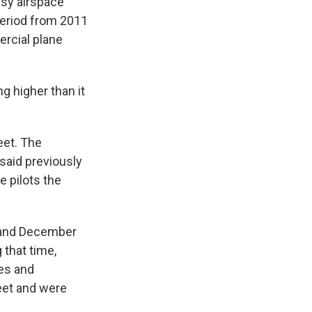
usy airspace
 period from 2011
ercial plane
g higher than it
eet. The
said previously
 pilots the
 and December
 that time,
es and
feet and were