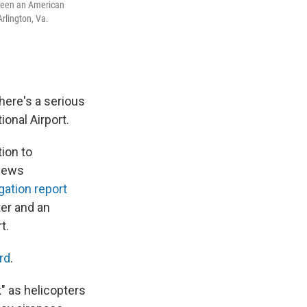
tween an American
rlington, Va.
here's a serious
onal Airport.
ion to
 news
gation report
er and an
t.
rd
.
" as helicopters