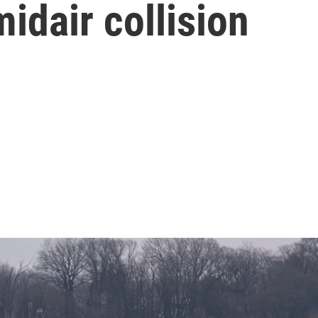
idair collision