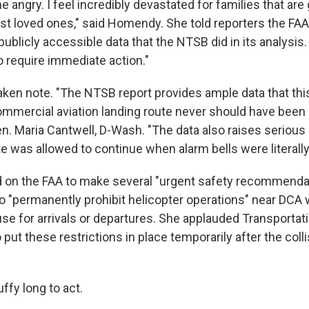
 angry. I feel incredibly devastated for families that are 
st loved ones," said Homendy. She told reporters the FA
blicly accessible data that the NTSB did in its analysis. 
o require immediate action."
ken note. "The NTSB report provides ample data that thi
ommercial aviation landing route never should have been 
en. Maria Cantwell, D-Wash. "The data also raises serious
 was allowed to continue when alarm bells were literally 
on the FAA to make several "urgent safety recommendat
o "permanently prohibit helicopter operations" near DCA 
use for arrivals or departures. She applauded Transportat
put these restrictions in place temporarily after the coll
uffy long to act.