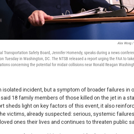
Alex Wong / 
nal Transportation Safety Board, Jennifer Homendy, speaks during a news confere
on Tuesday in Washington, DC. The NTSB released a report urging the FAA to tak
ions concerning the potential for midair collisions near Ronald Reagan Washingt
 isolated incident, but a symptom of broader failures in o
said 18 family members of those killed on the jet in a st
t sheds light on key factors of this event, it also reinfo
the victims, already suspected: serious, systemic failures 
loved ones their lives and continues to threaten public sa