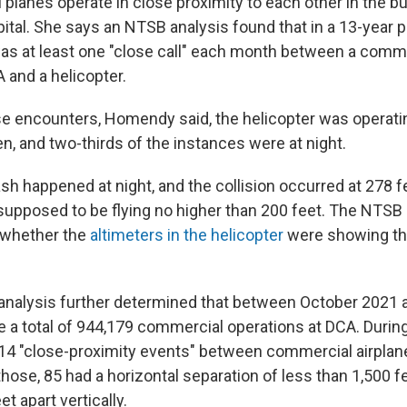
planes operate in close proximity to each other in the b
pital. She says an NTSB analysis found that in a 13-year
was at least one "close call" each month between a comm
 and a helicopter.
ose encounters, Homendy said, the helicopter was operatin
n, and two-thirds of the instances were at night.
sh happened at night, and the collision occurred at 278 f
supposed to be flying no higher than 200 feet. The NTSB 
r whether the
altimeters in the helicopter
were showing the
nalysis further determined that between October 2021
e a total of 944,179 commercial operations at DCA. During
14 "close-proximity events" between commercial airplan
those, 85 had a horizontal separation of less than 1,500 
t apart vertically.