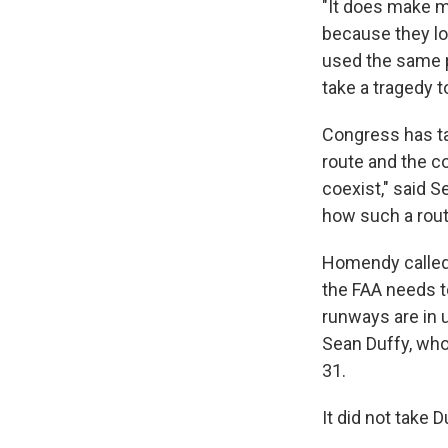
"It does make me
because they lo
used the same pu
take a tragedy t
Congress has ta
route and the c
coexist," said S
how such a route
Homendy called 
the FAA needs t
runways are in 
Sean Duffy, who 
31.
It did not take D