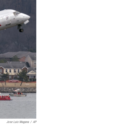
Jose Luis Magana
/
AP