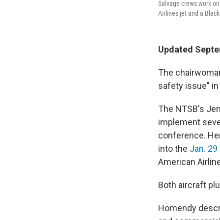
Salvage crews work on 
Airlines jet and a Blac
Updated Septe
The chairwoman 
safety issue" i
The NTSB's Jenn
implement seve
conference. He
into the
Jan. 29 
American Airlin
Both aircraft pl
Homendy describ