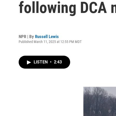
following DCA m
NPR | By
Russell Lewis
Published March 11, 2025 at 12:55 PM MDT
LISTEN
•
2:43