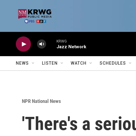
Skip to main content
KRWG
Jazz Network
NEWS
LISTEN
WATCH
SCHEDULES
NPR National News
'There's a serio