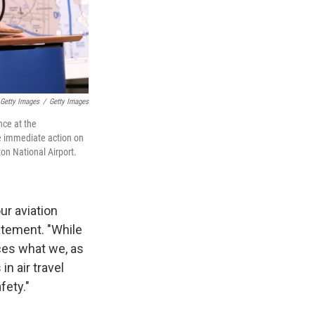
Getty Images
/
Getty Images
nce at the
e immediate action on
on National Airport.
ur aviation
atement. "While
rces what we, as
in air travel
fety."