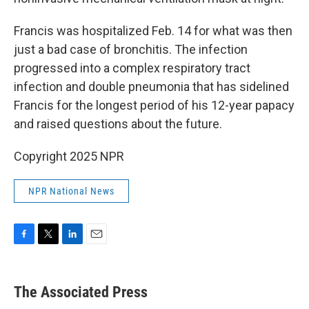
Francis was hospitalized Feb. 14 for what was then
just a bad case of bronchitis. The infection
progressed into a complex respiratory tract
infection and double pneumonia that has sidelined
Francis for the longest period of his 12-year papacy
and raised questions about the future.
Copyright 2025 NPR
NPR National News
F
T
L
E
a
w
i
m
c
i
n
a
e
t
k
i
The Associated Press
b
t
e
l