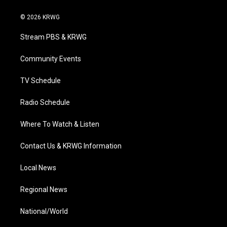
w
n
o
a
i
i
s
u
c
n
© 2026 KRWG
t
t
t
e
k
t
a
u
b
e
Stream PBS & KRWG
e
g
b
o
d
r
r
e
o
i
a
k
n
Community Events
m
TV Schedule
Radio Schedule
Where To Watch & Listen
Contact Us & KRWG Information
Local News
Regional News
National/World