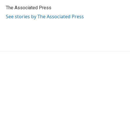
o
e
d
o
r
I
The Associated Press
k
n
See stories by The Associated Press