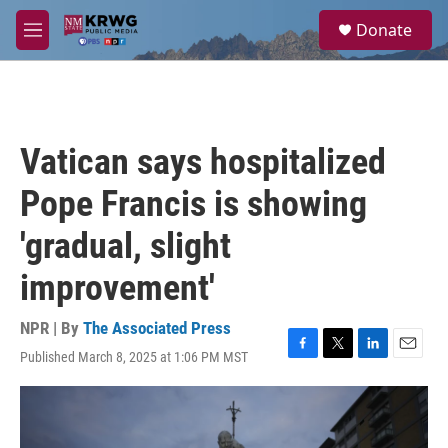
Skip to main content
S
Donate
e
M
a
e
r
n
c
u
h
u
Vatican says hospitalized
e
r
Pope Francis is showing
y
'gradual, slight
improvement'
NPR | By
The Associated Press
Published March 8, 2025 at 1:06 PM MST
F
T
L
E
a
w
i
m
c
i
n
a
e
t
k
i
b
t
e
l