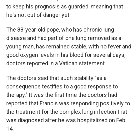
to keep his prognosis as guarded, meaning that
he's not out of danger yet.
The 88-year-old pope, who has chronic lung
disease and had part of one lung removed as a
young man, has remained stable, with no fever and
good oxygen levels in his blood for several days,
doctors reported in a Vatican statement.
The doctors said that such stability "as a
consequence testifies to a good response to
therapy." It was the first time the doctors had
reported that Francis was responding positively to
the treatment for the complex lung infection that
was diagnosed after he was hospitalized on Feb.
14.