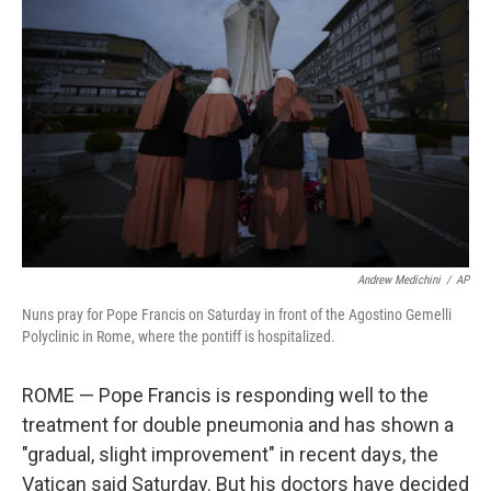
o
e
d
o
r
I
k
n
Andrew Medichini
/
AP
Nuns pray for Pope Francis on Saturday in front of the Agostino Gemelli
Polyclinic in Rome, where the pontiff is hospitalized.
ROME — Pope Francis is responding well to the
treatment for double pneumonia and has shown a
"gradual, slight improvement" in recent days, the
Vatican said Saturday. But his doctors have decided