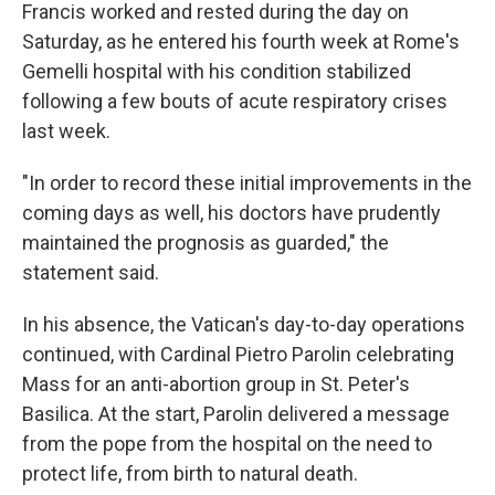
Francis worked and rested during the day on
Saturday, as he entered his fourth week at Rome's
Gemelli hospital with his condition stabilized
following a few bouts of acute respiratory crises
last week.
"In order to record these initial improvements in the
coming days as well, his doctors have prudently
maintained the prognosis as guarded," the
statement said.
In his absence, the Vatican's day-to-day operations
continued, with Cardinal Pietro Parolin celebrating
Mass for an anti-abortion group in St. Peter's
Basilica. At the start, Parolin delivered a message
from the pope from the hospital on the need to
protect life, from birth to natural death.