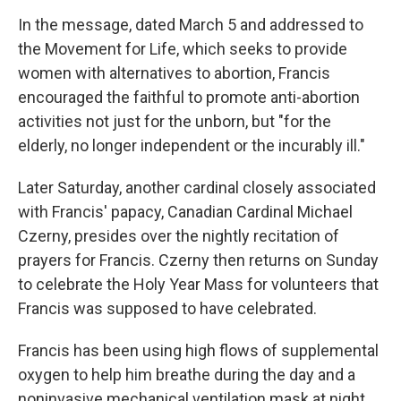
In the message, dated March 5 and addressed to
the Movement for Life, which seeks to provide
women with alternatives to abortion, Francis
encouraged the faithful to promote anti-abortion
activities not just for the unborn, but "for the
elderly, no longer independent or the incurably ill."
Later Saturday, another cardinal closely associated
with Francis' papacy, Canadian Cardinal Michael
Czerny, presides over the nightly recitation of
prayers for Francis. Czerny then returns on Sunday
to celebrate the Holy Year Mass for volunteers that
Francis was supposed to have celebrated.
Francis has been using high flows of supplemental
oxygen to help him breathe during the day and a
noninvasive mechanical ventilation mask at night.