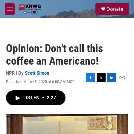
Skip to main content
S
Donate
e
M
a
e
r
n
c
u
h
u
Opinion: Don't call this
e
r
coffee an Americano!
y
NPR | By
Scott Simon
Published March 8, 2025 at 6:00 AM MST
F
T
L
E
a
w
i
m
c
i
n
a
LISTEN
•
2:27
e
t
k
i
b
t
e
l
o
e
d
o
r
I
k
n