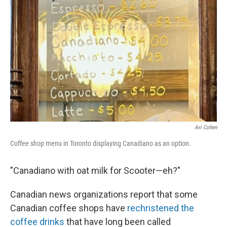
Avi Cohen
Coffee shop menu in Toronto displaying Canadiano as an option.
"Canadiano with oat milk for Scooter—eh?"
Canadian news organizations report that some
Canadian coffee shops have
rechristened the
coffee drinks
that have long been called