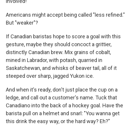
involved!"
Americans might accept being called "less refined."
But "weaker"?
If Canadian baristas hope to score a goal with this
gesture, maybe they should concoct a grittier,
distinctly Canadian brew. Mix grains of cobalt,
mined in Labrador, with potash, quarried in
Saskatchewan, and whisks of beaver tail, all of it
steeped over sharp, jagged Yukon ice.
And when it's ready, don't just place the cup on a
ledge, and call out a customer's name. Tuck that
Canadiano into the back of a hockey goal. Have the
barista pull on a helmet and snarl: "You wanna get
this drink the easy way, or the hard way? Eh?"