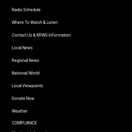
Radio Schedule
Where To Watch & Listen
Contact Us & KRWG Information
Local News
Regional News
National/World
Local Viewpoints
Donate Now
Weather
COMPLIANCE