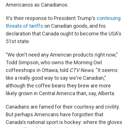
Americanos as Canadianos.
It's their response to President Trump's
continuing
threats of tariffs
on Canadian goods, and his
declaration that Canada ought to become the USA's
51st state.
"We don't need any American products right now,"
Todd Simpson, who owns the Morning Owl
coffeeshops in Ottawa, told
CTV News
. "It seems
like a really good way to say we're Canadian,"
although the coffee beans they brew are more
likely grown in Central America than, say, Alberta.
Canadians are famed for their courtesy and civility.
But perhaps Americans have forgotten that
Canada's national sport is hockey: where the gloves