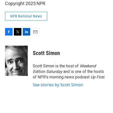
Copyright 2025 NPR
NPR National News
F
T
L
E
a
w
i
m
c
i
n
a
e
t
k
i
Scott Simon
b
t
e
l
o
e
d
o
r
I
Scott Simon is the host of
Weekend
k
n
Edition Saturday
and is one of the hosts
of NPR's morning news podcast
Up First
.
See stories by Scott Simon