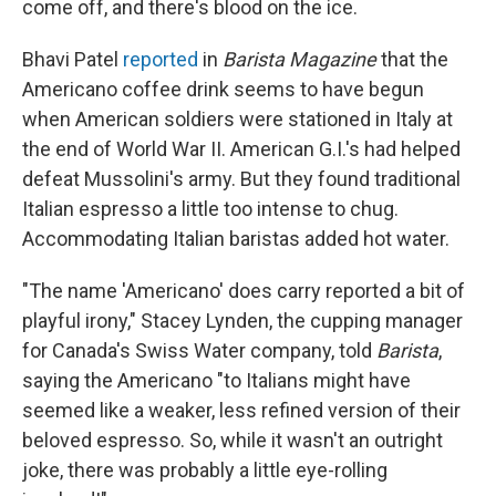
come off, and there's blood on the ice.
Bhavi Patel
reported
in
Barista Magazine
that the
Americano coffee drink seems to have begun
when American soldiers were stationed in Italy at
the end of World War II. American G.I.'s had helped
defeat Mussolini's army. But they found traditional
Italian espresso a little too intense to chug.
Accommodating Italian baristas added hot water.
"The name 'Americano' does carry reported a bit of
playful irony," Stacey Lynden, the cupping manager
for Canada's Swiss Water company, told
Barista
,
saying the Americano "to Italians might have
seemed like a weaker, less refined version of their
beloved espresso. So, while it wasn't an outright
joke, there was probably a little eye-rolling